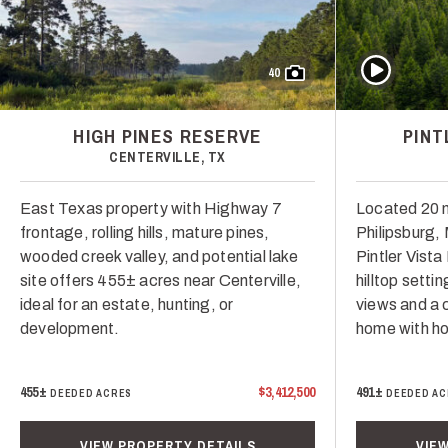
Play Video
40
HIGH PINES RESERVE
PINT
CENTERVILLE, TX
East Texas property with Highway 7
Located 20 
frontage, rolling hills, mature pines,
Philipsburg,
wooded creek valley, and potential lake
Pintler Vist
site offers 455± acres near Centerville,
hilltop setti
ideal for an estate, hunting, or
views and a 
development.
home with hor
455±
$3,412,500
491±
DEEDED ACRES
DEEDED AC
VIEW PROPERTY DETAILS
VIE