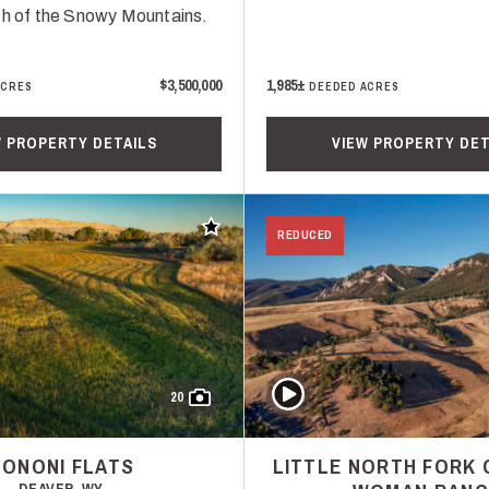
th of the Snowy Mountains.
$3,500,000
1,985±
ACRES
DEEDED ACRES
W PROPERTY DETAILS
VIEW PROPERTY DET
Add to favorites
REDUCED
Play Video
20
ONONI FLATS
LITTLE NORTH FORK 
DEAVER, WY