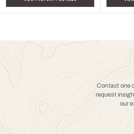
Contact one of
request insigh
our e