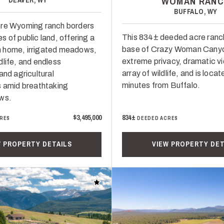
WOMAN RANC
BUFFALO, WY
cre Wyoming ranch borders
This 834± deeded acre ranch
 of public land, offering a
base of Crazy Woman Canyo
 home, irrigated meadows,
extreme privacy, dramatic v
dlife, and endless
array of wildlife, and is locat
and agricultural
minutes from Buffalo.
s amid breathtaking
ws.
$3,495,000
834±
RES
DEEDED ACRES
W PROPERTY DETAILS
VIEW PROPERTY DET
Add to favorites