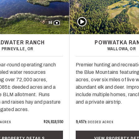
Play Video
98
ADWATER RANCH
POWWATKA RA
PRINEVILLE, OR
WALLOWA, OR
ar-round operating ranch
Premier hunting and recreati
leled water resources
the Blue Mountains featurin
g over 72,000 acres,
acres, over six miles of live 
,085± deeded acres and a
abundant elk and deer. Imp
e BLM allotment. Runs
include multiple homes, ranc
and raises hay and pasture
and a private airstrip.
rigated acres.
$24,818,550
9,457±
 ACRES
DEEDED ACRES
W PROPERTY DETAILS
VIEW PROPERTY DET