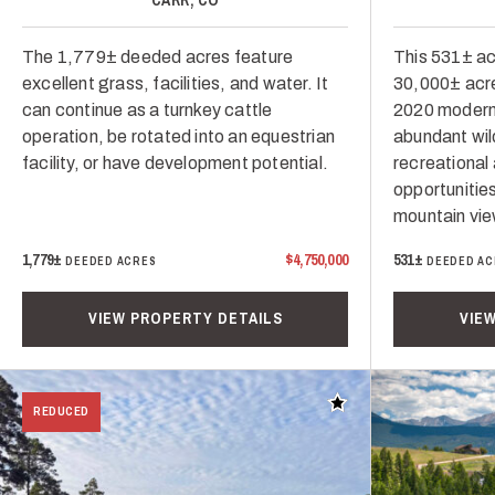
The 1,779± deeded acres feature
This 531± a
excellent grass, facilities, and water. It
30,000± acres
can continue as a turnkey cattle
2020 modern
operation, be rotated into an equestrian
abundant wil
facility, or have development potential.
recreational 
opportunitie
mountain vie
1,779±
$4,750,000
531±
DEEDED ACRES
DEEDED AC
VIEW PROPERTY DETAILS
VIE
Add to favorites
REDUCED