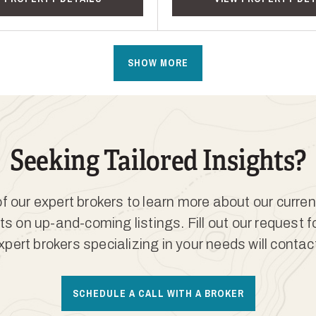
SHOW MORE
Seeking Tailored Insights?
 our expert brokers to learn more about our curren
ts on up-and-coming listings. Fill out our request 
xpert brokers specializing in your needs will contac
SCHEDULE A CALL WITH A BROKER