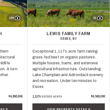
104
51
H
LEWIS FAMILY FARM
ESSEX, NY
thern
Exceptional 1,117± acre farm raising
itectural
grass-fed beef on organic pastures.
ldlife
Multiple houses, barns, and extensive
on. A turn-
agricultural infrastructure. Outstanding
other.
Lake Champlain and Adirondack scenery
and recreation. Under ten minutes to
Essex.
$4,850,000
1,117±
$6,500,000
DEEDED ACRES
AILS
VIEW PROPERTY DETAILS