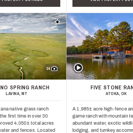
Add to favorites
Play Video
14
NO SPRING RANCH
FIVE STONE RA
LAVINA, MT
ATOKA, OK
ana native grass ranch
A 1,985± acre high-fence an
the first time in over 30
game ranch with mountain te
roved 4,050± total acres
abundant water, exotic wildli
 water and fences. Located
lodging, and turnkey accom