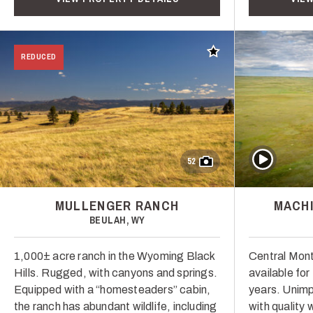
Add to favorites
REDUCED
Play Video
52
MULLENGER RANCH
MACHI
BEULAH, WY
1,000± acre ranch in the Wyoming Black
Central Mont
Hills. Rugged, with canyons and springs.
available for 
Equipped with a “homesteaders” cabin,
years. Unimp
the ranch has abundant wildlife, including
with quality