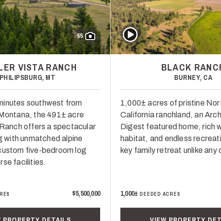
Play Video
55
LER VISTA RANCH
BLACK RANC
PHILIPSBURG, MT
BURNEY, CA
minutes southwest from
1,000± acres of pristine Nor
 Montana, the 491± acre
California ranchland, an Arch
a Ranch offers a spectacular
Digest featured home, rich wi
ng with unmatched alpine
habitat, and endless recreati
custom five-bedroom log
key family retreat unlike any 
se facilities.
$5,500,000
1,000±
RES
DEEDED ACRES
W PROPERTY DETAILS
VIEW PROPERTY DET