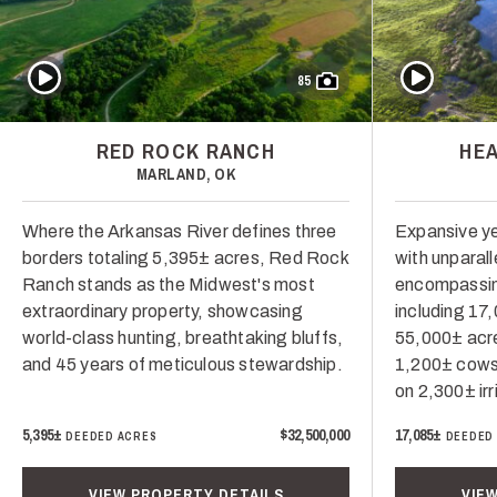
Play Video
Play Video
85
RED ROCK RANCH
HE
MARLAND, OK
Where the Arkansas River defines three
Expansive ye
borders totaling 5,395± acres, Red Rock
with unparal
Ranch stands as the Midwest's most
encompassin
extraordinary property, showcasing
including 17
world-class hunting, breathtaking bluffs,
55,000± acr
and 45 years of meticulous stewardship.
1,200± cows 
on 2,300± ir
5,395±
$32,500,000
17,085±
DEEDED ACRES
DEEDED
VIEW PROPERTY DETAILS
VIE