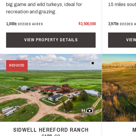
big game and wild turkeys, ideal for
15 miles sou
recreation and grazing.
1,000±
$3,500,000
3,970±
DEEDED ACRES
DEEDED 
VIEW PROPERTY DETAILS
VIE
Add to favorites
REDUCED
64
SIDWELL HEREFORD RANCH
M
CARR, CO