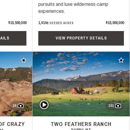
pursuits and luxe wilderness camp
experiences.
$15,500,000
1,414±
$15,000,000
DEEDED ACRES
AILS
VIEW PROPERTY DETAILS
Add to favorites
Add t
Play Video
24
101
OF CRAZY
TWO FEATHERS RANCH
DARBY, MT