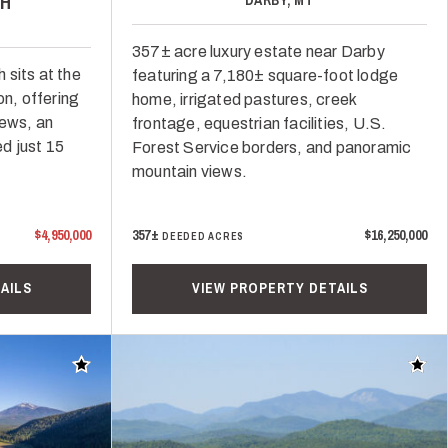
H
357± acre luxury estate near Darby
 sits at the
featuring a 7,180± square-foot lodge
n, offering
home, irrigated pastures, creek
iews, an
frontage, equestrian facilities, U.S.
ed just 15
Forest Service borders, and panoramic
mountain views.
$4,950,000
357±
$16,250,000
DEEDED ACRES
AILS
VIEW PROPERTY DETAILS
Add to favorites
Add t