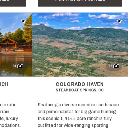
Add to favorites
Add t
88
97
NCH
COLORADO HAVEN
STEAMBOAT SPRINGS, CO
d exotic
Featuring a diverse mountain landscape
rrain,
and prime habitat for big game hunting,
fe, luxury
this scenic 1,414± acre ranch is fully
modations.
outfitted for wide-ranging sporting