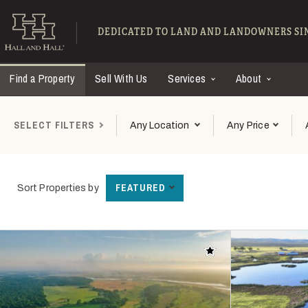
Skip to main content
Find Ranches for Sal
DEDICATED TO LAND AND LANDOWNERS SIN
Find a Property
Sell With Us
Services
About
SELECT FILTERS
Any Location
Any Price
FEATURED
Sort Properties by
Add to favorites