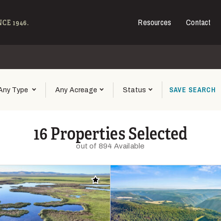
Resources
Contact
e - Hall and Hall
CE 1946.
SAVE
SEARCH
Any Type
Any Acreage
Status
16 Properties Selected
out of 894 Available
Add to favorites