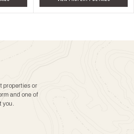
t properties or
form and one of
t you.