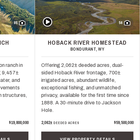
Play Video
85
56
NCH
HOBACK RIVER HOMESTEAD
BONDURANT, WY
on ranch in
Offering 2,062± deeded acres, dual-
g 9,457±
sided Hoback River frontage, 700±
water, and
irrigated acres, abundant wildlife,
rovements
exceptional fishing, and unmatched
h structures,
privacy, available for the first time since
1888. A 30-minute drive to Jackson
Hole.
$19,800,000
2,062±
$59,500,000
DEEDED ACRES
AILS
VIEW PROPERTY DETAILS