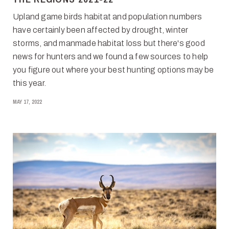
Upland game birds habitat and population numbers
have certainly been affected by drought, winter
storms, and manmade habitat loss but there's good
news for hunters and we found a few sources to help
you figure out where your best hunting options may be
this year.
MAY 17, 2022