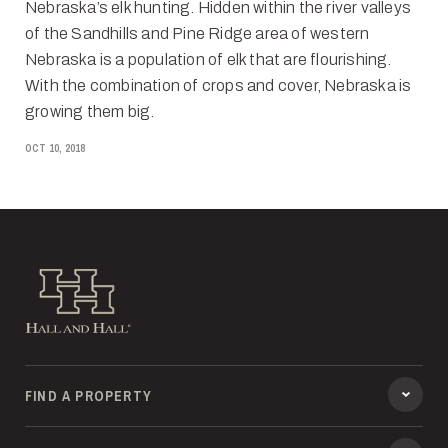
Nebraska’s elk hunting. Hidden within the river valleys
of the Sandhills and Pine Ridge area of western
Nebraska is a population of elk that are flourishing.
With the combination of crops and cover, Nebraska is
growing them big.
OCT 10, 2018
Hall and Hall
FIND A PROPERTY