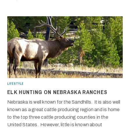
LIFESTYLE
ELK HUNTING ON NEBRASKA RANCHES
Nebraska is well known for the Sandhills. It is also well
known as a great cattle producing region and is home
to the top three cattle producing counties in the
United States. However, little is known about