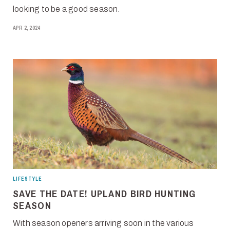
looking to be a good season.
APR 2, 2024
LIFESTYLE
SAVE THE DATE! UPLAND BIRD HUNTING
SEASON
With season openers arriving soon in the various