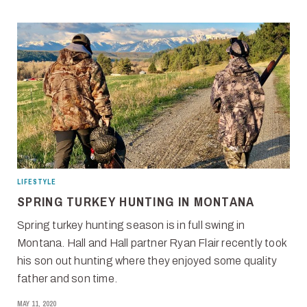
LIFESTYLE
SPRING TURKEY HUNTING IN MONTANA
Spring turkey hunting season is in full swing in
Montana. Hall and Hall partner Ryan Flair recently took
his son out hunting where they enjoyed some quality
father and son time.
MAY 11, 2020