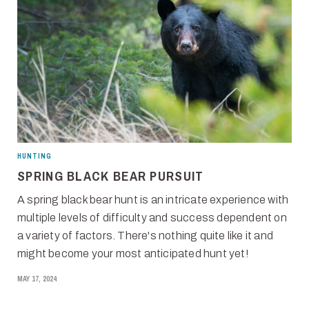
HUNTING
SPRING BLACK BEAR PURSUIT
A spring black bear hunt is an intricate experience with
multiple levels of difficulty and success dependent on
a variety of factors. There's nothing quite like it and
might become your most anticipated hunt yet!
MAY 17, 2024