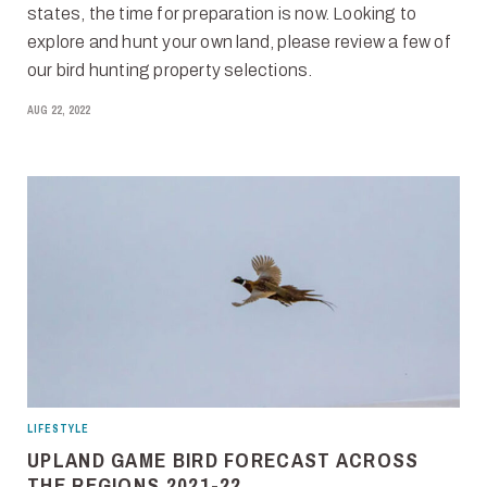
states, the time for preparation is now. Looking to
explore and hunt your own land, please review a few of
our bird hunting property selections.
AUG 22, 2022
LIFESTYLE
UPLAND GAME BIRD FORECAST ACROSS
THE REGIONS 2021-22