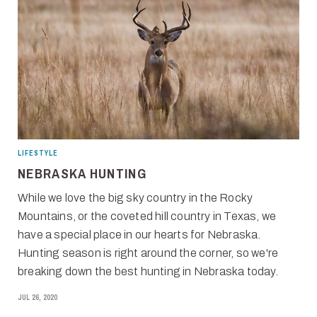
LIFESTYLE
NEBRASKA HUNTING
While we love the big sky country in the Rocky
Mountains, or the coveted hill country in Texas, we
have a special place in our hearts for Nebraska.
Hunting season is right around the corner, so we're
breaking down the best hunting in Nebraska today.
JUL 26, 2020