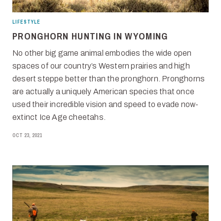
LIFESTYLE
PRONGHORN HUNTING IN WYOMING
No other big game animal embodies the wide open
spaces of our country’s Western prairies and high
desert steppe better than the pronghorn. Pronghorns
are actually a uniquely American species that once
used their incredible vision and speed to evade now-
extinct Ice Age cheetahs.
OCT 23, 2021