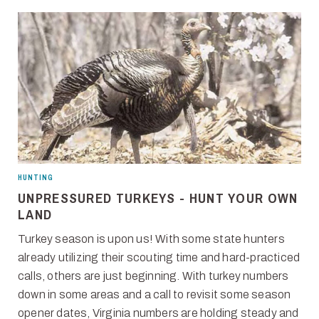
HUNTING
UNPRESSURED TURKEYS - HUNT YOUR OWN
LAND
Turkey season is upon us! With some state hunters
already utilizing their scouting time and hard-practiced
calls, others are just beginning. With turkey numbers
down in some areas and a call to revisit some season
opener dates, Virginia numbers are holding steady and