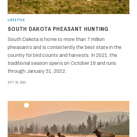
LIFESTYLE
SOUTH DAKOTA PHEASANT HUNTING
South Dakota is home to more than 7 million
pheasants and is consistently the best state in the
country for bird counts and harvests. In 2021, the
traditional season opens on October 16 and runs
through January 31, 2022.
OCT 16, 2021