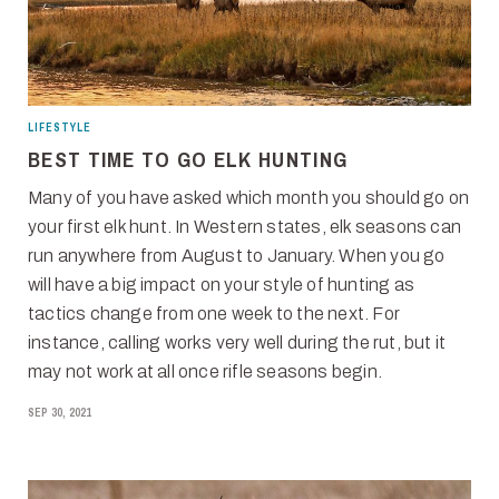
LIFESTYLE
BEST TIME TO GO ELK HUNTING
Many of you have asked which month you should go on
your first elk hunt. In Western states, elk seasons can
run anywhere from August to January. When you go
will have a big impact on your style of hunting as
tactics change from one week to the next. For
instance, calling works very well during the rut, but it
may not work at all once rifle seasons begin.
SEP 30, 2021