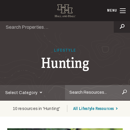
Skip to main content
Hall and Ha
MENU
Search
Se
LIFESTYLE
Hunting
S
Select Category
All Lifestyle Resources
10 resources in 'Hunting'