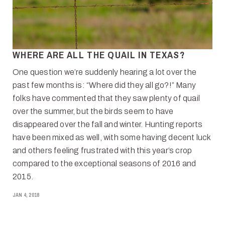
WHERE ARE ALL THE QUAIL IN TEXAS?
One question we’re suddenly hearing a lot over the
past few months is: “Where did they all go?!” Many
folks have commented that they saw plenty of quail
over the summer, but the birds seem to have
disappeared over the fall and winter. Hunting reports
have been mixed as well, with some having decent luck
and others feeling frustrated with this year’s crop
compared to the exceptional seasons of 2016 and
2015.
JAN 4, 2018