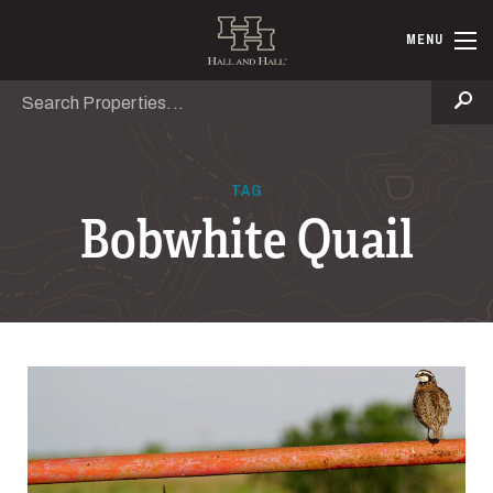
Skip to main content
Hall and Ha
MENU
Search
Se
TAG
Bobwhite Quail