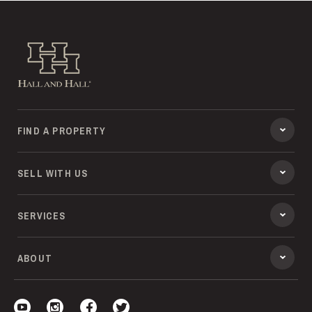
Hall and Hall
FIND A PROPERTY
SELL WITH US
SERVICES
ABOUT
Visit our YouTube
Visit our Instagram
Visit our Facebook
Visit our Twitter