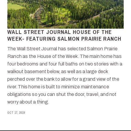
WALL STREET JOURNAL HOUSE OF THE
WEEK- FEATURING SALMON PRAIRIE RANCH
The Wall Street Journal has selected Salmon Prairie
Ranch as the House of the Week. The main home has
four bedrooms and four full baths on two stories with a
walkout basement below, as well as a large deck
perched over the bank to allow for a grand view of the
river. This home is built to minimize maintenance
obligations so you can shut the door, travel, and not
worry about a thing.
OCT 17, 2019