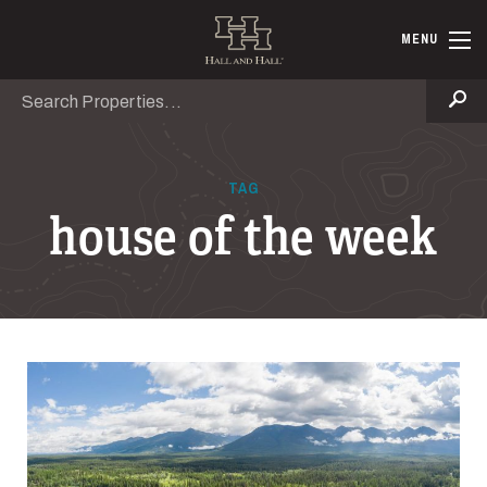
Skip to main content
Hall and Ha
MENU
Search
Se
TAG
house of the week