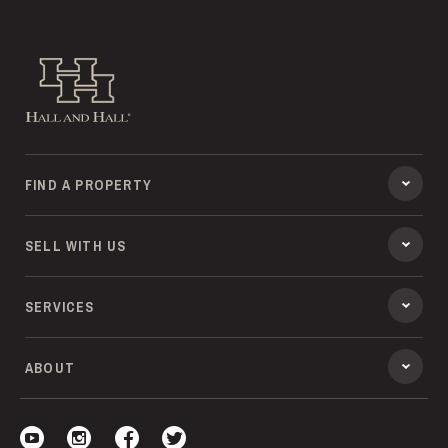
Hall and Hall
FIND A PROPERTY
SELL WITH US
SERVICES
ABOUT
Visit our YouTube
Visit our Instagram
Visit our Facebook
Visit our Twitter