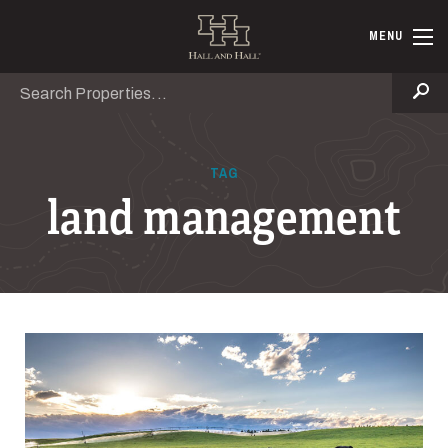
Skip to main content
Hall and Ha
MENU
Search
Se
TAG
land management