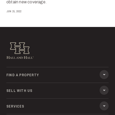
obtain new coverage.
JUN 15, 2022
Hall and Hall
FIND A PROPERTY
SELL WITH US
SERVICES