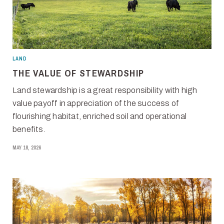
LAND
THE VALUE OF STEWARDSHIP
Land stewardship is a great responsibility with high
value payoff in appreciation of the success of
flourishing habitat, enriched soil and operational
benefits.
MAY 18, 2026