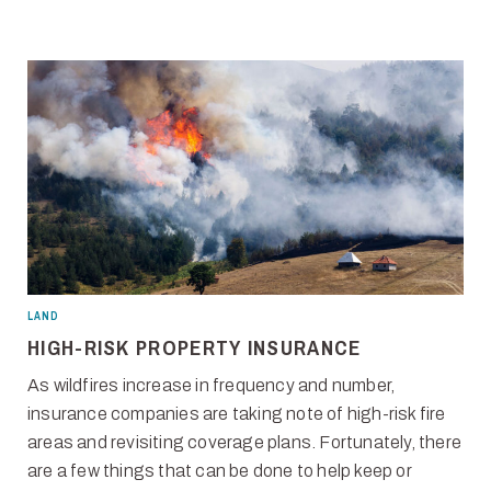
LAND
HIGH-RISK PROPERTY INSURANCE
As wildfires increase in frequency and number,
insurance companies are taking note of high-risk fire
areas and revisiting coverage plans. Fortunately, there
are a few things that can be done to help keep or