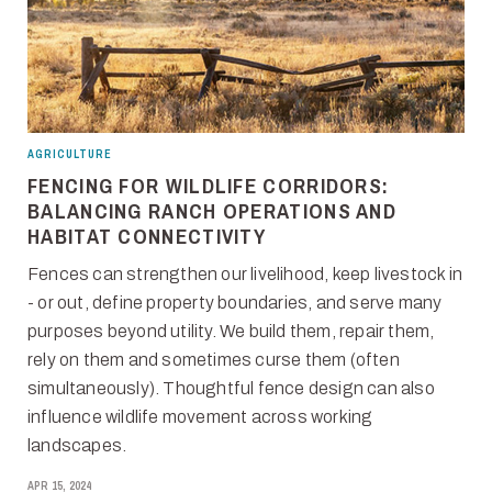
AGRICULTURE
FENCING FOR WILDLIFE CORRIDORS:
BALANCING RANCH OPERATIONS AND
HABITAT CONNECTIVITY
Fences can strengthen our livelihood, keep livestock in
- or out, define property boundaries, and serve many
purposes beyond utility. We build them, repair them,
rely on them and sometimes curse them (often
simultaneously). Thoughtful fence design can also
influence wildlife movement across working
landscapes.
APR 15, 2024