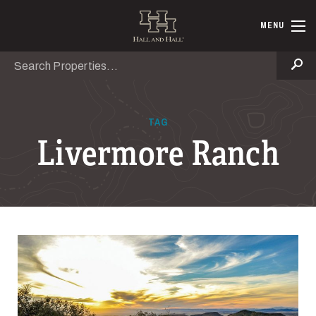
Skip to main content
Hall and Ha
MENU
Search
Se
TAG
Livermore Ranch