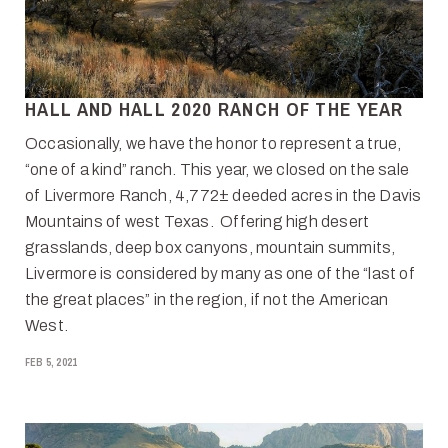
HALL AND HALL 2020 RANCH OF THE YEAR
Occasionally, we have the honor to represent a true,
“one of a kind” ranch. This year, we closed on the sale
of Livermore Ranch, 4,772± deeded acres in the Davis
Mountains of west Texas. Offering high desert
grasslands, deep box canyons, mountain summits,
Livermore is considered by many as one of the “last of
the great places” in the region, if not the American
West.
FEB 5, 2021