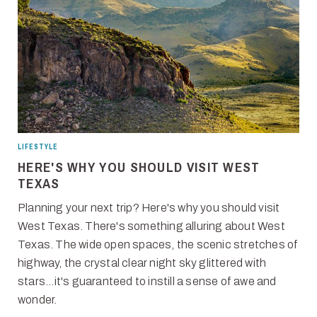
LIFESTYLE
HERE'S WHY YOU SHOULD VISIT WEST
TEXAS
Planning your next trip? Here's why you should visit
West Texas. There's something alluring about West
Texas. The wide open spaces, the scenic stretches of
highway, the crystal clear night sky glittered with
stars...it's guaranteed to instill a sense of awe and
wonder.