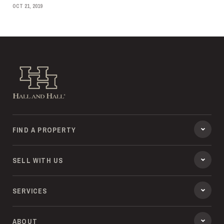
OCT 21, 2019
Hall and Hall
FIND A PROPERTY
SELL WITH US
SERVICES
ABOUT