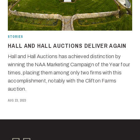
STORIES
HALL AND HALL AUCTIONS DELIVER AGAIN
Hall and Hall Auctions has achieved distinction by
winning the NAA Marketing Campaign of the Year four
times, placing them among only two firms with this
accomplishment, notably with the Clifton Farms
auction.
AUG 23, 2023