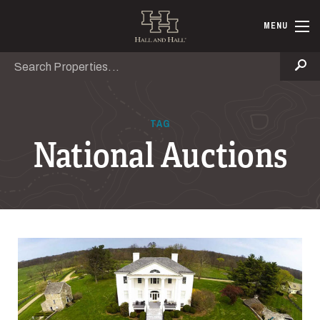
Skip to main content
Hall and Ha
MENU
Search
Se
TAG
National Auctions