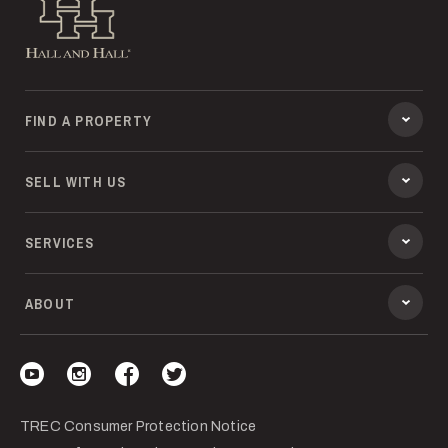
Hall and Hall
FIND A PROPERTY
SELL WITH US
SERVICES
ABOUT
Visit our YouTube
Visit our Instagram
Visit our Facebook
Visit our Twitter
TREC Consumer Protection Notice