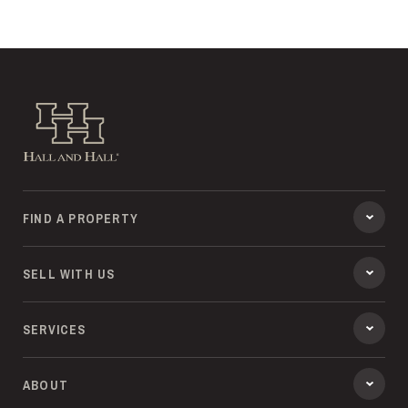
Hall and Hall
FIND A PROPERTY
SELL WITH US
SERVICES
ABOUT