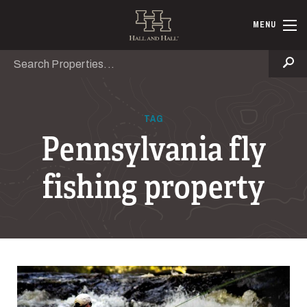
Skip to main content
Hall and Ha
MENU
Search
Se
TAG
Pennsylvania fly
fishing property