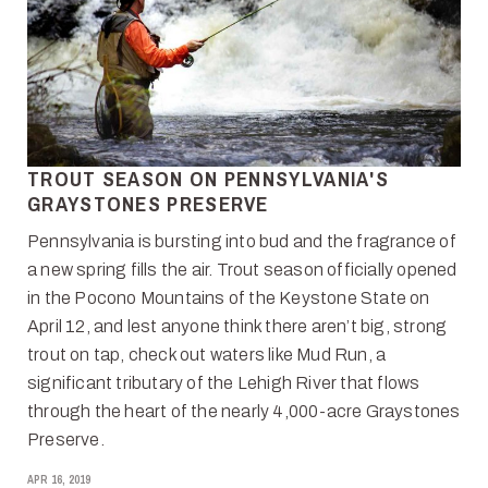
TROUT SEASON ON PENNSYLVANIA'S
GRAYSTONES PRESERVE
Pennsylvania is bursting into bud and the fragrance of
a new spring fills the air. Trout season officially opened
in the Pocono Mountains of the Keystone State on
April 12, and lest anyone think there aren’t big, strong
trout on tap, check out waters like Mud Run, a
significant tributary of the Lehigh River that flows
through the heart of the nearly 4,000-acre Graystones
Preserve.
APR 16, 2019