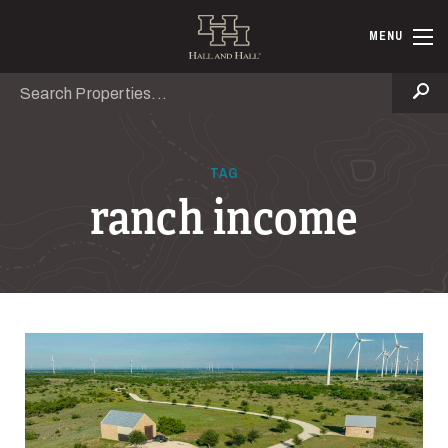
Skip to main content
Hall and Ha
MENU
Search
Se
TAG
ranch income