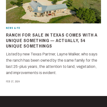
NEWS & PR
RANCH FOR SALE IN TEXAS COMES WITH A
UNIQUE SOMETHING — ACTUALLY, 54
UNIQUE SOMETHINGS
Listed by new Texas Partner, Layne Walker, who says
the ranch has been owned by the same family for the
last 25-plus years, the attention to land, vegetation,
and improvements is evident.
FEB 27, 2024