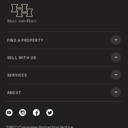
Hall and Hall
FIND A PROPERTY
SELL WITH US
SERVICES
ABOUT
Visit our YouTube
Visit our Instagram
Visit our Facebook
Visit our Twitter
TREC Consumer Protection Notice