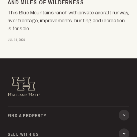
AND MILES OF WILDERNESS
This Blue Mountains ranch with private aircraft runway,
river frontage, improvements, hunting and recreation
is for sale.
JUL 14, 2026
Hall and Hall
FIND A PROPERTY
SELL WITH US