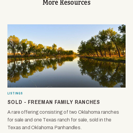
More Resources
LISTINGS
SOLD - FREEMAN FAMILY RANCHES
A rare offering consisting of two Oklahoma ranches
for sale and one Texas ranch for sale, sold in the
Texas and Oklahoma Panhandles.