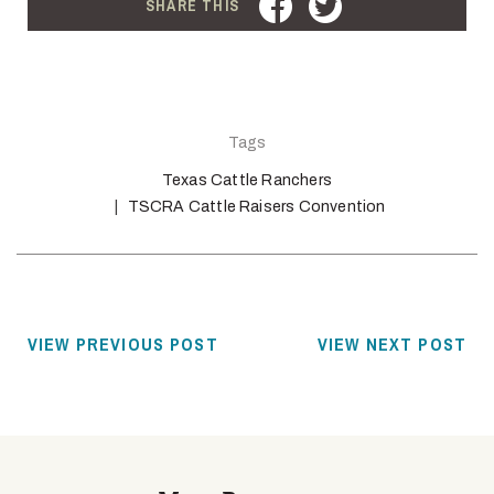
FACEBOOK
TWITTER
SHARE THIS
Tags
Texas Cattle Ranchers
TSCRA Cattle Raisers Convention
VIEW PREVIOUS POST
VIEW NEXT POST