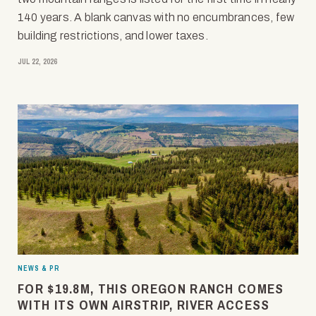
140 years. A blank canvas with no encumbrances, few
building restrictions, and lower taxes.
JUL 22, 2026
NEWS & PR
FOR $19.8M, THIS OREGON RANCH COMES
WITH ITS OWN AIRSTRIP, RIVER ACCESS