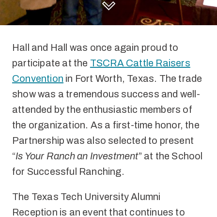
DISCOVER HALL AND HALL
Hall and Hall was once again proud to
participate at the
TSCRA Cattle Raisers
Convention
in Fort Worth, Texas. The trade
show was a tremendous success and well-
attended by the enthusiastic members of
the organization. As a first-time honor, the
Partnership was also selected to present
“
Is Your Ranch an Investment
” at the School
for Successful Ranching.
The Texas Tech University Alumni
Reception is an event that continues to