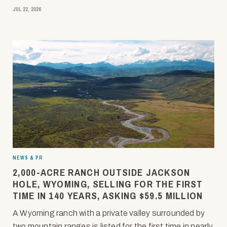
JUL 22, 2026
NEWS & PR
2,000-ACRE RANCH OUTSIDE JACKSON
HOLE, WYOMING, SELLING FOR THE FIRST
TIME IN 140 YEARS, ASKING $59.5 MILLION
A Wyoming ranch with a private valley surrounded by
two mountain ranges is listed for the first time in nearly