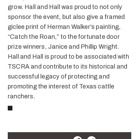
grow. Hall and Hall was proud to not only
sponsor the event, but also give a framed
giclee print of Herman Walker’s painting,
“Catch the Roan,” to the fortunate door
prize winners, Janice and Phillip Wright.
Hall and Hall is proud to be associated with
TSCRA and contribute to its historical and
successful legacy of protecting and
promoting the interest of Texas cattle
ranchers.