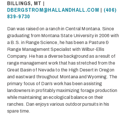
BILLINGS, MT |
DBERGSTROM@HALLANDHALL.COM
|
(406)
839-9730
Dan was raised on a ranch in Central Montana. Since
graduating from Montana State University in 2006 with
a B.S. in Range Science, he has been a Pasture &
Range Management Specialist with Wilbur-Ellis
Company. He has a diverse background as a result of
range management work that has stretched from the
Great Basin of Nevada to the High Desert in Oregon
and eastward throughout Montana and Wyoming. The
primary focus of Dan’s work has been assisting
landowners in profitably maximizing forage production
while maintaining an ecological balance on their
ranches. Dan enjoys various outdoor pursuits in his
spare time.