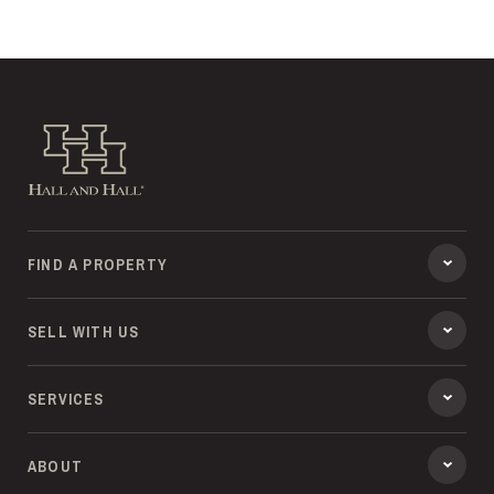
Hall and Hall
FIND A PROPERTY
SELL WITH US
SERVICES
ABOUT