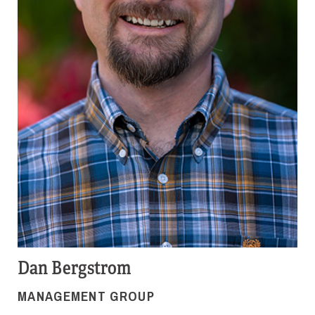
Dan Bergstrom
MANAGEMENT GROUP