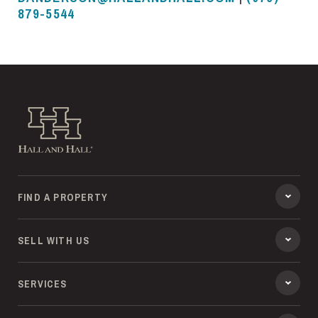
879-5544
Hall and Hall
FIND A PROPERTY
SELL WITH US
SERVICES