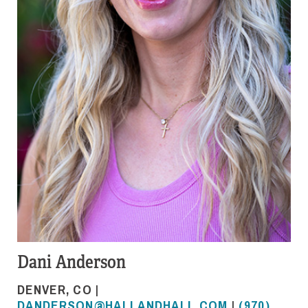
Dani Anderson
DENVER, CO |
DANDERSON@HALLANDHALL.COM
|
(970)