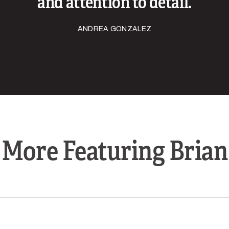
and attention to detail.
ANDREA GONZALEZ
More Featuring Brian