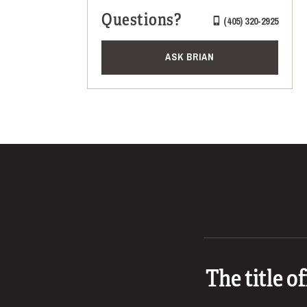
Questions?
(405) 320-2925
ASK BRIAN
The title o