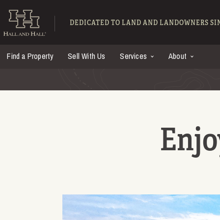
Skip to main content
Hall and Hall - Ranch
DEDICATED TO LAND AND LANDOWNERS SIN
Find a Property
Sell With Us
Services
About
Enjo