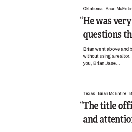
Oklahoma
Brian McEntir
He was very 
questions th
Brian went above and be
without using a realtor.
you, Brian Jase...
Texas
Brian McEntire
B
The title of
and attention