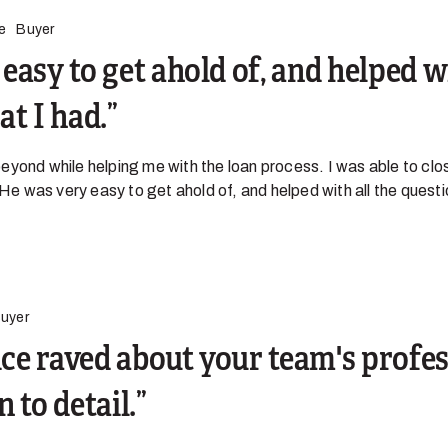
e
Buyer
easy to get ahold of, and helped wi
at I had.
yond while helping me with the loan process. I was able to clo
 He was very easy to get ahold of, and helped with all the quest
uyer
fice raved about your team's profe
 to detail.