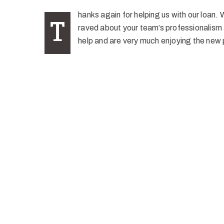
hanks again for helping us with our loan. 
T
raved about your team’s professionalism 
help and are very much enjoying the new