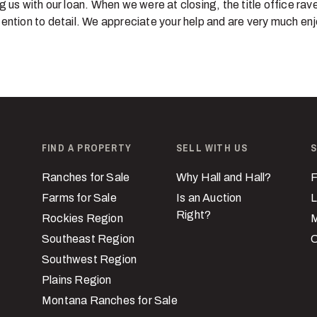
g us with our loan. When we were at closing, the title office ra
ention to detail. We appreciate your help and are very much en
FIND A PROPERTY
SELL WITH US
S
Ranches for Sale
Why Hall and Hall?
F
Farms for Sale
Is an Auction
L
Right?
Rockies Region
M
Southeast Region
C
Southwest Region
Plains Region
Montana Ranches for Sale