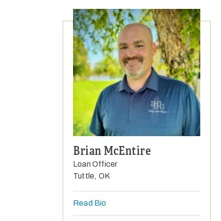
Brian McEntire
Loan Officer
Tuttle, OK
Read Bio