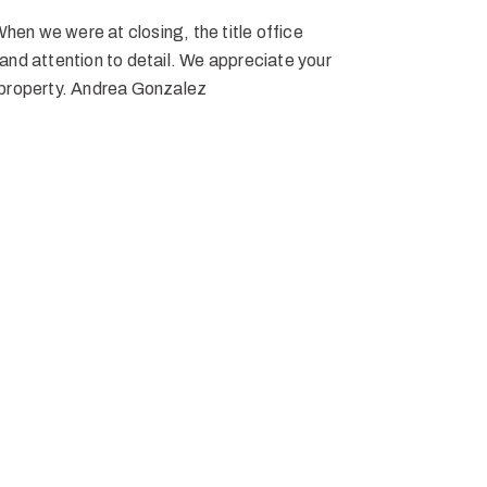
When we were at closing, the title office
and attention to detail. We appreciate your
 property. Andrea Gonzalez