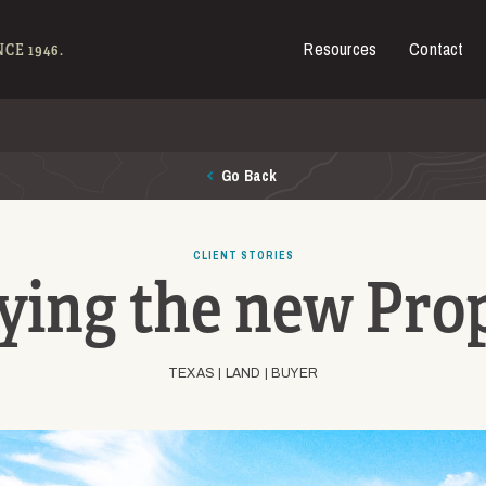
Resources
Contact
es for Sale
CE 1946.
Go Back
CLIENT STORIES
ying the new Pro
TEXAS |
LAND |
BUYER