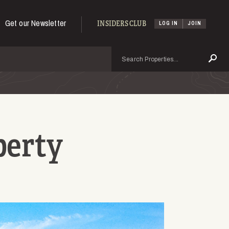
Get our Newsletter
INSIDERS CLUB
LOG IN
JOIN
Search
Se
perty