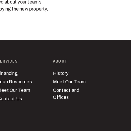
ved about your team’s
joying the new property.
ERVICES
ABOUT
inancing
History
oan Resources
Meet Our Team
eet Our Team
Contact and
Offices
ontact Us