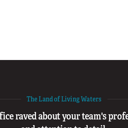
The Land of Living Waters
ffice raved about your team's pro