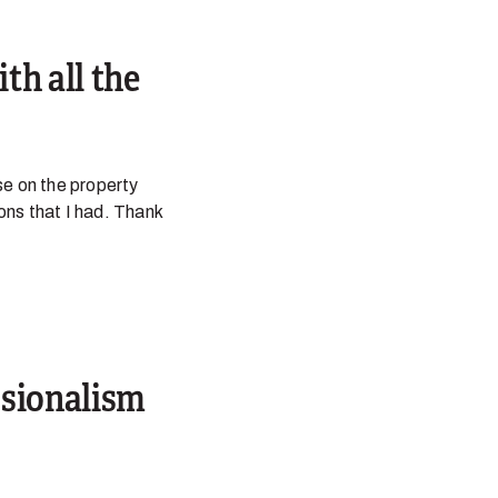
th all the
se on the property
ions that I had. Thank
ssionalism