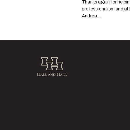
Thanks again for helpin
professionalism and att
Andrea...
Hall and Hall