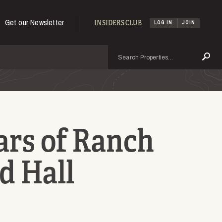
Get our Newsletter
INSIDERS CLUB
LOG IN
JOIN
Search
Se
ars of Ranch
d Hall