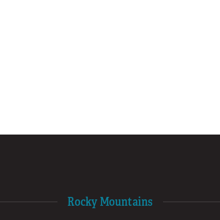
Rocky Mountains