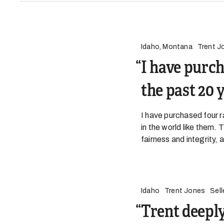
Idaho, Montana
Trent J
I have purch
the past 20 
I have purchased four r
in the world like them.
fairness and integrity
Idaho
Trent Jones
Sell
Trent deeply