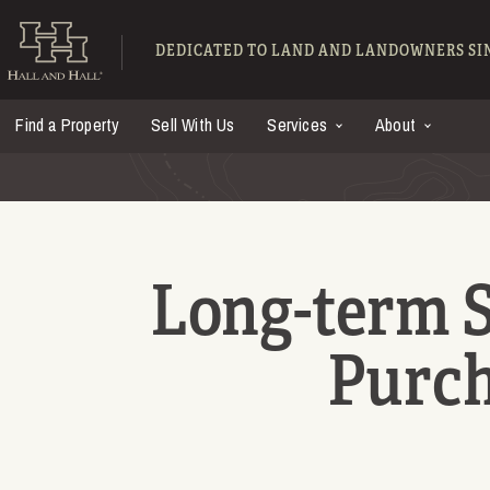
Skip to main content
Hall and Hall - Ranch
DEDICATED TO LAND AND LANDOWNERS SIN
Find a Property
Sell With Us
Services
About
Long-term S
Purch