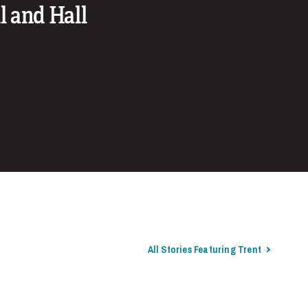
l and Hall
All Stories Featuring Trent