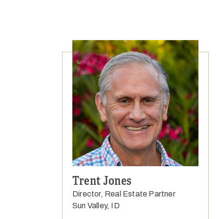
Trent Jones
Director, Real Estate Partner
Sun Valley, ID