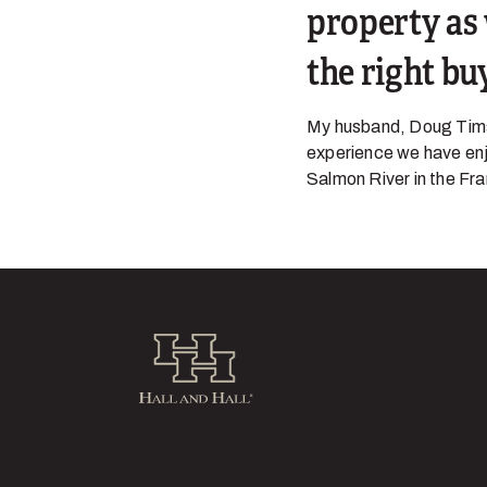
property as 
the right bu
My husband, Doug Tims,
experience we have enjo
Salmon River in the Fra
Hall and Hall