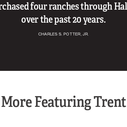
rchased four ranches through Hal
over the past 20 years.
CHARLES S. POTTER, JR.
More Featuring Trent