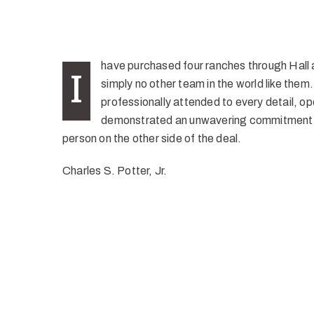
have purchased four ranches through Hall a
I
simply no other team in the world like the
professionally attended to every detail, op
demonstrated an unwavering commitment t
person on the other side of the deal.
Charles S. Potter, Jr.