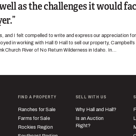
well as the challenges it would fac
yer.
 and I felt compelled to write and express our appreciation for
yed in working with Hall & Hall to sell our property, Campbell’s
nk Church River of No Return Wilderness in Idaho. In...
FIND A PROPERTY
SELL WITH US
S
Ranches for Sale
Why Hall and Hall?
F
Farms for Sale
Is an Auction
L
Right?
Rockies Region
M
Southeast Region
C