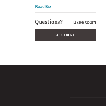
Read Bio
Questions?
(208) 720-2871
ASK TRENT