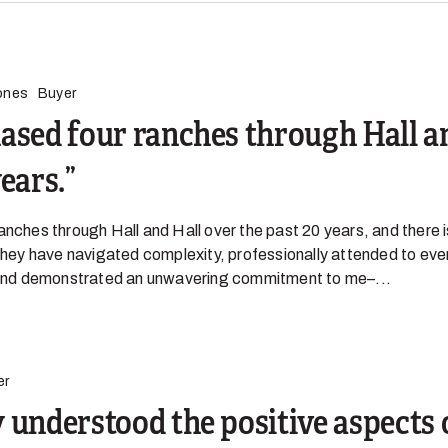
ones
Buyer
ased four ranches through Hall a
years.
anches through Hall and Hall over the past 20 years, and there 
 They have navigated complexity, professionally attended to eve
, and demonstrated an unwavering commitment to me–...
er
 understood the positive aspects 