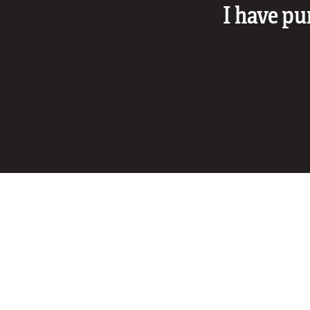
I have pu