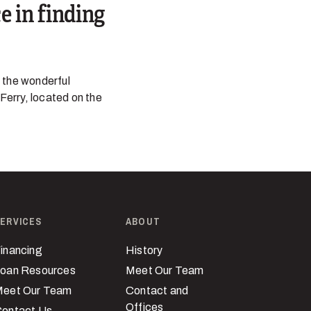
e in finding
 the wonderful
 Ferry, located on the
ERVICES
ABOUT
inancing
History
oan Resources
Meet Our Team
eet Our Team
Contact and
Offices
ontact Us