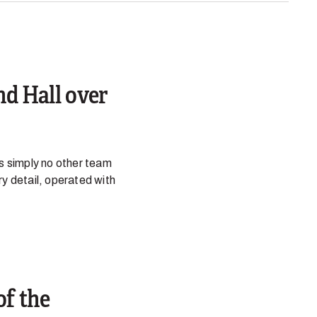
nd Hall over
is simply no other team
ry detail, operated with
of the