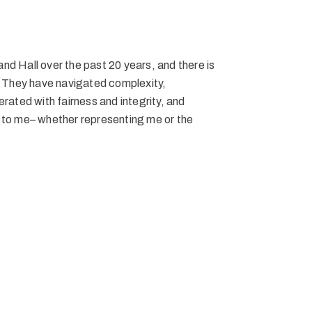
nd Hall over the past 20 years, and there is
m. They have navigated complexity,
erated with fairness and integrity, and
o me– whether representing me or the