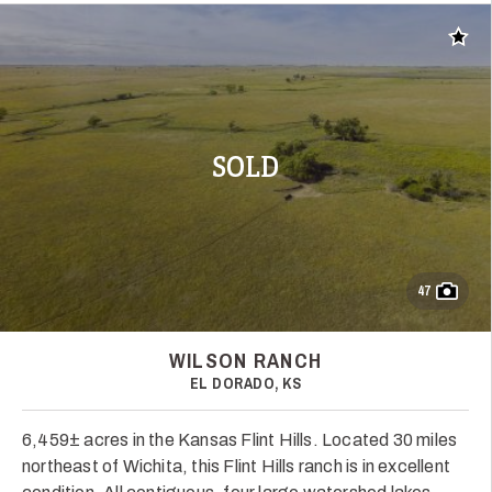
Add t
SOLD
47
WILSON RANCH
EL DORADO, KS
6,459± acres in the Kansas Flint Hills. Located 30 miles
northeast of Wichita, this Flint Hills ranch is in excellent