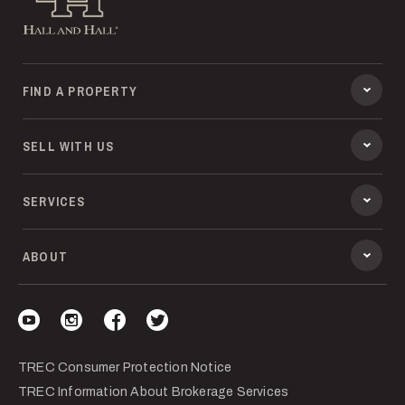
FIND A PROPERTY
SELL WITH US
SERVICES
ABOUT
Visit our YouTube
Visit our Instagram
Visit our Facebook
Visit our Twitter
TREC Consumer Protection Notice
TREC Information About Brokerage Services