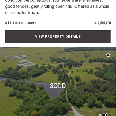
condition. All contiguous, four large watershed lakes,
good fences, gently rolling open hills. Offered as a whole
or in smaller tracts.
6,141±
$12,896,100
DEEDED ACRES
VIEW PROPERTY DETAILS
Add t
SOLD
64