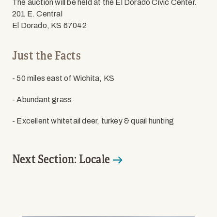
The auction will be held at the El Dorado Civic Center.
201 E. Central
El Dorado, KS 67042
Just the Facts
- 50 miles east of Wichita, KS
- Abundant grass
- Excellent whitetail deer, turkey & quail hunting
Next Section: Locale