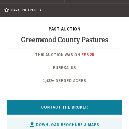
SAVE PROPERTY
PAST AUCTION
Greenwood County Pastures
THIS AUCTION WAS ON
FEB 25
EUREKA, KS
1,432± DEEDED ACRES
CONTACT THE BROKER
DOWNLOAD BROCHURE & MAPS