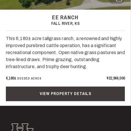
EE RANCH
FALL RIVER, KS
This 6,180± acre tallgrass ranch, a renowned and highly
improved purebred cattle operation, has a significant
recreational component. Open native grass pastures and
tree-lined draws. Prime grazing, outstanding
infrastructure, and trophy deer hunting.
6,180±
$22,866,000
DEEDED ACRES
VIEW PROPERTY DETAILS
Hall and Hall