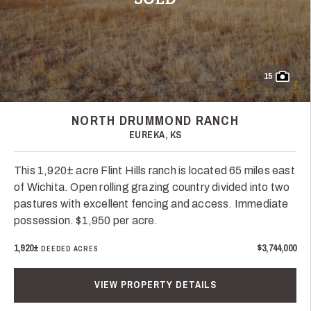
15
NORTH DRUMMOND RANCH
EUREKA, KS
This 1,920± acre Flint Hills ranch is located 65 miles east
of Wichita. Open rolling grazing country divided into two
pastures with excellent fencing and access. Immediate
possession. $1,950 per acre.
1,920±
$3,744,000
DEEDED ACRES
VIEW PROPERTY DETAILS