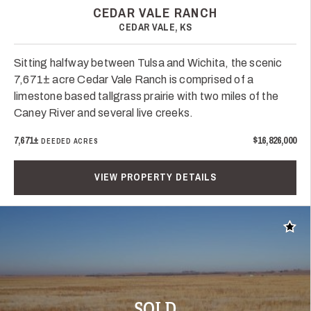
CEDAR VALE RANCH
CEDAR VALE, KS
Sitting halfway between Tulsa and Wichita, the scenic
7,671± acre Cedar Vale Ranch is comprised of a
limestone based tallgrass prairie with two miles of the
Caney River and several live creeks.
7,671±
$16,826,000
DEEDED ACRES
VIEW PROPERTY DETAILS
Add t
SOLD