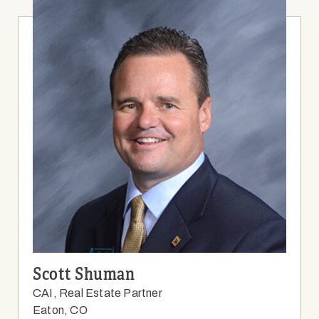
Scott Shuman
CAI, Real Estate Partner
Eaton, CO