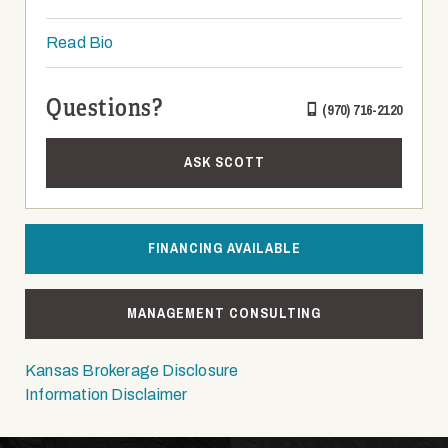
Read Bio
Questions?
(970) 716-2120
ASK SCOTT
FINANCING AVAILABLE
MANAGEMENT CONSULTING
Kansas Brokerage Disclosure
Information Disclaimer