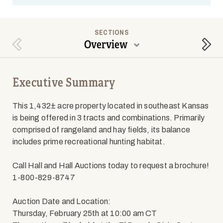
SECTIONS
Overview
Previous Section
Next
Executive Summary
This 1,432± acre property located in southeast Kansas
is being offered in 3 tracts and combinations. Primarily
comprised of rangeland and hay fields, its balance
includes prime recreational hunting habitat.
Call Hall and Hall Auctions today to request a brochure!
1-800-829-8747
Auction Date and Location:
Thursday, February 25th at 10:00 am CT