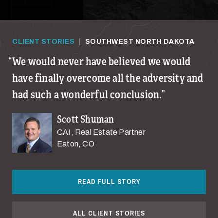
CLIENT STORIES
|
SOUTHWEST NORTH DAKOTA
We would never have believed we would
have finally overcome all the adversity and
had such a wonderful conclusion.
Scott Shuman
CAI, Real Estate Partner
Eaton, CO
READ FULL STORY
ALL CLIENT STORIES