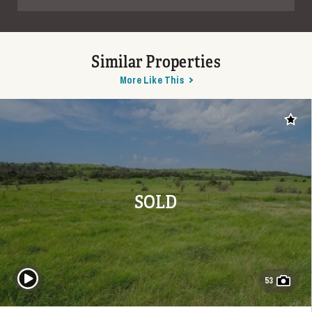
Similar Properties
More Like This
Add t
SOLD
Play Video
53