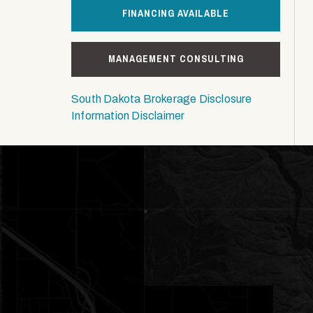
FINANCING AVAILABLE
MANAGEMENT CONSULTING
South Dakota Brokerage Disclosure
Information Disclaimer