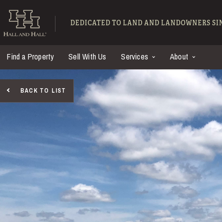
Skip to main content
Hall and Hall - Ranch
DEDICATED TO LAND AND LANDOWNERS SIN
Find a Property
Sell With Us
Services
About
BACK TO LIST