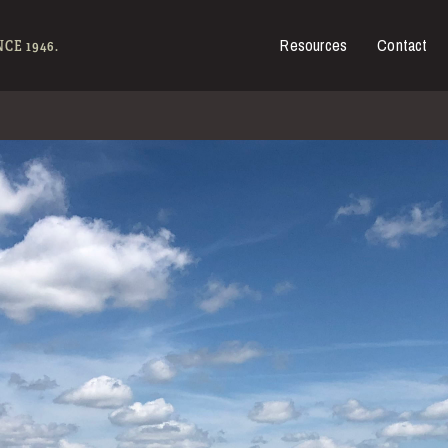
Resources
Contact
es for Sale
CE 1946.