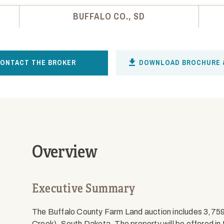
BUFFALO CO., SD
ONTACT THE BROKER
DOWNLOAD BROCHURE 
Overview
Executive Summary
The Buffalo County Farm Land auction includes 3,75
Creek), South Dakota. The property will be offered in 