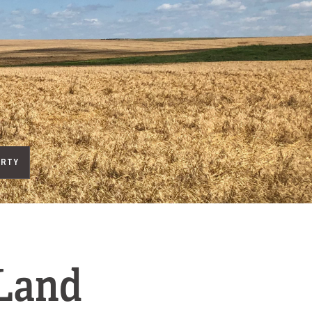
ERTY
 Land