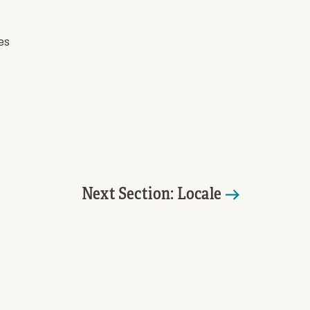
es
Next Section: Locale