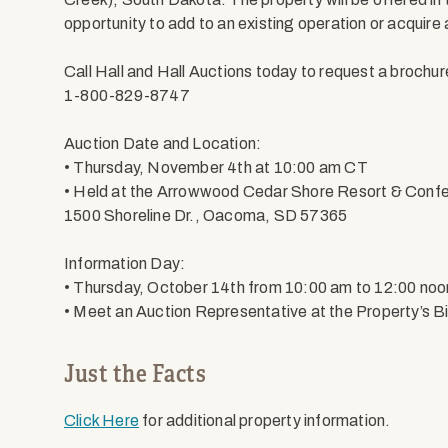
opportunity to add to an existing operation or acquire
Call Hall and Hall Auctions today to request a brochur
1-800-829-8747
Auction Date and Location:
• Thursday, November 4th at 10:00 am CT
• Held at the Arrowwood Cedar Shore Resort & Conf
1500 Shoreline Dr., Oacoma, SD 57365
Information Day:
• Thursday, October 14th from 10:00 am to 12:00 no
• Meet an Auction Representative at the Property’s Bi
Just the Facts
Click Here
for additional property information.