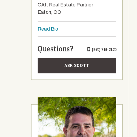
CAI, Real Estate Partner
Eaton, CO
Read Bio
Questions?
(970) 716-2120
ASK SCOTT