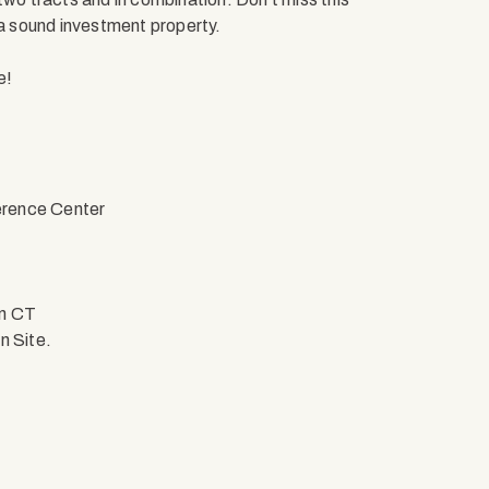
 a sound investment property.
e!
erence Center
on CT
n Site.