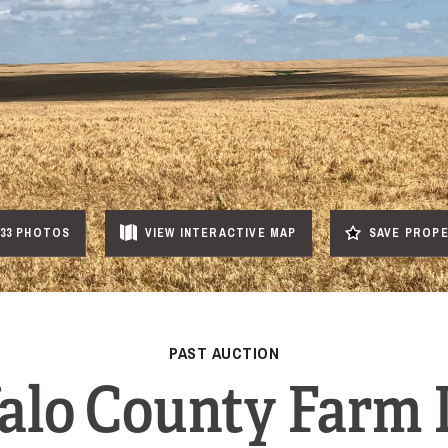
33 PHOTOS
VIEW
INTERACTIVE
MAP
SAVE PROP
PAST AUCTION
alo County Farm