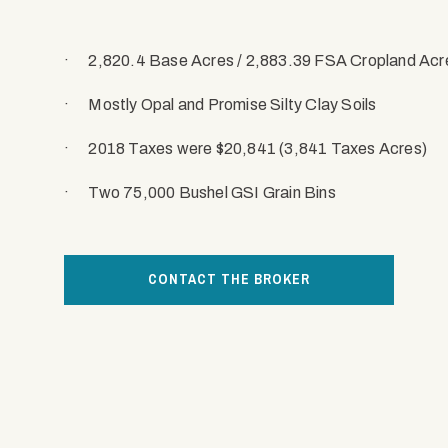
·
2,820.4 Base Acres / 2,883.39 FSA Cropland Acr
·
Mostly Opal and Promise Silty Clay Soils
·
2018 Taxes were $20,841 (3,841 Taxes Acres)
·
Two 75,000 Bushel GSI Grain Bins
CONTACT THE BROKER