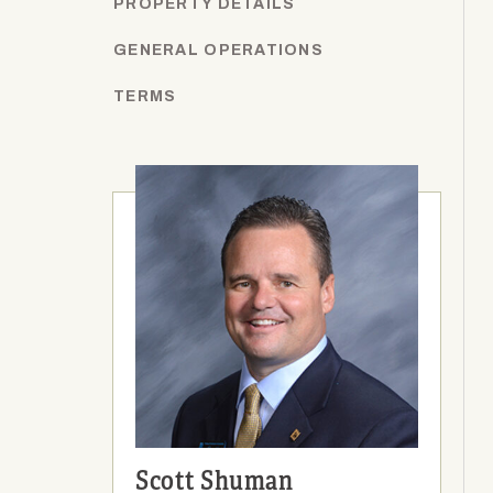
PROPERTY DETAILS
GENERAL OPERATIONS
TERMS
Scott Shuman