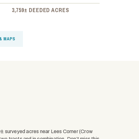
3,759± DEEDED ACRES
& MAPS
9± surveyed acres near Lees Corner (Crow
two tracts and in combination. Don’t miss this