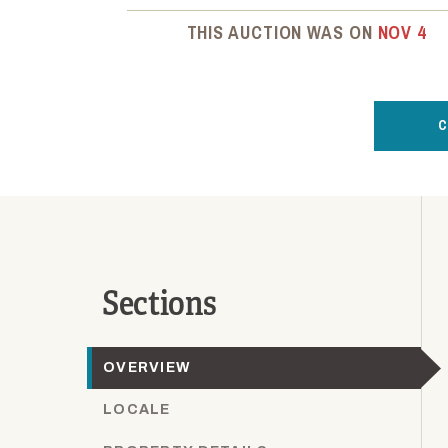
THIS AUCTION WAS ON
NOV 4
C
Sections
OVERVIEW
LOCALE