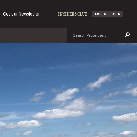
Get our Newsletter
INSIDERS CLUB
LOG IN
JOIN
Search
Se