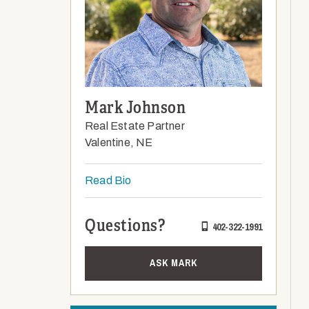
Mark Johnson
Real Estate Partner
Valentine, NE
Read Bio
Questions?
402-322-1991
ASK MARK