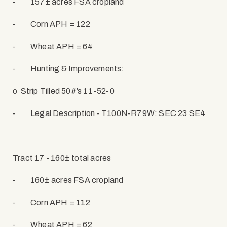
-
157± acres FSA cropland
-
Corn APH = 122
-
Wheat APH = 64
-
Hunting & Improvements:
o
Strip Tilled 50#’s 11-52-0
-
Legal Description - T100N-R79W: SEC 23 SE4
Tract 17 - 160± total acres
-
160± acres FSA cropland
-
Corn APH = 112
-
Wheat APH = 62