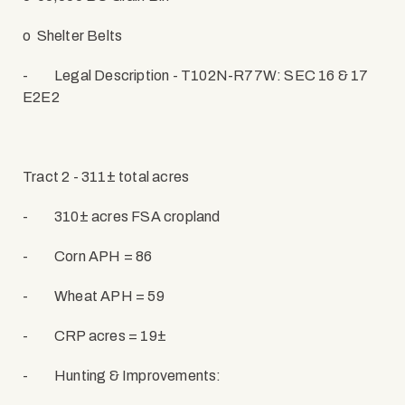
o
Shelter Belts
-
Legal Description - T102N-R77W: SEC 16 & 17
E2E2
Tract 2 - 311± total acres
-
310± acres FSA cropland
-
Corn APH = 86
-
Wheat APH = 59
-
CRP acres = 19±
-
Hunting & Improvements: