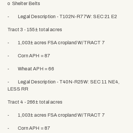
o
Shelter Belts
-
Legal Description - T102N-R77W: SEC 21 E2
Tract 3 - 155± total acres
-
1,003± acres FSA cropland W/TRACT 7
-
Corn APH = 87
-
Wheat APH = 66
-
Legal Description - T40N-R25W: SEC 11 NE4,
LESS RR
Tract 4 - 266
± total acres
-
1,003± acres FSA cropland W/TRACT 7
-
Corn APH = 87