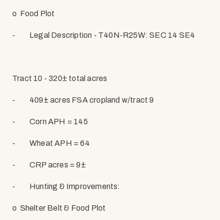
o
Food Plot
-
Legal Description - T40N-R25W: SEC 14 SE4
Tract 10 - 320± total acres
-
409± acres FSA cropland w/tract 9
-
Corn APH = 145
-
Wheat APH = 64
-
CRP acres = 9±
-
Hunting & Improvements:
o
Shelter Belt & Food Plot