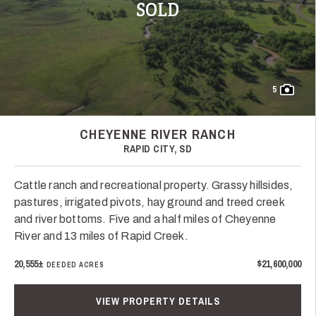
SOLD
5
CHEYENNE RIVER RANCH
RAPID CITY, SD
Cattle ranch and recreational property. Grassy hillsides,
pastures, irrigated pivots, hay ground and treed creek
and river bottoms. Five and a half miles of Cheyenne
River and 13 miles of Rapid Creek.
20,555±
$21,600,000
DEEDED ACRES
VIEW PROPERTY DETAILS