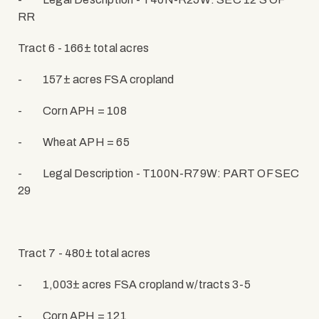
RR
Tract 6 - 166± total acres
-
157± acres FSA cropland
-
Corn APH = 108
-
Wheat APH = 65
-
Legal Description - T100N-R79W: PART OF SEC
29
Tract 7 - 480± total acres
-
1,003± acres FSA cropland w/tracts 3-5
-
Corn APH = 121