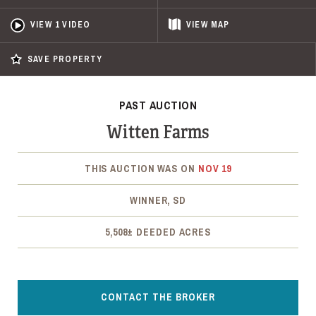
VIEW 1 VIDEO
VIEW
MAP
SAVE PROPERTY
PAST AUCTION
Witten Farms
THIS AUCTION WAS ON
NOV 19
WINNER, SD
5,508± DEEDED ACRES
CONTACT THE BROKER