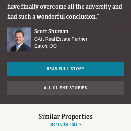
have finally overcome all the adversity and
had such a wonderful conclusion.
Scott Shuman
CAI, Real Estate Partner
Eaton, CO
READ FULL STORY
ALL CLIENT STORIES
Similar Properties
More Like This