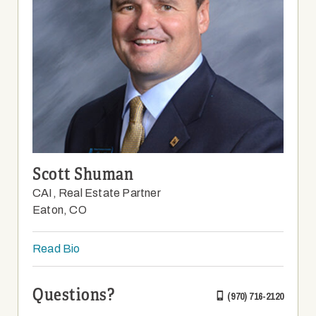
Scott Shuman
CAI, Real Estate Partner
Eaton, CO
Read Bio
Questions?
(970) 716-2120