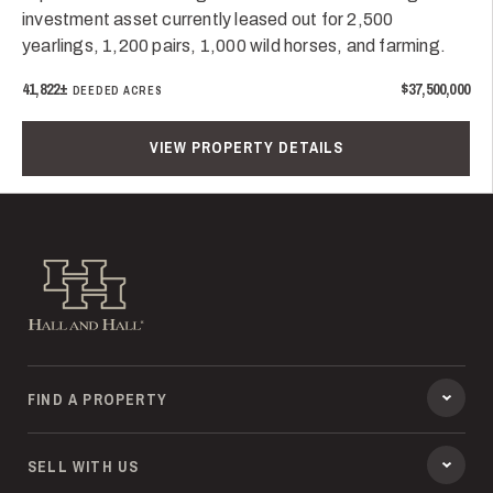
investment asset currently leased out for 2,500
yearlings, 1,200 pairs, 1,000 wild horses, and farming.
41,822±
$37,500,000
DEEDED ACRES
VIEW PROPERTY DETAILS
Hall and Hall
FIND A PROPERTY
SELL WITH US