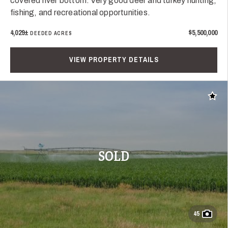
covered river bottom. Very good deer and turkey hunting,
fishing, and recreational opportunities.
4,029±
$5,500,000
DEEDED ACRES
VIEW PROPERTY DETAILS
Add t
SOLD
45