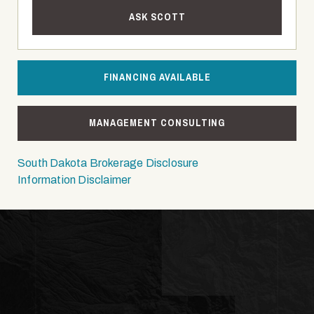
ASK SCOTT
FINANCING AVAILABLE
MANAGEMENT CONSULTING
South Dakota Brokerage Disclosure
Information Disclaimer