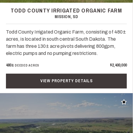
TODD COUNTY IRRIGATED ORGANIC FARM
MISSION, SD
Todd County Irrigated Organic Farm, consisting of 480±
acres, is located in south central South Dakota. The
farm has three 130± acre pivots delivering 800gpm,
electric pumps and no pumping restrictions.
480±
$2,400,000
DEEDED ACRES
VIEW PROPERTY DETAILS
Add t