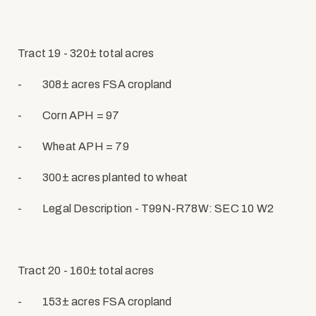
Tract 19 - 320± total acres
-
308± acres FSA cropland
-
Corn APH = 97
-
Wheat APH = 79
-
300± acres planted to wheat
-
Legal Description - T99N-R78W: SEC 10 W2
Tract 20 - 160± total acres
-
153± acres FSA cropland