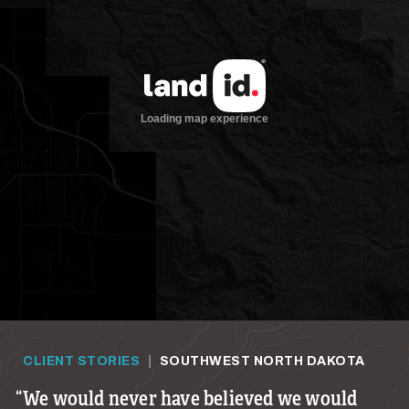
CLIENT STORIES
|
SOUTHWEST NORTH DAKOTA
We would never have believed we would