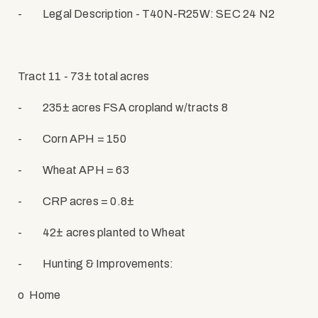
-
Legal Description - T40N-R25W: SEC 24 N2
Tract 11 - 73± total acres
-
235± acres FSA cropland w/tracts 8
-
Corn APH = 150
-
Wheat APH = 63
-
CRP acres = 0.8±
-
42± acres planted to Wheat
-
Hunting & Improvements:
o
Home