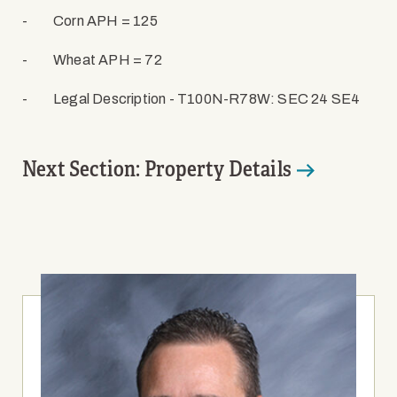
-
Corn APH = 125
-
Wheat APH = 72
-
Legal Description - T100N-R78W: SEC 24 SE4
Next Section: Property Details