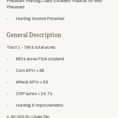
Pheasant Hunting Class Excellent Habitat for Wild
Pheasant
-
Hunting Income Potential
General Description
Tract 1 - 790
± total acres
-
683± acres FSA cropland
-
Corn APH = 86
-
Wheat APH = 59
-
CRP acres = 24.7±
-
Hunting & Improvements:
o
60,000 BU Grain Bin