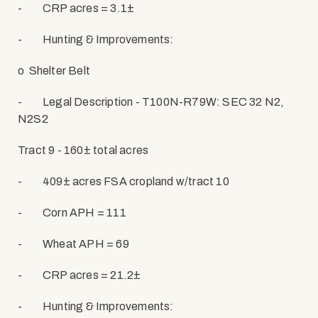
-
CRP acres = 3.1±
-
Hunting & Improvements:
o
Shelter Belt
-
Legal Description - T100N-R79W: SEC 32 N2,
N2S2
Tract 9 - 160± total acres
-
409± acres FSA cropland w/tract 10
-
Corn APH = 111
-
Wheat APH = 69
-
CRP acres = 21.2±
-
Hunting & Improvements: