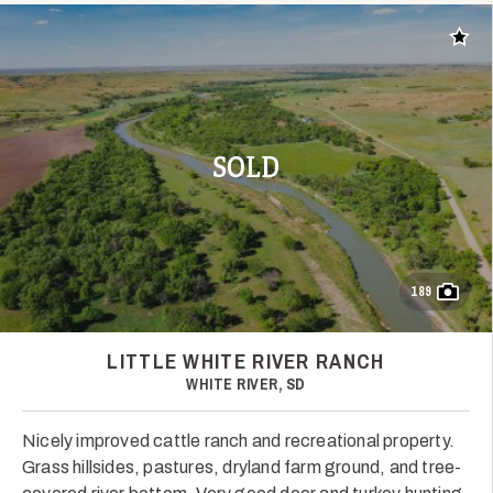
Add t
SOLD
189
LITTLE WHITE RIVER RANCH
WHITE RIVER, SD
Nicely improved cattle ranch and recreational property.
Grass hillsides, pastures, dryland farm ground, and tree-