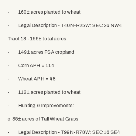
-
160± acres planted to wheat
-
Legal Description - T40N-R25W: SEC 26 NW4
Tract 18 - 156± total acres
-
149± acres FSA cropland
-
Corn APH = 114
-
Wheat APH = 48
-
112± acres planted to wheat
-
Hunting & Improvements:
o
35± acres of Tall Wheat Grass
-
Legal Description - T99N-R78W: SEC 16 SE4