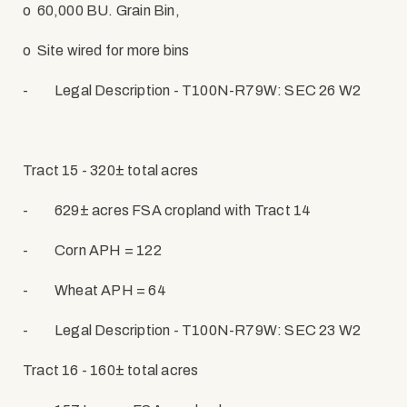
o
60,000 BU. Grain Bin,
o
Site wired for more bins
-
Legal Description - T100N-R79W: SEC 26 W2
Tract 15 - 320± total acres
-
629± acres FSA cropland with Tract 14
-
Corn APH = 122
-
Wheat APH = 64
-
Legal Description - T100N-R79W: SEC 23 W2
Tract 16 - 160± total acres