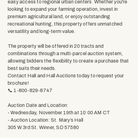
easy access to regional urban centers. Whether you're
looking to expand your farming operation, invest in
premium agricultural land, or enjoy outstanding
recreational hunting, this property offers unmatched
versatility and long-term value.
The property will be offered in 20 tracts and
combinations through a multi-parcel auction system,
allowing bidders the flexibility to create a purchase that
best suits their needs.
Contact Hall and Hall Auctions today to request your
brochure!
📞 1-800-829-8747
Auction Date and Location:
- Wednesday, November 19th at 10:00 AM CT
- Auction Location: St. Mary’s Hall
305 W 3rd St. Winner, SD 57580