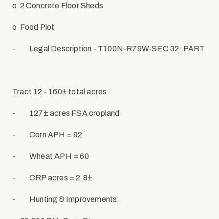
o
2 Concrete Floor Sheds
o
Food Plot
-
Legal Description - T100N-R79W-SEC 32: PART
Tract 12 - 160± total acres
-
127± acres FSA cropland
-
Corn APH = 92
-
Wheat APH = 60
-
CRP acres = 2.8±
-
Hunting & Improvements: