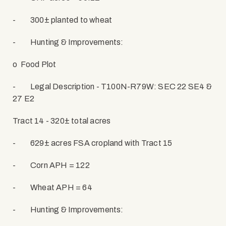
-
300± planted to wheat
-
Hunting & Improvements:
o
Food Plot
-
Legal Description - T100N-R79W: SEC 22 SE4 &
27 E2
Tract 14 - 320± total acres
-
629± acres FSA cropland with Tract 15
-
Corn APH = 122
-
Wheat APH = 64
-
Hunting & Improvements: