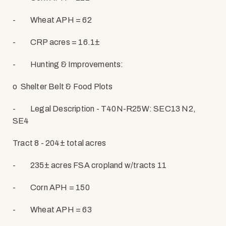
-
Wheat APH = 62
-
CRP acres = 16.1±
-
Hunting & Improvements:
o
Shelter Belt & Food Plots
-
Legal Description - T40N-R25W: SEC13 N2,
SE4
Tract 8 - 204± total acres
-
235± acres FSA cropland w/tracts 11
-
Corn APH = 150
-
Wheat APH = 63