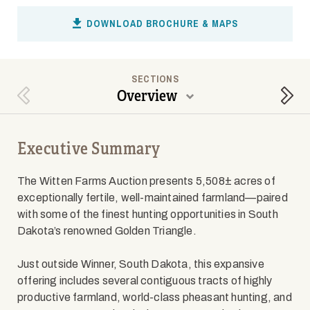
DOWNLOAD BROCHURE & MAPS
SECTIONS
Overview
Previous Section
Next
Executive Summary
The Witten Farms Auction presents 5,508± acres of
exceptionally fertile, well-maintained farmland—paired
with some of the finest hunting opportunities in South
Dakota’s renowned Golden Triangle.
Just outside Winner, South Dakota, this expansive
offering includes several contiguous tracts of highly
productive farmland, world-class pheasant hunting, and