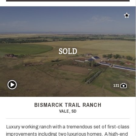
Add t
SOLD
Play Video
121
BISMARCK TRAIL RANCH
VALE, SD
Luxury working ranch with a tremendous set of first-class
improvements including two luxurious homes. A high-end