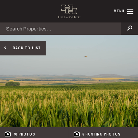
Skip to main content
Hall and Ha
MENU
Search
Se
BACK TO LIST
70 PHOTOS
6 HUNTING PHOTOS