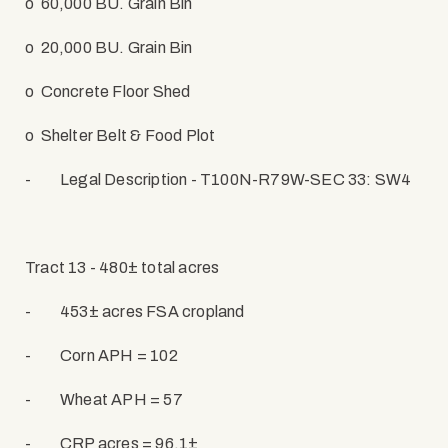
o
60,000 BU. Grain Bin
o
20,000 BU. Grain Bin
o
Concrete Floor Shed
o
Shelter Belt & Food Plot
-
Legal Description - T100N-R79W-SEC 33: SW4
Tract 13 - 480± total acres
-
453± acres FSA cropland
-
Corn APH = 102
-
Wheat APH = 57
-
CRP acres = 96.1±