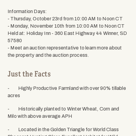
Information Days:
- Thursday, October 23rd from 10:00 AM to Noon CT
- Monday, November 10th from 10:00 AM to Noon CT
Held at: Holiday Inn - 360 East Highway 44 Winner, SD
57580
- Meet an auction representative to learn more about
the property and the auction process.
Just the Facts
-
Highly Productive Farmland with over 90% tillable
acres
-
Historically planted to Winter Wheat, Corn and
Milo with above average APH
-
Located in the Golden Triangle for World Class