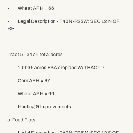
-
Wheat APH = 66
-
Legal Description - T40N-R25W: SEC 12 N OF
RR
Tract 5 - 347± total acres
-
1,003± acres FSA cropland W/TRACT 7
-
Corn APH = 87
-
Wheat APH = 66
-
Hunting & Improvements:
o
Food Plots
-
Legal Description - T40N-R25W: SEC 12 S OF