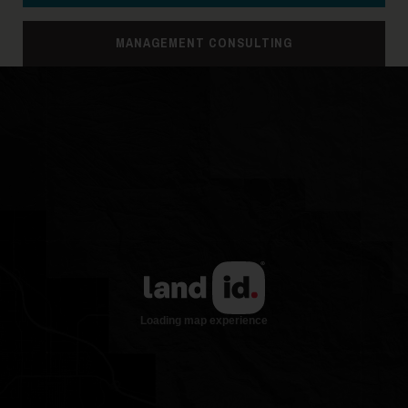
MANAGEMENT CONSULTING