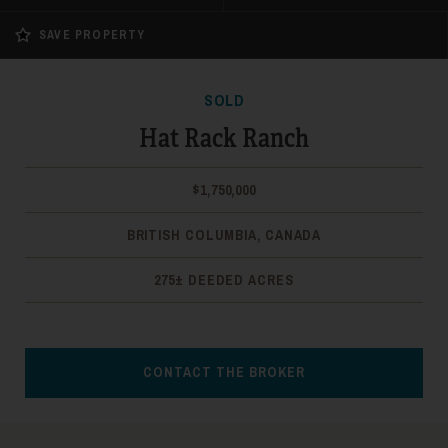
SAVE PROPERTY
SOLD
Hat Rack Ranch
$1,750,000
BRITISH COLUMBIA, CANADA
275± DEEDED ACRES
CONTACT THE BROKER