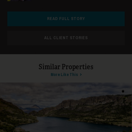
READ FULL STORY
ALL CLIENT STORIES
Similar Properties
More Like This
Add t