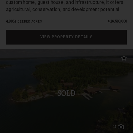
custom home, guest house, and infrastructure, it offers
agricultural, conservation, and development potential.
4,805±
$16,500,000
DEEDED ACRES
VIEW PROPERTY DETAILS
Add t
SOLD
17