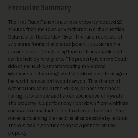
Executive Summary
The Hat Rack Ranch is a unique property located 20
minutes from the town of Smithers in Northern British
Columbia on the Bulkley River. The ranch consists of
275 acres freehold and an adjacent 1200 acres in a
grazing lease. The grazing lease is transferable and
can be held by foreigners. The property is on the South
side of the Bulkley river bordering the Babine
Wilderness. It has roughly a half mile of river frontage in
the world famous driftwood canyon. This stretch of
water offers some of the Bulkley’s finest steelhead
fishing. It is remote and has an abundance of flywater.
The property is a perfect day float down from Smithers
and again a day float to the trout creek take-out. The
water surrounding the ranch is all accessible by jetboat.
There is also a good location for a jet boat on the
property.