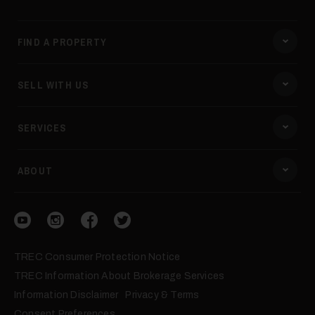
FIND A PROPERTY
SELL WITH US
SERVICES
ABOUT
Visit our YouTube
Visit our Instagram
Visit our Facebook
Visit our Twitter
TREC Consumer Protection Notice
TREC Information About Brokerage Services
Information Disclaimer
Privacy & Terms
Consent Preferences