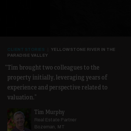
CLIENT STORIES
|
YELLOWSTONE RIVER IN THE
PARADISE VALLEY
Tim brought two colleagues to the
property initially, leveraging years of
experience and perspective related to
valuation.
Tim Murphy
Real Estate Partner
Bozeman, MT