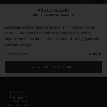
ANGEL ISLAND
SIOUX NARROWS, CANADA
Luxurious private island retreat of 2.74 deeded acres
with ~1,245 feet of shoreline on Lake of the Woods.
Improvements include three full separate living quarters
and outbuildings.
3±
$2,490,000
DEEDED ACRES
VIEW PROPERTY DETAILS
Hall and Hall