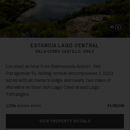
88
ESTANCIA LAGO CENTRAL
VILLA CERRO CASTILLO, CHILE
Located an hour from Balmaceda Airport, this
Patagonian fly-fishing retreat encompasses 1,223±
acres with an owner’s lodge and nearly two miles of
shoreline on trout-rich Lago Central and Lago
Tomangito.
1,223±
$4,000,000
DEEDED ACRES
VIEW PROPERTY DETAILS