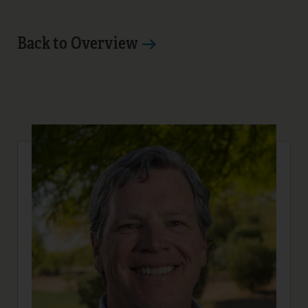
Back to Overview