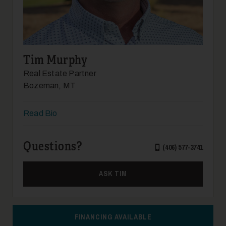
Tim Murphy
Real Estate Partner
Bozeman, MT
Read Bio
Questions?
(406) 577-3741
ASK TIM
FINANCING AVAILABLE