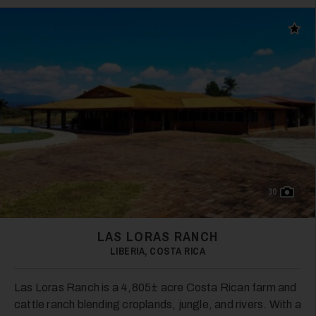
Add t
30
LAS LORAS RANCH
LIBERIA, COSTA RICA
Las Loras Ranch is a 4,805± acre Costa Rican farm and
cattle ranch blending croplands, jungle, and rivers. With a