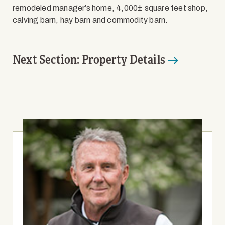
remodeled manager’s home, 4,000± square feet shop,
calving barn, hay barn and commodity barn.
Next Section: Property Details