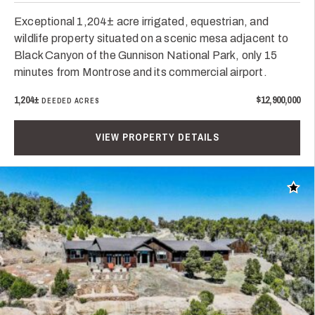
Exceptional 1,204± acre irrigated, equestrian, and
wildlife property situated on a scenic mesa adjacent to
Black Canyon of the Gunnison National Park, only 15
minutes from Montrose and its commercial airport.
1,204±
$12,900,000
DEEDED ACRES
VIEW PROPERTY DETAILS
Add t