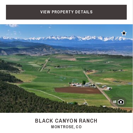
VIEW PROPERTY DETAILS
Add t
46
BLACK CANYON RANCH
MONTROSE, CO