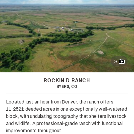
57
ROCKIN D RANCH
BYERS, CO
Located just an hour from Denver, the ranch offers
11,252± deeded acres in one exceptionally well-watered
block, with undulating topography that shelters livestock
and wildlife. A professional-grade ranch with functional
improvements throughout.