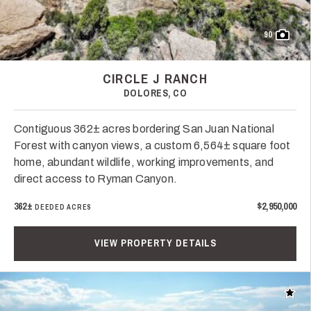
90
CIRCLE J RANCH
DOLORES, CO
Contiguous 362± acres bordering San Juan National
Forest with canyon views, a custom 6,564± square foot
home, abundant wildlife, working improvements, and
direct access to Ryman Canyon.
362±
$2,950,000
DEEDED ACRES
VIEW PROPERTY DETAILS
Add t