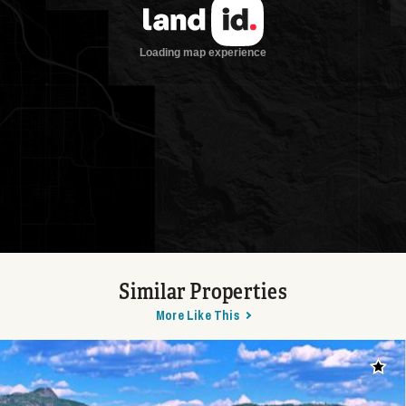
Similar Properties
More Like This
Add t