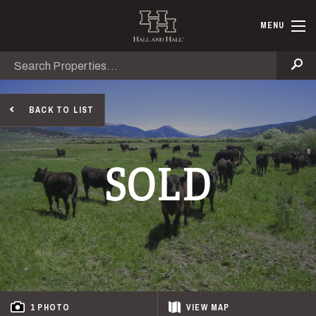
Skip to main content
Hall and Ha
MENU
Search
Se
BACK TO LIST
SOLD
1 PHOTO
VIEW
MAP