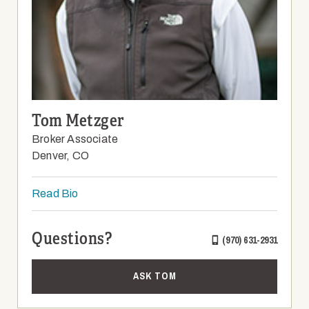
Tom Metzger
Broker Associate
Denver, CO
Read Bio
Questions?
(970) 631-2931
ASK TOM