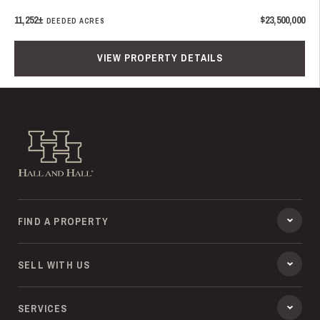
11,252±
$23,500,000
DEEDED ACRES
VIEW PROPERTY DETAILS
Hall and Hall
FIND A PROPERTY
SELL WITH US
SERVICES