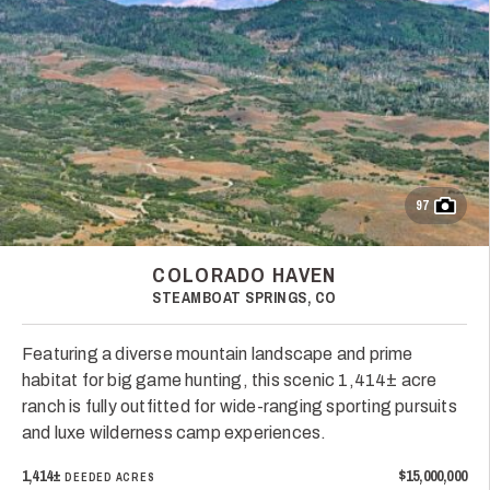
97
COLORADO HAVEN
STEAMBOAT SPRINGS, CO
Featuring a diverse mountain landscape and prime
habitat for big game hunting, this scenic 1,414± acre
ranch is fully outfitted for wide-ranging sporting pursuits
and luxe wilderness camp experiences.
1,414±
$15,000,000
DEEDED ACRES