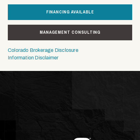
FINANCING AVAILABLE
MANAGEMENT CONSULTING
Colorado Brokerage Disclosure
Information Disclaimer