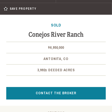
SAVE PROPERTY
SOLD
Conejos River Ranch
$6,950,000
ANTONITA, CO
3,992± DEEDED ACRES
CONTACT THE BROKER