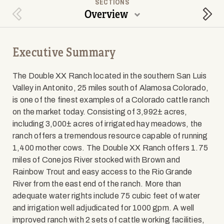
SECTIONS
Overview
Previous Section
Next
Executive Summary
The Double XX Ranch located in the southern San Luis
Valley in Antonito, 25 miles south of Alamosa Colorado,
is one of the finest examples of a Colorado cattle ranch
on the market today. Consisting of 3,992± acres,
including 3,000± acres of irrigated hay meadows, the
ranch offers a tremendous resource capable of running
1,400 mother cows. The Double XX Ranch offers 1.75
miles of Conejos River stocked with Brown and
Rainbow Trout and easy access to the Rio Grande
River from the east end of the ranch. More than
adequate water rights include 75 cubic feet of water
and irrigation well adjudicated for 1000 gpm. A well
improved ranch with 2 sets of cattle working facilities,