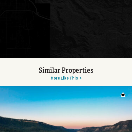
Similar Properties
More Like This
Add t