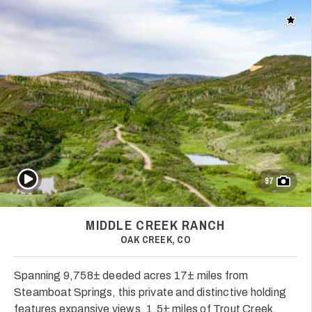
Add t
Play Video
97
MIDDLE CREEK RANCH
OAK CREEK, CO
Spanning 9,758± deeded acres 17± miles from
Steamboat Springs, this private and distinctive holding
features expansive views, 1.5± miles of Trout Creek,