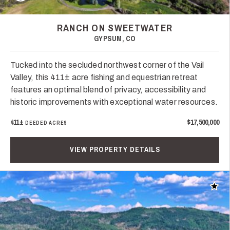
RANCH ON SWEETWATER
GYPSUM, CO
Tucked into the secluded northwest corner of the Vail
Valley, this 411± acre fishing and equestrian retreat
features an optimal blend of privacy, accessibility and
historic improvements with exceptional water resources.
411±
$17,500,000
DEEDED ACRES
VIEW PROPERTY DETAILS
Add t