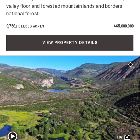
valley floor and forested mountain lands and borders
national forest.
9,758±
$65,000,000
DEEDED ACRES
VIEW PROPERTY DETAILS
Add t
Play Video
102