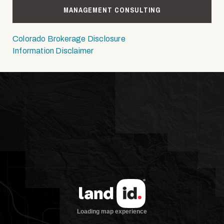
MANAGEMENT CONSULTING
Colorado Brokerage Disclosure
Information Disclaimer