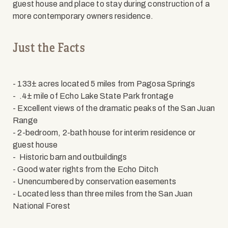
guest house and place to stay during construction of a
more contemporary owners residence.
Just the Facts
- 133± acres located 5 miles from Pagosa Springs
- .4± mile of Echo Lake State Park frontage
- Excellent views of the dramatic peaks of the San Juan
Range
- 2-bedroom, 2-bath house for interim residence or
guest house
- Historic barn and outbuildings
- Good water rights from the Echo Ditch
- Unencumbered by conservation easements
- Located less than three miles from the San Juan
National Forest