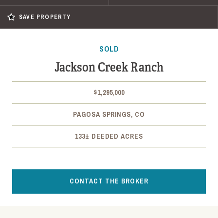
SAVE PROPERTY
SOLD
Jackson Creek Ranch
$1,295,000
PAGOSA SPRINGS, CO
133± DEEDED ACRES
CONTACT THE BROKER