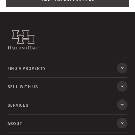
Hall and Hall
FIND A PROPERTY
SELL WITH US
SERVICES
ABOUT