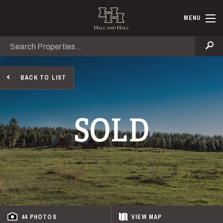
Skip to main content
Hall and Ha
MENU
Search
Se
BACK TO LIST
SOLD
44 PHOTOS
VIEW
MAP