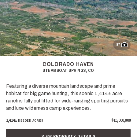
97
COLORADO HAVEN
STEAMBOAT SPRINGS, CO
Featuring a diverse mountain landscape and prime
habitat for big game hunting, this scenic 1,414± acre
ranch is fully outfitted for wide-ranging sporting pursuits
and luxe wilderness camp experiences.
1,414±
$15,000,000
DEEDED ACRES
VIEW PROPERTY DETAILS