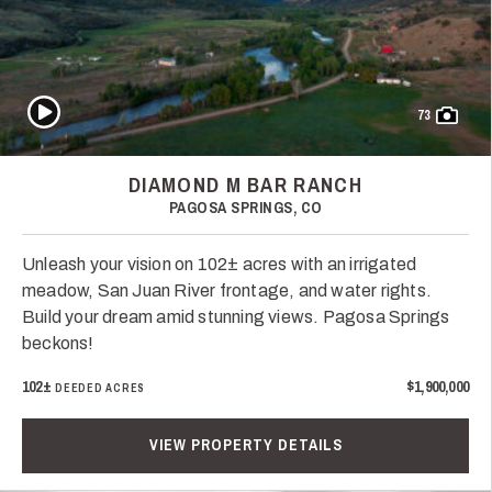
Play Video
73
DIAMOND M BAR RANCH
PAGOSA SPRINGS, CO
Unleash your vision on 102± acres with an irrigated
meadow, San Juan River frontage, and water rights.
Build your dream amid stunning views. Pagosa Springs
beckons!
102±
$1,900,000
DEEDED ACRES
VIEW PROPERTY DETAILS