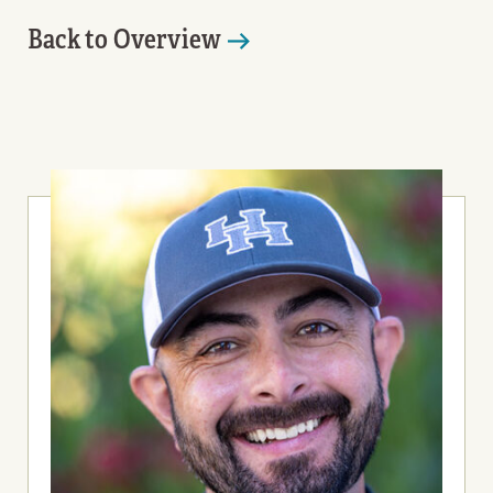
Back to Overview