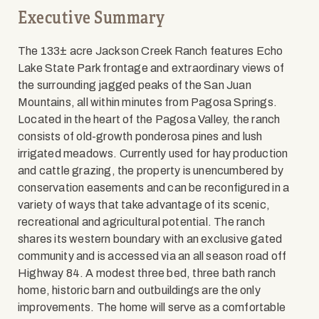
Executive Summary
The 133± acre Jackson Creek Ranch features Echo
Lake State Park frontage and extraordinary views of
the surrounding jagged peaks of the San Juan
Mountains, all within minutes from Pagosa Springs.
Located in the heart of the Pagosa Valley, the ranch
consists of old-growth ponderosa pines and lush
irrigated meadows. Currently used for hay production
and cattle grazing, the property is unencumbered by
conservation easements and can be reconfigured in a
variety of ways that take advantage of its scenic,
recreational and agricultural potential. The ranch
shares its western boundary with an exclusive gated
community and is accessed via an all season road off
Highway 84. A modest three bed, three bath ranch
home, historic barn and outbuildings are the only
improvements. The home will serve as a comfortable