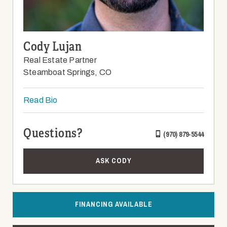
Cody Lujan
Real Estate Partner
Steamboat Springs, CO
Read Bio
Questions?
(970) 879-5544
ASK CODY
FINANCING AVAILABLE