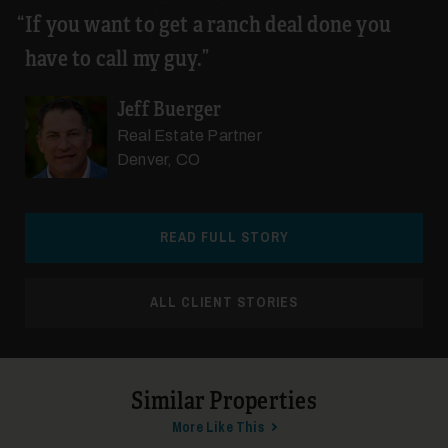
If you want to get a ranch deal done you
have to call my guy.
26
Jeff Buerger
Real Estate Partner
Denver, CO
READ FULL STORY
27
ALL CLIENT STORIES
Similar Properties
More Like This