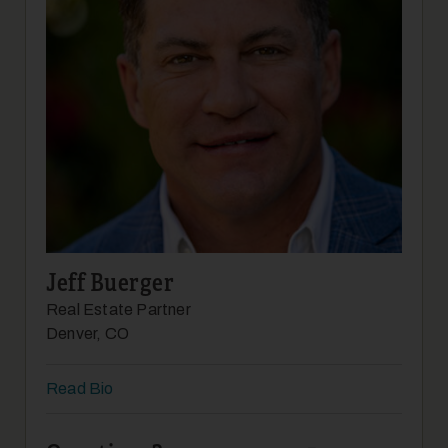
19
Jeff Buerger
20
Real Estate Partner
Denver, CO
Read Bio