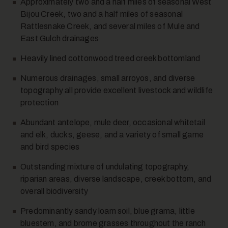
Approximately two and a half miles of seasonal West
Bijou Creek, two and a half miles of seasonal
14
Rattlesnake Creek, and several miles of Mule and
East Gulch drainages
Heavily lined cottonwood treed creek bottomland
Numerous drainages, small arroyos, and diverse
topography all provide excellent livestock and wildlife
protection
15
Abundant antelope, mule deer, occasional whitetail
and elk, ducks, geese, and a variety of small game
and bird species
Outstanding mixture of undulating topography,
riparian areas, diverse landscape, creek bottom, and
overall biodiversity
Predominantly sandy loam soil, blue grama, little
16
bluestem, and brome grasses throughout the ranch