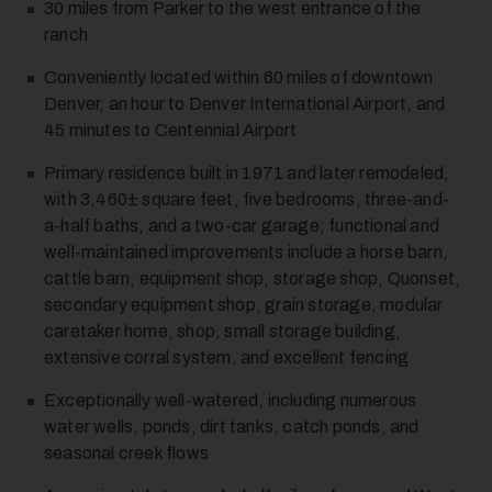
30 miles from Parker to the west entrance of the
ranch
Conveniently located within 60 miles of downtown
Denver, an hour to Denver International Airport, and
12
45 minutes to Centennial Airport
Primary residence built in 1971 and later remodeled,
with 3,460± square feet, five bedrooms, three-and-
a-half baths, and a two-car garage; functional and
well-maintained improvements include a horse barn,
cattle barn, equipment shop, storage shop, Quonset,
secondary equipment shop, grain storage, modular
caretaker home, shop, small storage building,
13
extensive corral system, and excellent fencing
Exceptionally well-watered, including numerous
water wells, ponds, dirt tanks, catch ponds, and
seasonal creek flows