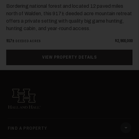
Bordering national forest and located 12 paved miles
north of Walden, this 917± deeded acre mountain retreat
40
offers a private setting with quality big game hunting,
hunting cabin, and year-round access.
917±
$2,900,000
DEEDED ACRES
VIEW PROPERTY DETAILS
41
Hall and Hall
FIND A PROPERTY
42