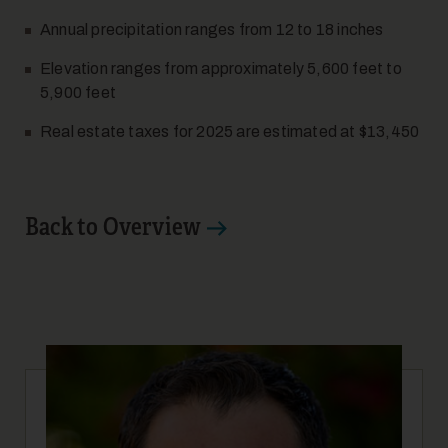
Annual precipitation ranges from 12 to 18 inches
Elevation ranges from approximately 5,600 feet to
5,900 feet
Real estate taxes for 2025 are estimated at $13,450
17
Back to Overview
18