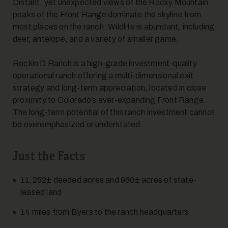
Distant, yet unexpected views of the Rocky Mountain
peaks of the Front Range dominate the skyline from
most places on the ranch. Wildlife is abundant, including
deer, antelope, and a variety of smaller game.
Rockin D Ranch is a high-grade investment-quality
operational ranch offering a multi-dimensional exit
strategy and long-term appreciation, located in close
10
proximity to Colorado’s ever-expanding Front Range.
The long-term potential of this ranch investment cannot
be overemphasized or understated.
Just the Facts
11,252± deeded acres and 960± acres of state-
11
leased land
14 miles from Byers to the ranch headquarters