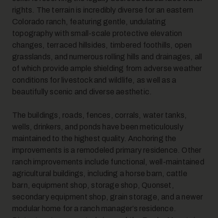
rights. The terrain is incredibly diverse for an eastern
Colorado ranch, featuring gentle, undulating
7
topography with small-scale protective elevation
changes, terraced hillsides, timbered foothills, open
grasslands, and numerous rolling hills and drainages, all
of which provide ample shielding from adverse weather
conditions for livestock and wildlife, as well as a
beautifully scenic and diverse aesthetic.
The buildings, roads, fences, corrals, water tanks,
8
wells, drinkers, and ponds have been meticulously
maintained to the highest quality. Anchoring the
improvements is a remodeled primary residence. Other
ranch improvements include functional, well-maintained
agricultural buildings, including a horse barn, cattle
barn, equipment shop, storage shop, Quonset,
secondary equipment shop, grain storage, and a newer
modular home for a ranch manager’s residence.
9