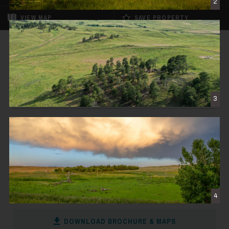
2
VIEW
MAP
SAVE PROPERTY
FOR SALE
Rockin D Ranch
$23,500,000
3
BYERS, CO
11,252± DEEDED ACRES
CONTACT THE BROKER
4
DOWNLOAD BROCHURE & MAPS