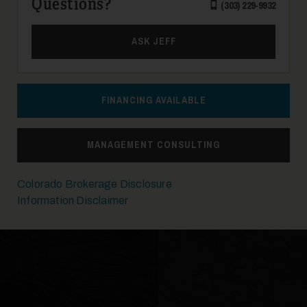
Questions?
(303) 229-9932
21
ASK JEFF
FINANCING AVAILABLE
MANAGEMENT CONSULTING
22
Colorado Brokerage Disclosure
Information Disclaimer
23