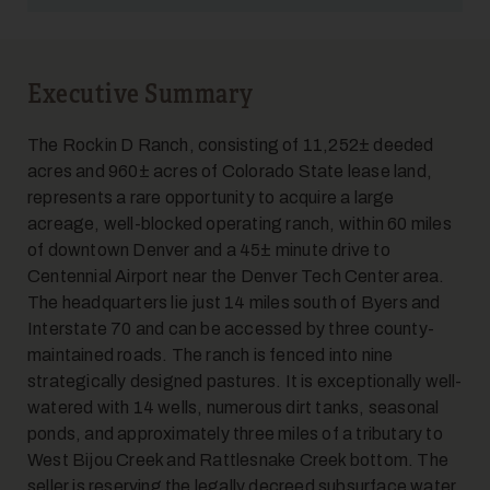
Executive Summary
5
The Rockin D Ranch, consisting of 11,252± deeded
acres and 960± acres of Colorado State lease land,
represents a rare opportunity to acquire a large
acreage, well-blocked operating ranch, within 60 miles
of downtown Denver and a 45± minute drive to
Centennial Airport near the Denver Tech Center area.
The headquarters lie just 14 miles south of Byers and
Interstate 70 and can be accessed by three county-
6
maintained roads. The ranch is fenced into nine
strategically designed pastures. It is exceptionally well-
watered with 14 wells, numerous dirt tanks, seasonal
ponds, and approximately three miles of a tributary to
West Bijou Creek and Rattlesnake Creek bottom. The
seller is reserving the legally decreed subsurface water