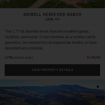
SIDWELL HEREFORD RANCH
33
CARR, CO
The 1,779± deeded acres feature excellent grass,
facilities, and water. It can continue as a turnkey cattle
operation, be rotated into an equestrian facility, or have
development potential.
1,779±
$4,750,000
DEEDED ACRES
34
VIEW PROPERTY DETAILS
Add t