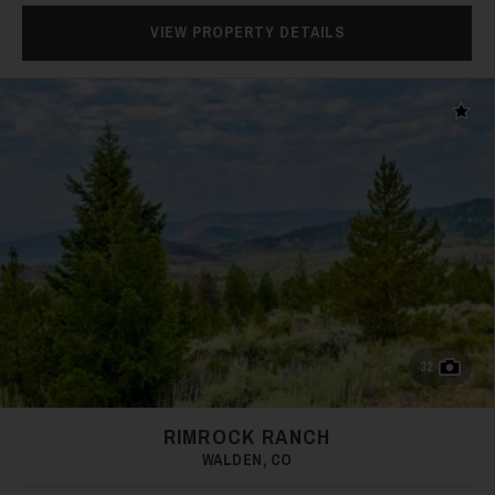
VIEW PROPERTY DETAILS
Add t
38
39
32
RIMROCK RANCH
WALDEN, CO