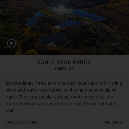
35
Play Video
71
36
EAGLE ROCK RANCH
YAMPA, CO
Extraordinary 744± acre mountain sanctuary with fishing
lakes and waterfront cabins anchoring a pristine alpine
basin. The spectacular setting combines end-of-the-
road seclusion with easy access from Steamboat and
37
Vail.
744±
$26,000,000
DEEDED ACRES