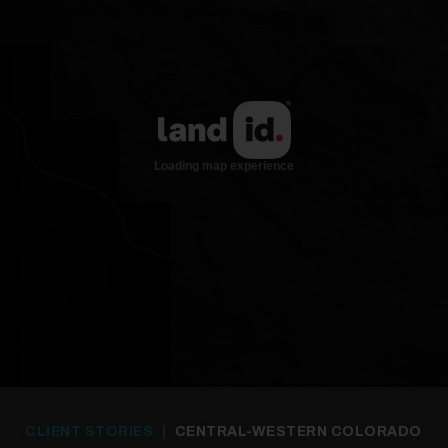
24
25
CLIENT STORIES
|
CENTRAL-WESTERN COLORADO