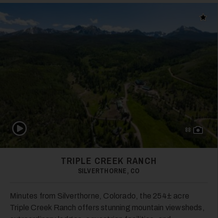
28
Add t
29
Play Video
88
TRIPLE CREEK RANCH
SILVERTHORNE, CO
30
Minutes from Silverthorne, Colorado, the 254± acre
Triple Creek Ranch offers stunning mountain viewsheds,