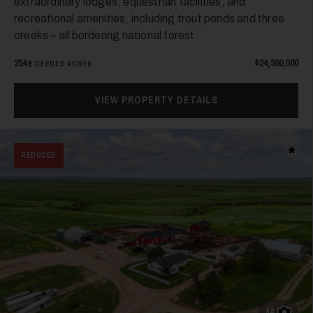
extraordinary lodges, equestrian facilities, and
recreational amenities, including trout ponds and three
creeks – all bordering national forest.
254±
$24,500,000
DEEDED ACRES
31
VIEW PROPERTY DETAILS
Add t
REDUCED
32
64