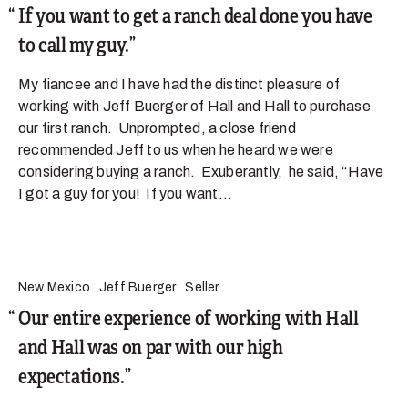
If you want to get a ranch deal done you have
to call my guy.
My fiancee and I have had the distinct pleasure of
working with Jeff Buerger of Hall and Hall to purchase
our first ranch. Unprompted, a close friend
recommended Jeff to us when he heard we were
considering buying a ranch. Exuberantly, he said, “Have
I got a guy for you! If you want...
New Mexico
Jeff Buerger
Seller
Our entire experience of working with Hall
and Hall was on par with our high
expectations.