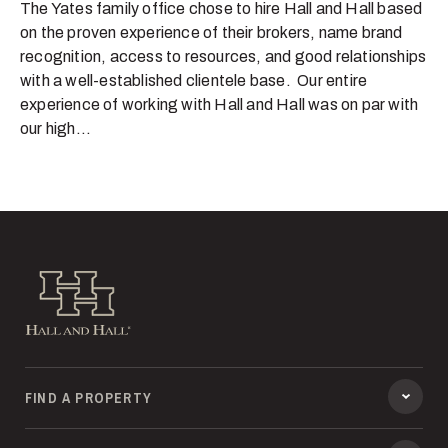
The Yates family office chose to hire Hall and Hall based
on the proven experience of their brokers, name brand
recognition, access to resources, and good relationships
with a well-established clientele base. Our entire
experience of working with Hall and Hall was on par with
our high...
Hall and Hall
FIND A PROPERTY