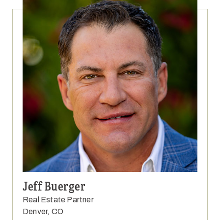
Jeff Buerger
Real Estate Partner
Denver, CO