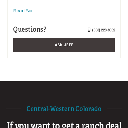
Read Bio
Questions?
(303) 229-9932
ASK JEFF
Central-Western Colorado
If you want to get a ranch deal