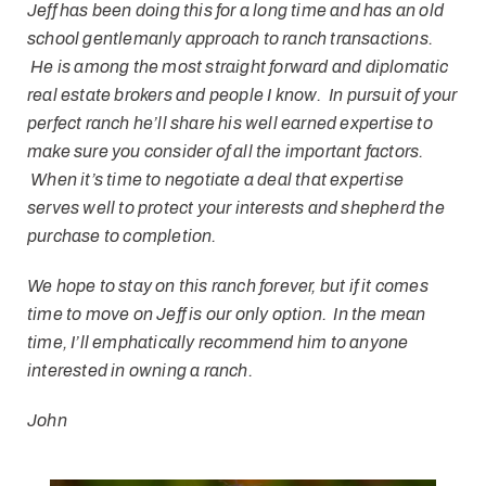
Jeff has been doing this for a long time and has an old
school gentlemanly approach to ranch transactions.
He is among the most straight forward and diplomatic
real estate brokers and people I know. In pursuit of your
perfect ranch he’ll share his well earned expertise to
make sure you consider of all the important factors.
When it’s time to negotiate a deal that expertise
serves well to protect your interests and shepherd the
purchase to completion.
We hope to stay on this ranch forever, but if it comes
time to move on Jeff is our only option. In the mean
time, I’ll emphatically recommend him to anyone
interested in owning a ranch.
John