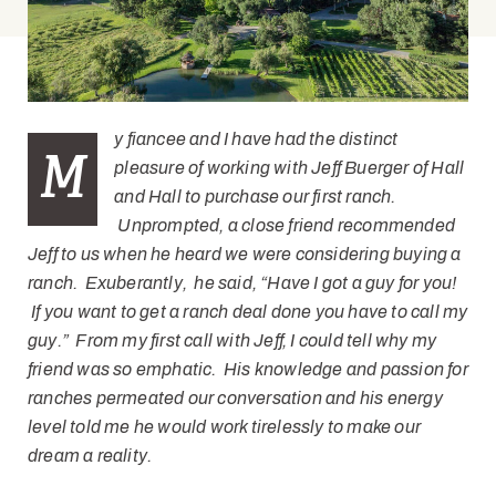
y fiancee and I have had the distinct
M
pleasure of working with Jeff Buerger of Hall
and Hall to purchase our first ranch.
Unprompted, a close friend recommended
Jeff to us when he heard we were considering buying a
ranch. Exuberantly
, he said, “Have I got a guy for you!
If you want to get a ranch deal done you have to call my
guy.” From my first call with Jeff, I could tell why my
friend was so emphatic. His knowledge and passion for
ranches permeated our conversation and his energy
level told me he would work tirelessly to make our
dream a reality.