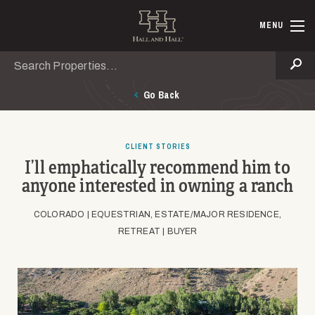
Skip to main content
Hall and Ha
MENU
Search
Se
Go Back
CLIENT STORIES
I’ll emphatically recommend him to
anyone interested in owning a ranch
COLORADO |
EQUESTRIAN, ESTATE/MAJOR RESIDENCE,
RETREAT |
BUYER