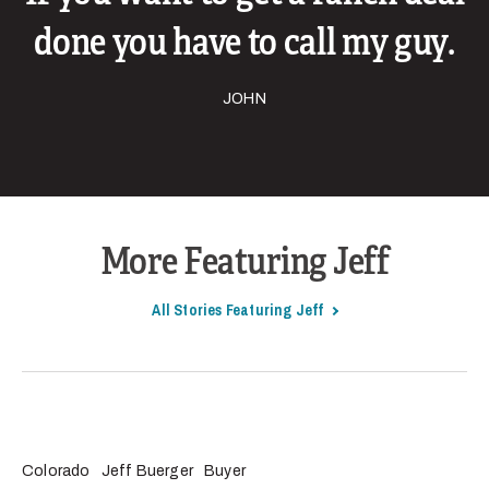
done you have to call my guy.
JOHN
More Featuring Jeff
All Stories Featuring Jeff
Colorado
Jeff Buerger
Buyer