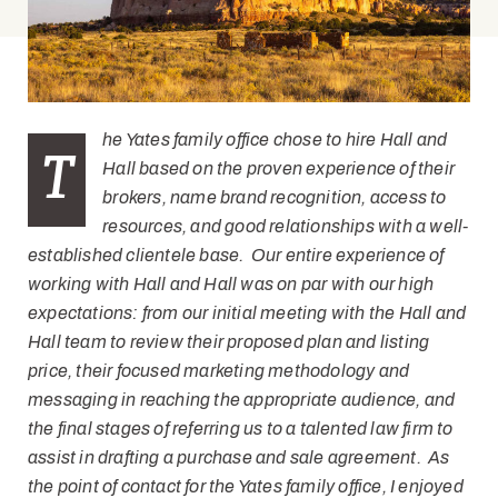
he Yates family office chose to hire Hall and
T
Hall based on the proven experience of their
brokers, name brand recognition, access to
resources, and good relationships with a well-
established clientele base. Our entire experience of
working with Hall and Hall was on par with our high
expectations: from our initial meeting with the Hall and
Hall team to review their proposed plan and listing
price, their focused marketing methodology and
messaging in reaching the appropriate audience, and
the final stages of referring us to a talented law firm to
assist in drafting a purchase and sale agreement. As
the point of contact for the Yates family office, I enjoyed