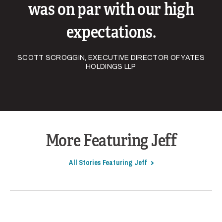
was on par with our high
expectations.
SCOTT SCROGGIN, EXECUTIVE DIRECTOR OF YATES
HOLDINGS LLP
More Featuring Jeff
All Stories Featuring Jeff