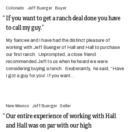
Colorado
Jeff Buerger
Buyer
If you want to get a ranch deal done you have
to call my guy.
My fiancee and I have had the distinct pleasure of
working with Jeff Buerger of Hall and Hall to purchase
our first ranch. Unprompted, a close friend
recommended Jeff to us when he heard we were
considering buying a ranch. Exuberantly, he said, “Have
I got a guy for you! If you want...
New Mexico
Jeff Buerger
Seller
Our entire experience of working with Hall
and Hall was on par with our high