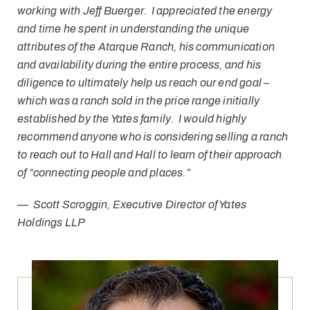
working with Jeff Buerger. I appreciated the energy
and time he spent in understanding the unique
attributes of the Atarque Ranch, his communication
and availability during the entire process, and his
diligence to ultimately help us reach our end goal –
which was a ranch sold in the price range initially
established by the Yates family. I would highly
recommend anyone who is considering selling a ranch
to reach out to Hall and Hall to learn of their approach
of “connecting people and places.”
—
Scott Scroggin, Executive Director of Yates
Holdings LLP