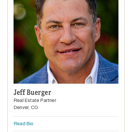
Jeff Buerger
Real Estate Partner
Denver, CO
Read Bio