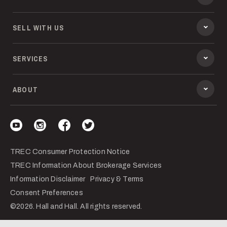
SELL WITH US
SERVICES
ABOUT
Visit our YouTube
Visit our Instagram
Visit our Facebook
Visit our Twitter
TREC Consumer Protection Notice
TREC Information About Brokerage Services
Information Disclaimer
Privacy & Terms
Consent Preferences
©2026. Hall and Hall. All rights reserved.