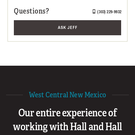
Questions?
(303) 229-9932
ASK JEFF
West Central New Mexico
Our entire experience of
working with Hall and Hall