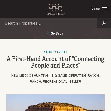
Skip to main content
Hall and Ha
MENU
Search
Se
Go Back
CLIENT STORIES
A First-Hand Account of “Connecting
People and Places”
NEW MEXICO |
HUNTING - BIG GAME, OPERATING RANCH,
RANCH, RECREATIONAL |
SELLER