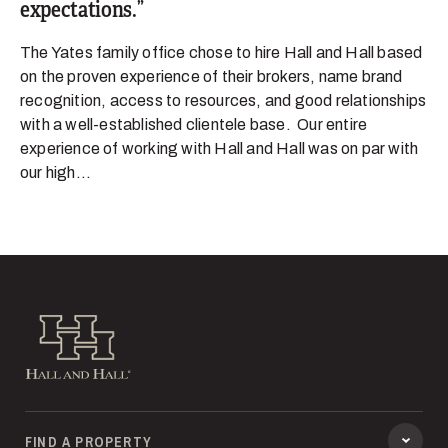
expectations.
The Yates family office chose to hire Hall and Hall based
on the proven experience of their brokers, name brand
recognition, access to resources, and good relationships
with a well-established clientele base. Our entire
experience of working with Hall and Hall was on par with
our high...
Hall and Hall
FIND A PROPERTY