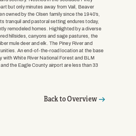
apart but only minutes away from Vail, Beaver
en owned by the Olsen family since the 1940’s,
Its tranquil and pastoral setting endures today,
ently remodeled homes. Highlighted by a diverse
ed hillsides, canyons and sage pastures, the
liber mule deer and elk. The Piney River and
tunities. An end-of-the-road location at the base
ry with White River National Forest and BLM
k and the Eagle County airport are less than 33
Back to Overview