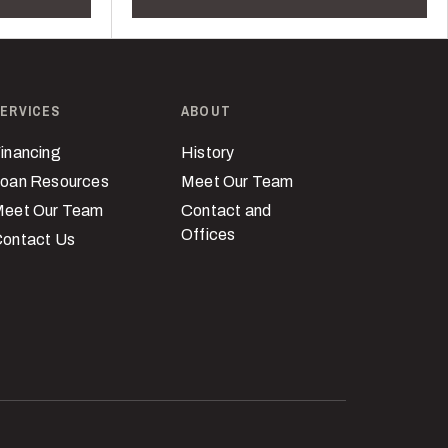
ERVICES
ABOUT
inancing
History
oan Resources
Meet Our Team
eet Our Team
Contact and
Offices
ontact Us