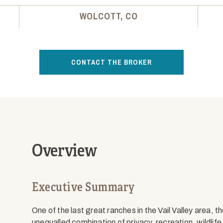
WOLCOTT, CO
CONTACT THE BROKER
Overview
Executive Summary
One of the last great ranches in the Vail Valley area, t
unequalled combination of privacy, recreation, wildlif