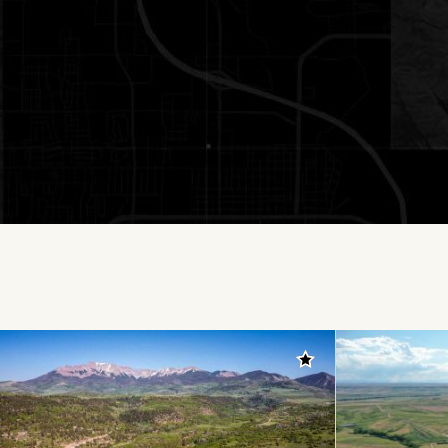
Add to favorites