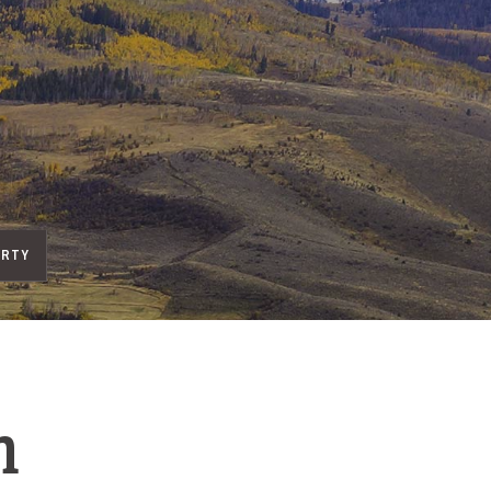
ERTY
h