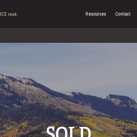
Resources
Contact
es for Sale
CE 1946.
SOLD