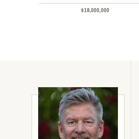
$18,000,000