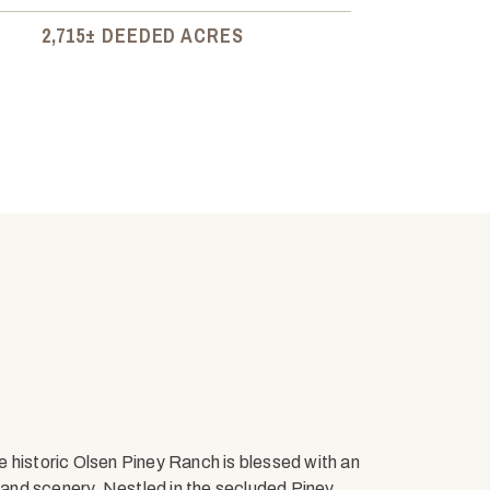
2,715± DEEDED ACRES
he historic Olsen Piney Ranch is blessed with an
e and scenery. Nestled in the secluded Piney