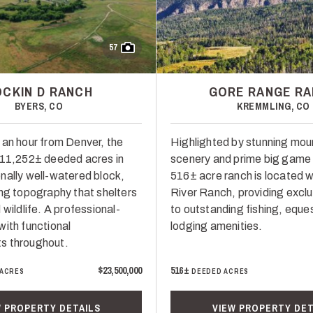
57
OCKIN D RANCH
GORE RANGE R
BYERS, CO
KREMMLING, CO
 an hour from Denver, the
Highlighted by stunning mou
 11,252± deeded acres in
scenery and prime big game h
nally well-watered block,
516± acre ranch is located w
ing topography that shelters
River Ranch, providing excl
 wildlife. A professional-
to outstanding fishing, eque
with functional
lodging amenities.
s throughout.
$23,500,000
516±
 ACRES
DEEDED ACRES
W PROPERTY DETAILS
VIEW PROPERTY DET