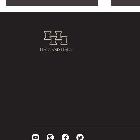
Hall and Hall
Visit our YouTube
Visit our Instagram
Visit our Facebook
Visit our Twitter