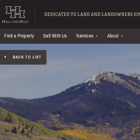
Skip to main content
Hall and Hall - Ranch
DEDICATED TO LAND AND LANDOWNERS SIN
Find a Property
Sell With Us
Services
About
BACK TO LIST