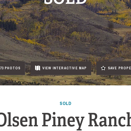
73 PHOTOS
VIEW
INTERACTIVE
MAP
SAVE PROP
SOLD
Olsen Piney Ranc