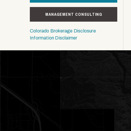
MANAGEMENT CONSULTING
Colorado Brokerage Disclosure
Information Disclaimer