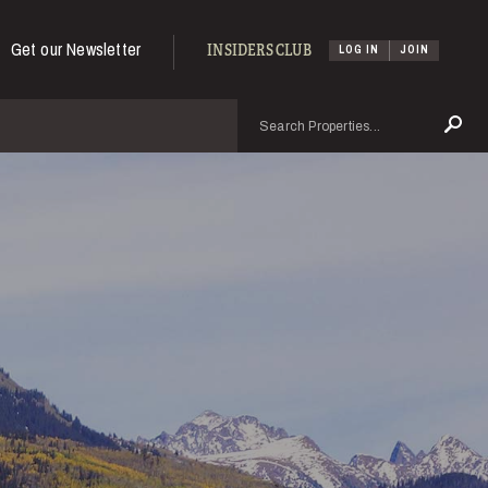
Get our Newsletter
INSIDERS CLUB
LOG IN
JOIN
Search
Se