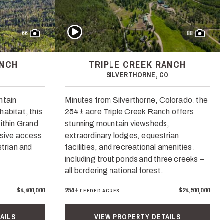
Play Video
66
88
ANCH
TRIPLE CREEK RANCH
SILVERTHORNE, CO
ntain
Minutes from Silverthorne, Colorado, the
abitat, this
254± acre Triple Creek Ranch offers
ithin Grand
stunning mountain viewsheds,
usive access
extraordinary lodges, equestrian
strian and
facilities, and recreational amenities,
including trout ponds and three creeks –
all bordering national forest.
$4,400,000
254±
$24,500,000
DEEDED ACRES
AILS
VIEW PROPERTY DETAILS