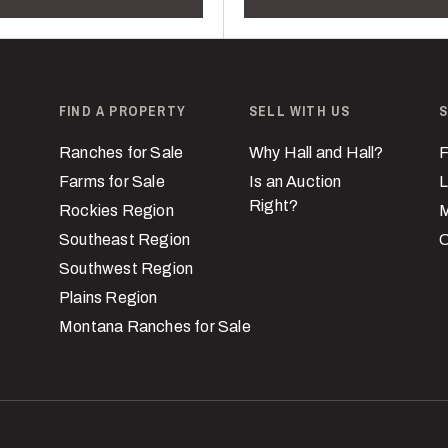
FIND A PROPERTY
SELL WITH US
S
Ranches for Sale
Why Hall and Hall?
F
Farms for Sale
Is an Auction
L
Right?
Rockies Region
M
Southeast Region
C
Southwest Region
Plains Region
Montana Ranches for Sale