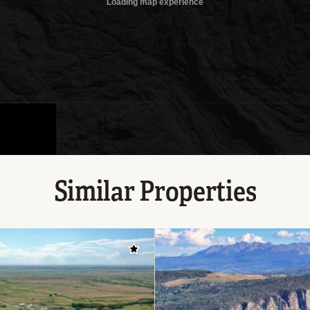
Similar Properties
Add to favorites