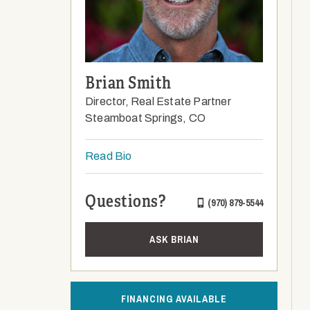
Brian Smith
Director, Real Estate Partner
Steamboat Springs, CO
Read Bio
Questions?
(970) 879-5544
ASK BRIAN
FINANCING AVAILABLE