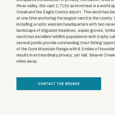
River valley, this vast 2,715± acre retreat is a world 
Creek and the Eagle County airport. The ranch has be
at one time anchoring the largest ranch in the county. 
including a rustic western headquarters with two rec
landscape of irrigated meadows, aspen groves, timber
ranch has excellent wildlife populations with trophy ca
several ponds provide outstanding trout fishing oppor
of the Gore Mountain Range with 8.5 miles of bounda
results in extraordinary privacy, yet Vail, Beaver Cree
miles away.
CONTACT THE BROKER