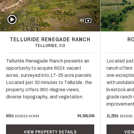
Play Video
63
TELLURIDE RENEGADE RANCH
R
TELLURIDE, CO
Telluride Renegade Ranch presents an
Located just
opportunity to acquire 602± vacant
ranch offers
acres, surveyed into 17-35 acre parcels.
one exceptio
Located just 30 minutes to Telluride, the
with undulat
property offers 360-degree views,
livestock and
diverse topography, and vegetation.
grade ranch 
improvement
602±
$6,500,000
11,252±
DEEDED ACRES
DEEDED
VIEW PROPERTY DETAILS
VIE