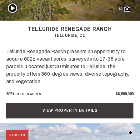
Play Video
63
TELLURIDE RENEGADE RANCH
TELLURIDE, CO
Telluride Renegade Ranch presents an opportunity to
acquire 602± vacant acres, surveyed into 17-35 acre
parcels. Located just 30 minutes to Telluride, the
property offers 360-degree views, diverse topography,
and vegetation.
602±
$6,500,000
DEEDED ACRES
VIEW PROPERTY DETAILS
Add t
REDUCED