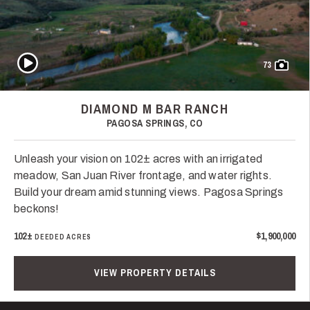
Play Video
73
DIAMOND M BAR RANCH
PAGOSA SPRINGS, CO
Unleash your vision on 102± acres with an irrigated
meadow, San Juan River frontage, and water rights.
Build your dream amid stunning views. Pagosa Springs
beckons!
102±
$1,900,000
DEEDED ACRES
VIEW PROPERTY DETAILS