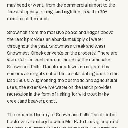
may need or want, from the commercial airport to the
finest shopping, dining, and nightlife, is within 30±
minutes of the ranch.
Snowmelt from the massive peaks and ridges above
the ranch provides an abundant supply of water
throughout the year. Snowmass Creek and West
Snowmass Creek converge on the property. There are
waterfalls on each stream, including the namesake
Snowmass Falls. Ranch meadows are irrigated by
senior water rights out of the creeks dating back to the
late 1890s. Augmenting the aesthetic and agricultural
uses, the extensive live water on the ranch provides
recreation in the form of fishing for wild trout in the
creek and beaver ponds.
The recorded history of Snowmass Falls Ranch dates
back over a century to when Ms. Kate Lindvig acquired