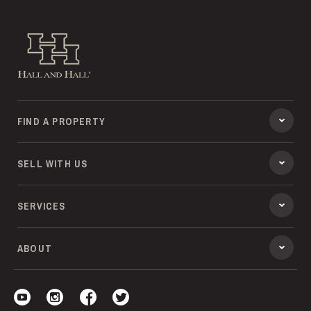
Hall and Hall
FIND A PROPERTY
SELL WITH US
SERVICES
ABOUT
Visit our YouTube
Visit our Instagram
Visit our Facebook
Visit our Twitter