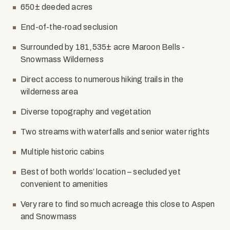
650
±
deeded acres
End-of-the-road seclusion
Surrounded by 181,535
±
acre Maroon Bells -
Snowmass Wilderness
Direct access to numerous hiking trails in the
wilderness area
Diverse topography and vegetation
Two streams with waterfalls and senior water rights
Multiple historic cabins
Best of both worlds’ location – secluded yet
convenient to amenities
Very rare to find so much acreage this close to Aspen
and Snowmass