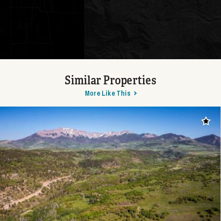
Similar Properties
More Like This
Add t