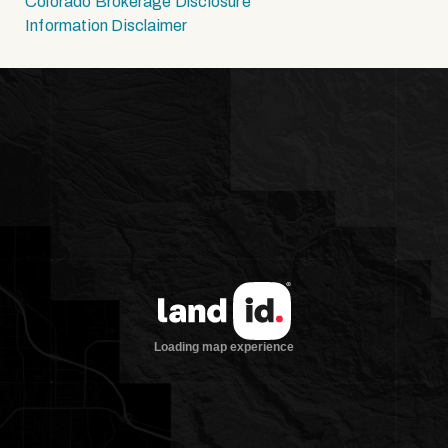
Colorado Brokerage Disclosure
Information Disclaimer