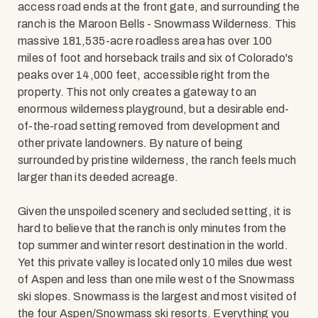
access road ends at the front gate, and surrounding the
ranch is the Maroon Bells - Snowmass Wilderness. This
massive 181,535-acre roadless area has over 100
miles of foot and horseback trails and six of Colorado's
peaks over 14,000 feet, accessible right from the
property. This not only creates a gateway to an
enormous wilderness playground, but a desirable end-
of-the-road setting removed from development and
other private landowners. By nature of being
surrounded by pristine wilderness, the ranch feels much
larger than its deeded acreage.
Given the unspoiled scenery and secluded setting, it is
hard to believe that the ranch is only minutes from the
top summer and winter resort destination in the world.
Yet this private valley is located only 10 miles due west
of Aspen and less than one mile west of the Snowmass
ski slopes. Snowmass is the largest and most visited of
the four Aspen/Snowmass ski resorts. Everything you