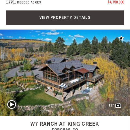
1,779±
$4,750,000
DEEDED ACRES
VIEW PROPERTY DETAILS
Add t
Play Video
117
W7 RANCH AT KING CREEK
TOPONAS, CO