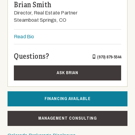
Brian Smith
Director, Real Estate Partner
Steamboat Springs, CO
Read Bio
Questions?
(970) 879-5544
ASK BRIAN
FINANCING AVAILABLE
MANAGEMENT CONSULTING