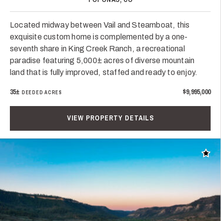
Located midway between Vail and Steamboat, this
exquisite custom home is complemented by a one-
seventh share in King Creek Ranch, a recreational
paradise featuring 5,000± acres of diverse mountain
land that is fully improved, staffed and ready to enjoy.
35±
$9,995,000
DEEDED ACRES
VIEW PROPERTY DETAILS
Add t