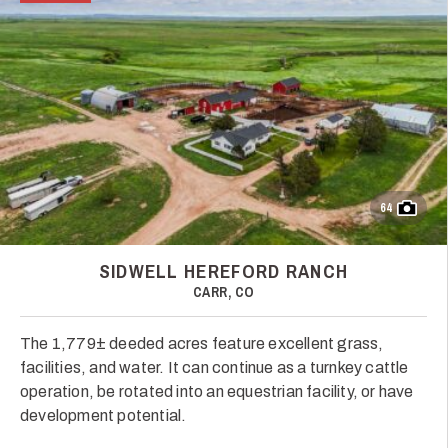
64
SIDWELL HEREFORD RANCH
CARR, CO
The 1,779± deeded acres feature excellent grass,
facilities, and water. It can continue as a turnkey cattle
operation, be rotated into an equestrian facility, or have
development potential.