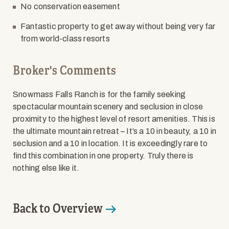
No conservation easement
Fantastic property to get away without being very far
from world-class resorts
Broker's Comments
Snowmass Falls Ranch is for the family seeking
spectacular mountain scenery and seclusion in close
proximity to the highest level of resort amenities. This is
the ultimate mountain retreat – It’s a 10 in beauty, a 10 in
seclusion and a 10 in location. It is exceedingly rare to
find this combination in one property. Truly there is
nothing else like it.
Back to Overview