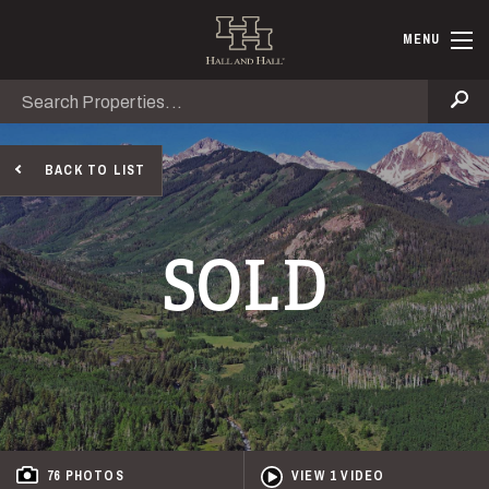
Skip to main content
Hall and Ha
MENU
Search
Se
BACK TO LIST
SOLD
76 PHOTOS
VIEW 1 VIDEO