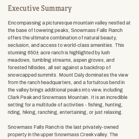
Executive Summary
Encompassing a picturesque mountain valley nestled at
the base of towering peaks, Snowmass Falls Ranch
offers the ultimate combination of natural beauty,
seclusion, and access to world-class amenities. This
stunning 650± acre ranch is highlighted by lush
meadows, tumbling streams, aspen groves, and
forested hillsides, all set against a backdrop of
snowcapped summits. Mount Daly dominates the view
from the ranch headquarters, and a fortuitous bend in
the valley brings additional peaks into view, including
Clark Peak and Snowmass Mountain. It is an incredible
setting for a multitude of activities - fishing, hunting,
riding, hiking, ranching, entertaining, or just relaxing.
Snowmass Falls Ranch is the last privately-owned
property in the upper Snowmass Creek valley. The