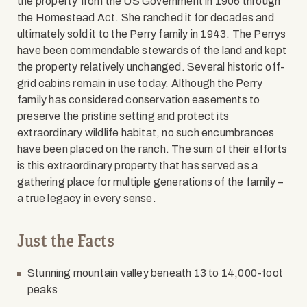
the property from the US Government in 1906 through
the Homestead Act. She ranched it for decades and
ultimately sold it to the Perry family in 1943. The Perrys
have been commendable stewards of the land and kept
the property relatively unchanged. Several historic off-
grid cabins remain in use today. Although the Perry
family has considered conservation easements to
preserve the pristine setting and protect its
extraordinary wildlife habitat, no such encumbrances
have been placed on the ranch. The sum of their efforts
is this extraordinary property that has served as a
gathering place for multiple generations of the family –
a true legacy in every sense.
Just the Facts
Stunning mountain valley beneath 13 to 14,000-foot
peaks