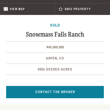
VIEW
MAP
SAVE PROPERTY
SOLD
Snowmass Falls Ranch
$45,000,000
ASPEN, CO
650± DEEDED ACRES
CONTACT THE BROKER