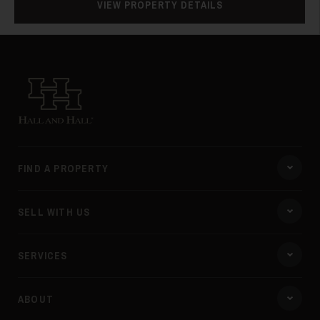
VIEW PROPERTY DETAILS
Hall and Hall
FIND A PROPERTY
SELL WITH US
SERVICES
ABOUT