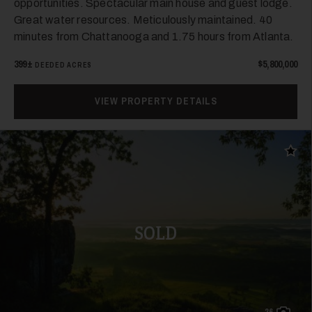
opportunities. Spectacular main house and guest lodge.
Great water resources. Meticulously maintained. 40
minutes from Chattanooga and 1.75 hours from Atlanta.
26
399±
$5,800,000
DEEDED ACRES
VIEW PROPERTY DETAILS
Add t
27
SOLD