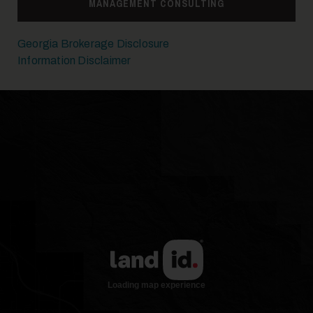
MANAGEMENT CONSULTING
Georgia Brokerage Disclosure
Information Disclaimer
17
18