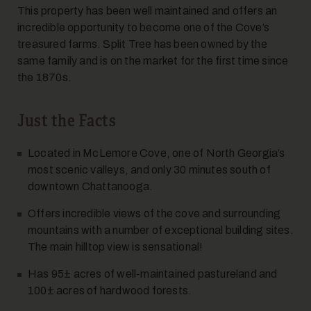
This property has been well maintained and offers an
incredible opportunity to become one of the Cove’s
7
treasured farms. Split Tree has been owned by the
same family and is on the market for the first time since
the 1870s.
Just the Facts
Located in McLemore Cove, one of North Georgia’s
most scenic valleys, and only 30 minutes south of
8
downtown Chattanooga.
Offers incredible views of the cove and surrounding
mountains with a number of exceptional building sites.
The main hilltop view is sensational!
Has 95± acres of well-maintained pastureland and
100± acres of hardwood forests.
9