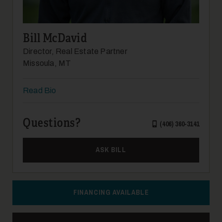
14
Bill McDavid
Director, Real Estate Partner
Missoula, MT
Read Bio
15
Questions?
(406) 360-3141
ASK BILL
FINANCING AVAILABLE
16