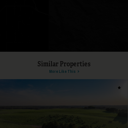
19
Similar Properties
More Like This
20
Add t