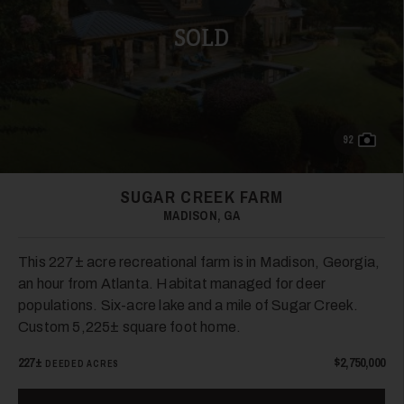
SOLD
92
SUGAR CREEK FARM
MADISON, GA
This 227± acre recreational farm is in Madison, Georgia,
an hour from Atlanta. Habitat managed for deer
populations. Six-acre lake and a mile of Sugar Creek.
Custom 5,225± square foot home.
227±
$2,750,000
DEEDED ACRES