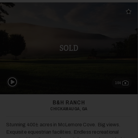
Add t
SOLD
24
Play Video
104
B&H RANCH
25
CHICKAMAUGA, GA
Stunning 400± acres in McLemore Cove. Big views.
Exquisite equestrian facilities. Endless recreational