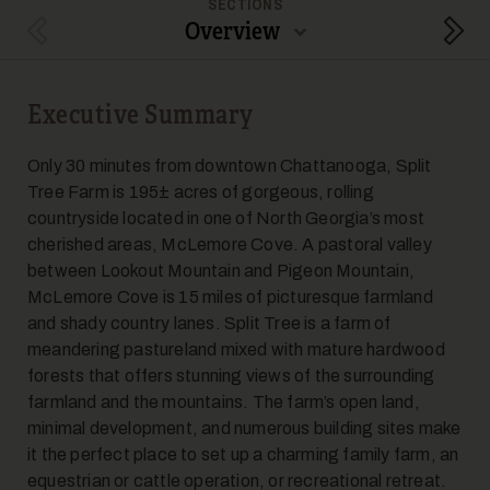
SECTIONS
Overview
Previous Section
Next
Executive Summary
5
Only 30 minutes from downtown Chattanooga, Split
Tree Farm is 195± acres of gorgeous, rolling
countryside located in one of North Georgia’s most
cherished areas, McLemore Cove. A pastoral valley
between Lookout Mountain and Pigeon Mountain,
McLemore Cove is 15 miles of picturesque farmland
and shady country lanes. Split Tree is a farm of
6
meandering pastureland mixed with mature hardwood
forests that offers stunning views of the surrounding
farmland and the mountains. The farm’s open land,
minimal development, and numerous building sites make
it the perfect place to set up a charming family farm, an
equestrian or cattle operation, or recreational retreat.