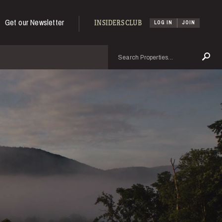
Get our Newsletter
INSIDERS CLUB
LOG IN
JOIN
Search
Se