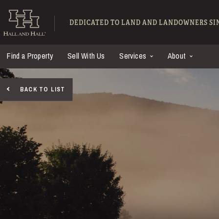
Skip to main content
Hall and Hall - Ranch
DEDICATED TO LAND AND LANDOWNERS SIN
Find a Property
Sell With Us
Services
About
BACK TO LIST