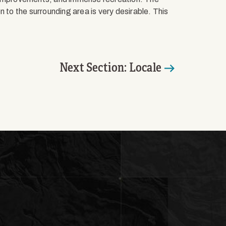
 to the surrounding area is very desirable. This
Next Section: Locale