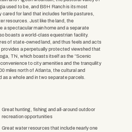
ia used to be, and B&H Ranch is its most
cared for land that includes fertile pastures,
r resources. Just like the land, the
de a spectacular main home and a separate
o boasts a world-class equestrian facility.
res of state-owned land, and thus feels and acts
o provides a perpetually protected viewshed that
oga, TN, which boasts itself as the “Scenic
 convenience to city amenities and the tranquility
00 miles north of Atlanta, the cultural and
d as a whole and in two separate parcels.
Great hunting, fishing and all-around outdoor
recreation opportunities
Great water resources that include nearly one