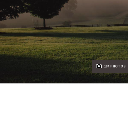
104 PHOTOS