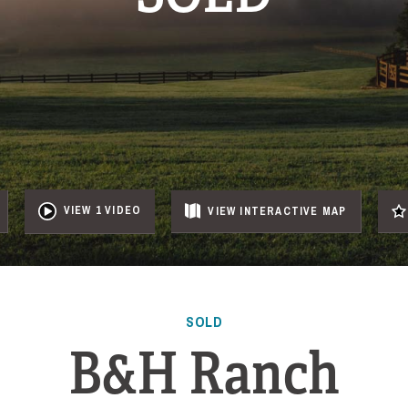
VIEW 1 VIDEO
VIEW
INTERACTIVE
MAP
SOLD
B&H Ranch