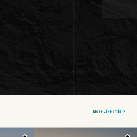
More Like This