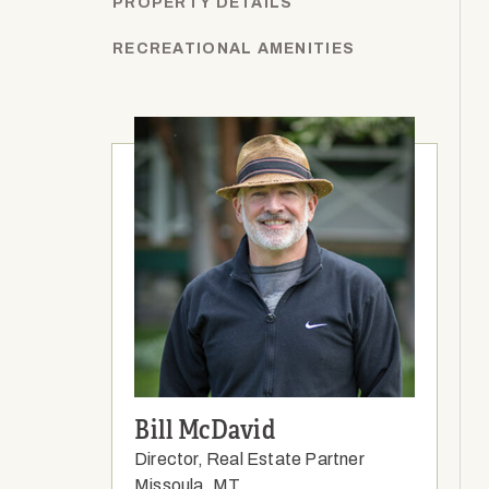
PROPERTY DETAILS
RECREATIONAL AMENITIES
Bill McDavid
Director, Real Estate Partner
Missoula, MT