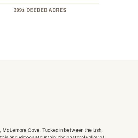
399± DEEDED ACRES
s, McLemore Cove. Tucked in between the lush,
ain and Pigeon Mountain, the pastoral valley of