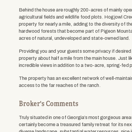
Behind the house are roughly 200-acres of mainly open
agricultural fields and wildlife food plots. Hogjowl Cre
property for nearly a mile, adding to the diversity of 
hardwood forests that become part of Pigeon Mounta
acres of natural, undeveloped and state-owned land.
Providing you and your guests some privacy if desired, 
property about half a mile from the main house. Just l
incredible views in addition to a two-acre, spring-fed 
The property has an excellent network of well-maintain
access to the far reaches of the ranch.
Broker's Comments
Truly situated in one of Georgia’s most gorgeous areas
certainly become a treasured family retreat for its next
diverse landscape, substantial water resources, nic