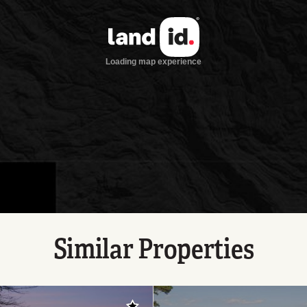
Similar Properties