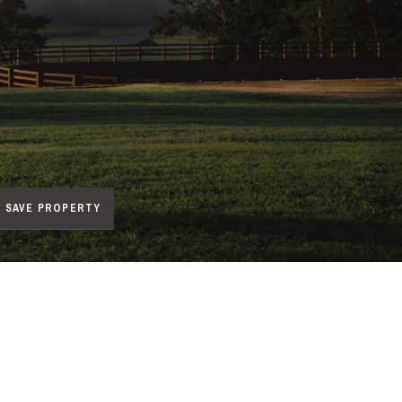
SAVE PROPERTY