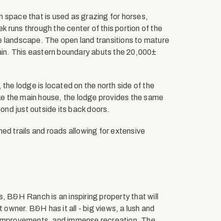
 space that is used as grazing for horses,
ek runs through the center of this portion of the
the landscape. The open land transitions to mature
in. This eastern boundary abuts the 20,000±
the lodge is located on the north side of the
ike the main house, the lodge provides the same
pond just outside its back doors.
ed trails and roads allowing for extensive
, B&H Ranch is an inspiring property that will
 owner. B&H has it all - big views, a lush and
e improvements, and immense recreation. The