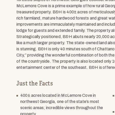
McLemore Cove is a prime example of how rural Georg
treasured property. B&H is 400± acres of meticulously 
rich farmland, mature hardwood forests and great wate
improvements are immaculately maintained and inclu
lodge for guests and extended family. The property als
Strategically positioned, B&H abuts nearly 20,000 ac
like a much larger property. The state-owned land als
is stunning. B&H is only 40 minutes south of Chattano
City,” providing the wonderful combination of both the
of the countryside. The property is also located only 1
entertainment center of the southeast. B&H is offere
Just the Facts
400± acres located in McLemore Cove in
northwest Georgia, one of the state’s most
scenic areas; incredible views throughout the
property