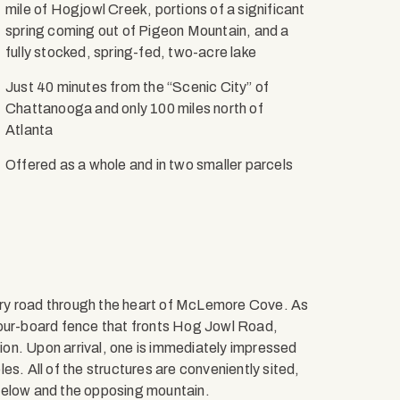
mile of Hogjowl Creek, portions of a significant
spring coming out of Pigeon Mountain, and a
fully stocked, spring-fed, two-acre lake
Just 40 minutes from the “Scenic City” of
Chattanooga and only 100 miles north of
Atlanta
Offered as a whole and in two smaller parcels
ry road through the heart of McLemore Cove. As
ur-board fence that fronts Hog Jowl Road,
tion. Upon arrival, one is immediately impressed
es. All of the structures are conveniently sited,
below and the opposing mountain.