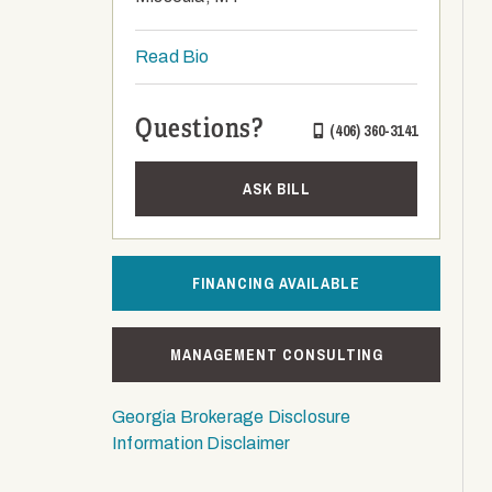
Read Bio
Questions?
(406) 360-3141
ASK BILL
FINANCING AVAILABLE
MANAGEMENT CONSULTING
Georgia Brokerage Disclosure
Information Disclaimer