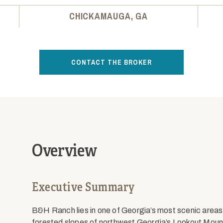
CHICKAMAUGA, GA
CONTACT THE BROKER
Overview
Executive Summary
B&H Ranch lies in one of Georgia’s most scenic area
forested slopes of northwest Georgia’s Lookout Mount