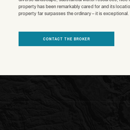
property has been remarkably cared for and its location
property far surpasses the ordinary – it is exceptional.
CONTACT THE BROKER