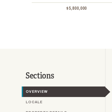
$5,800,000
Sections
OVERVIEW
LOCALE