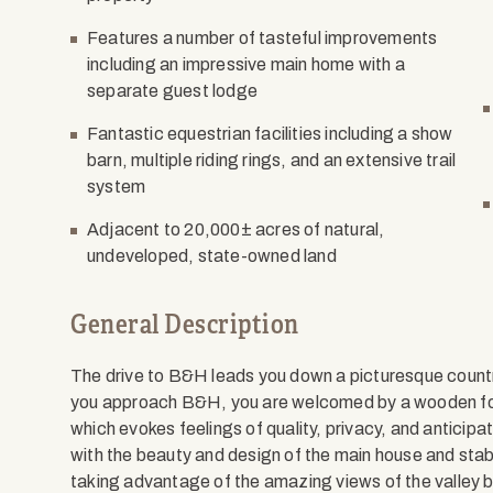
Features a number of tasteful improvements
including an impressive main home with a
separate guest lodge
Fantastic equestrian facilities including a show
barn, multiple riding rings, and an extensive trail
system
Adjacent to 20,000± acres of natural,
undeveloped, state-owned land
General Description
The drive to B&H leads you down a picturesque count
you approach B&H, you are welcomed by a wooden fo
which evokes feelings of quality, privacy, and anticipa
with the beauty and design of the main house and stabl
taking advantage of the amazing views of the valley 