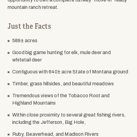
mountain ranch retreat.
Just the Facts
589± acres
Good big game hunting for elk, mule deer and
whitetail deer
Contiguous with 640± acre State of Montana ground
Timber, grass hillsides, and beautiful meadows
Tremendous views of the Tobacco Root and
Highland Mountains
Within close proximity to several great fishing rivers,
including the Jefferson, Big Hole,
Ruby, Beaverhead, and Madison Rivers