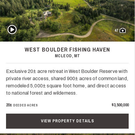
Play Video
47
WEST BOULDER FISHING HAVEN
MCLEOD, MT
Exclusive 20± acre retreat in West Boulder Reserve with
private river access, shared 900± acres of common land,
remodeled 5,000± square foot home, and direct access
to national forest and wilderness.
20±
$3,500,000
DEEDED ACRES
VIEW PROPERTY DETAILS