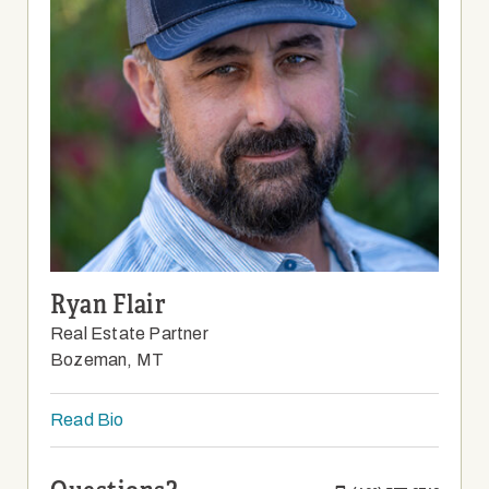
Ryan Flair
Real Estate Partner
Bozeman, MT
Read Bio