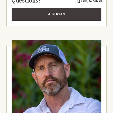
Questions?
(406) 577-3743
ASK RYAN