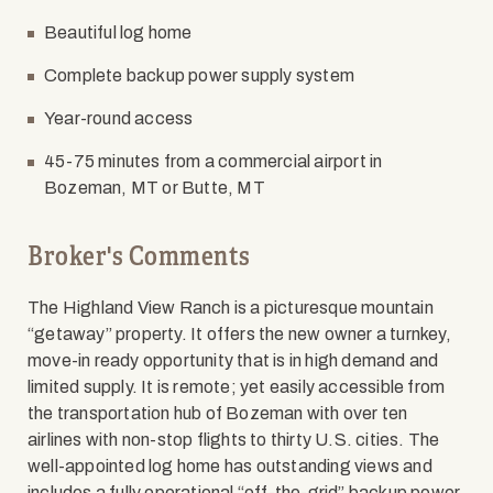
Beautiful log home
Complete backup power supply system
Year-round access
45-75 minutes from a commercial airport in
Bozeman, MT or Butte, MT
Broker's Comments
The Highland View Ranch is a picturesque mountain
“getaway” property. It offers the new owner a turnkey,
move-in ready opportunity that is in high demand and
limited supply. It is remote; yet easily accessible from
the transportation hub of Bozeman with over ten
airlines with non-stop flights to thirty U.S. cities. The
well-appointed log home has outstanding views and
includes a fully operational “off-the-grid” backup power