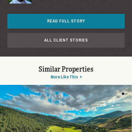
READ FULL STORY
ALL CLIENT STORIES
Similar Properties
More Like This
Add t