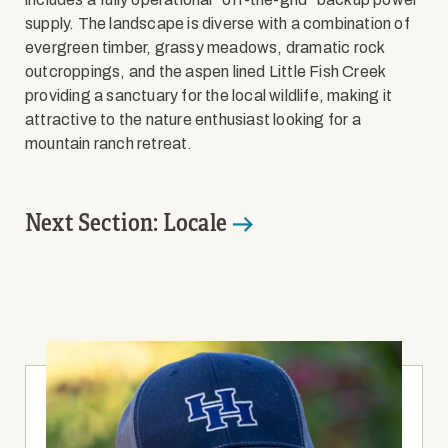
supply. The landscape is diverse with a combination of
evergreen timber, grassy meadows, dramatic rock
outcroppings, and the aspen lined Little Fish Creek
providing a sanctuary for the local wildlife, making it
attractive to the nature enthusiast looking for a
mountain ranch retreat.
Next Section: Locale