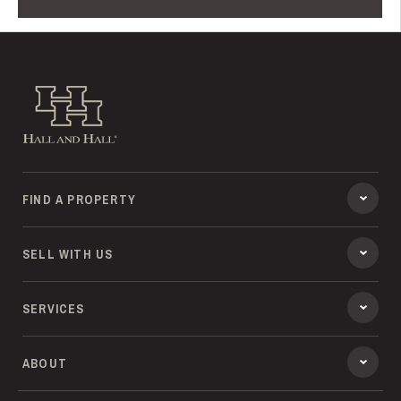
Hall and Hall
FIND A PROPERTY
SELL WITH US
SERVICES
ABOUT