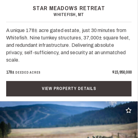
STAR MEADOWS RETREAT
WHITEFISH, MT
A unique 178± acre gated estate, just 30 minutes from
Whitefish. Nine turnkey structures, 37,000± square feet,
and redundant infrastructure. Delivering absolute
privacy, self-sufficiency, and security at an unmatched
scale.
178±
$15,950,000
DEEDED ACRES
VIEW PROPERTY DETAILS
Add t