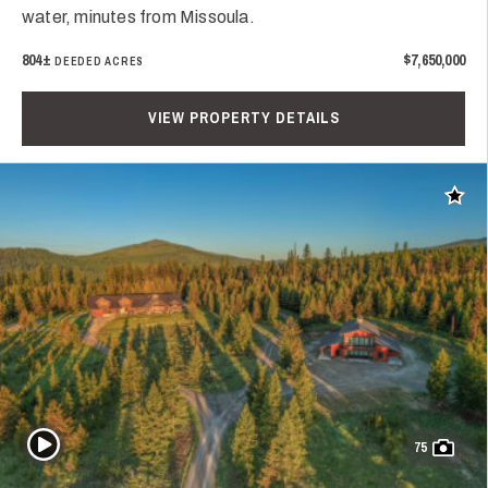
water, minutes from Missoula.
804±
$7,650,000
DEEDED ACRES
VIEW PROPERTY DETAILS
Add t
Play Video
75