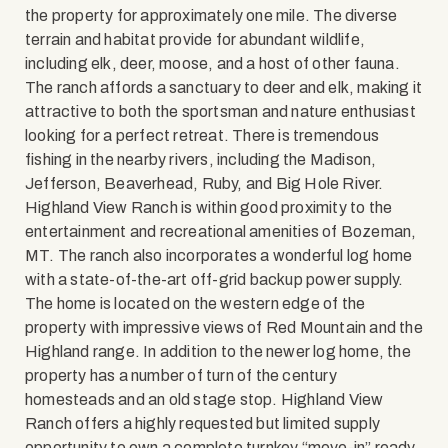
the property for approximately one mile. The diverse
terrain and habitat provide for abundant wildlife,
including elk, deer, moose, and a host of other fauna.
The ranch affords a sanctuary to deer and elk, making it
attractive to both the sportsman and nature enthusiast
looking for a perfect retreat. There is tremendous
fishing in the nearby rivers, including the Madison,
Jefferson, Beaverhead, Ruby, and Big Hole River.
Highland View Ranch is within good proximity to the
entertainment and recreational amenities of Bozeman,
MT. The ranch also incorporates a wonderful log home
with a state-of-the-art off-grid backup power supply.
The home is located on the western edge of the
property with impressive views of Red Mountain and the
Highland range. In addition to the newer log home, the
property has a number of turn of the century
homesteads and an old stage stop. Highland View
Ranch offers a highly requested but limited supply
opportunity to own a complete turnkey “move-in” ready