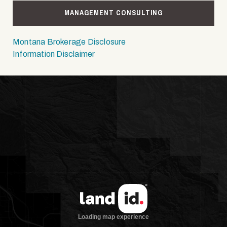
MANAGEMENT CONSULTING
Montana Brokerage Disclosure
Information Disclaimer