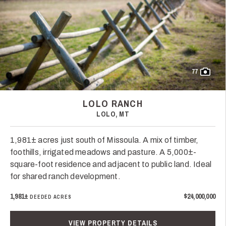
77
LOLO RANCH
LOLO, MT
1,981± acres just south of Missoula. A mix of timber,
foothills, irrigated meadows and pasture. A 5,000±-
square-foot residence and adjacent to public land. Ideal
for shared ranch development.
1,981±
$24,000,000
DEEDED ACRES
VIEW PROPERTY DETAILS