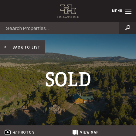
Skip to main content
Hall and Ha
MENU
Search
Se
BACK TO LIST
SOLD
47 PHOTOS
VIEW
MAP