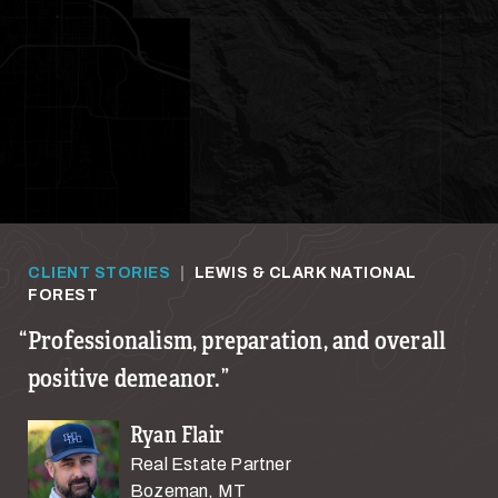
CLIENT STORIES
|
LEWIS & CLARK NATIONAL
FOREST
Professionalism, preparation, and overall
positive demeanor.
Ryan Flair
Real Estate Partner
Bozeman, MT