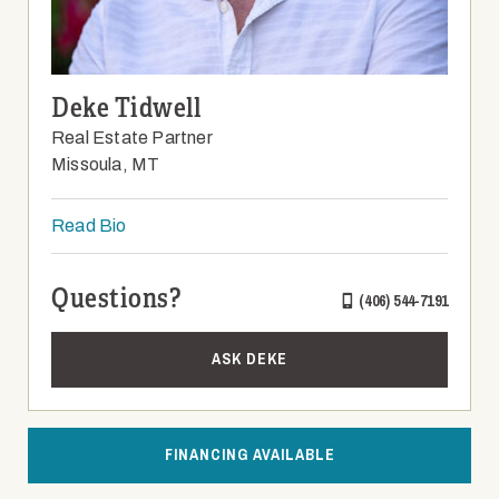
Deke Tidwell
Real Estate Partner
Missoula, MT
Read Bio
Questions?
(406) 544-7191
ASK DEKE
FINANCING AVAILABLE