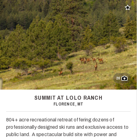
Add t
28
SUMMIT AT LOLO RANCH
FLORENCE, MT
804+ acre recreational retreat offering dozens of
professionally designed ski runs and exclusive access to
public land. A spectacular build site with power and