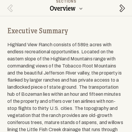
SECTIONS
Overview
Previous Section
Next
Executive Summary
Highland View Ranch consists of 589± acres with
endless recreational opportunities. Located on the
eastern slope of the Highland Mountains range with
commanding views of the Tobacco Root Mountains
and the beautiful Jefferson River valley, the property is
flanked by larger ranches and has private access to a
landlocked piece of state ground. The transportation
hub of Bozeman lies within an hour and fifteen minutes
of the property and offers over ten airlines with non-
stop flights to thirty U.S. cities. The topography and
vegetation that the ranch provides are old-growth
coniferous trees, mature stands of aspens, and willows
lining the Little Fish Creek drainage that runs through