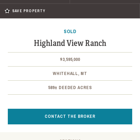
SAVE PROPERTY
SOLD
Highland View Ranch
$3,595,000
WHITEHALL, MT
589± DEEDED ACRES
CONTACT THE BROKER