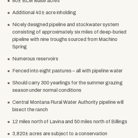
80± BLM lease acres
Additional 40± acre inholding
Nicely designed pipeline and stockwater system
consisting of approximately six miles of deep-buried
pipeline with nine troughs sourced from Machino
Spring
Numerous reservoirs
Fenced into eight pastures – all with pipeline water
Should carry 300 yearlings for the summer grazing
season under normal conditions
Central Montana Rural Water Authority pipeline will
bisect the ranch
12 miles north of Lavina and 50 miles north of Billings
3,820± acres are subject to a conservation