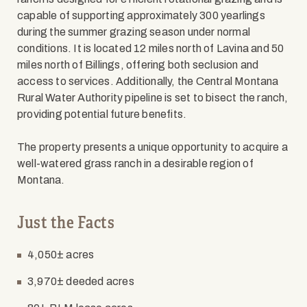
capable of supporting approximately 300 yearlings
during the summer grazing season under normal
conditions. It is located 12 miles north of Lavina and 50
miles north of Billings, offering both seclusion and
access to services. Additionally, the Central Montana
Rural Water Authority pipeline is set to bisect the ranch,
providing potential future benefits.
The property presents a unique opportunity to acquire a
well-watered grass ranch in a desirable region of
Montana.
Just the Facts
4,050± acres
3,970± deeded acres