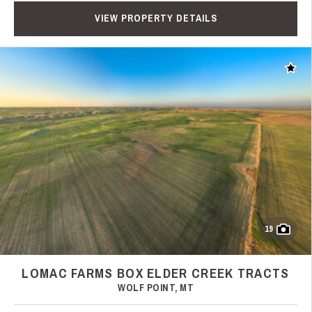
VIEW PROPERTY DETAILS
Add t
19
LOMAC FARMS BOX ELDER CREEK TRACTS
WOLF POINT, MT