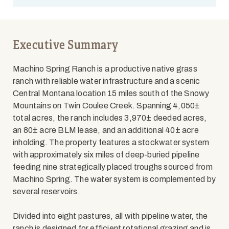
Executive Summary
Machino Spring Ranch is a productive native grass
ranch with reliable water infrastructure and a scenic
Central Montana location 15 miles south of the Snowy
Mountains on Twin Coulee Creek. Spanning 4,050±
total acres, the ranch includes 3,970± deeded acres,
an 80± acre BLM lease, and an additional 40± acre
inholding. The property features a stockwater system
with approximately six miles of deep-buried pipeline
feeding nine strategically placed troughs sourced from
Machino Spring. The water system is complemented by
several reservoirs.
Divided into eight pastures, all with pipeline water, the
ranch is designed for efficient rotational grazing and is