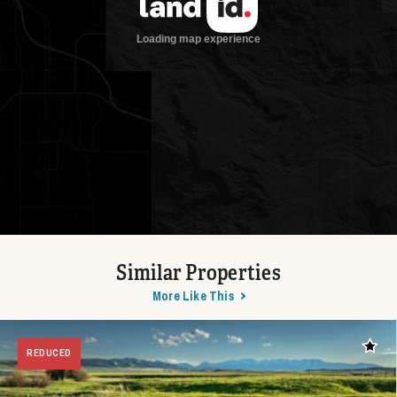
Similar Properties
More Like This
Add t
REDUCED