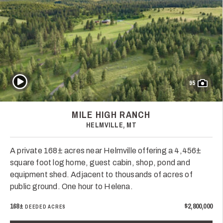
Play Video
95
MILE HIGH RANCH
HELMVILLE, MT
A private 168± acres near Helmville offering a 4,456±
square foot log home, guest cabin, shop, pond and
equipment shed. Adjacent to thousands of acres of
public ground. One hour to Helena.
168±
$2,800,000
DEEDED ACRES