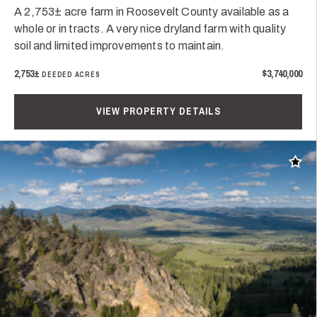
A 2,753± acre farm in Roosevelt County available as a
whole or in tracts. A very nice dryland farm with quality
soil and limited improvements to maintain.
2,753±
$3,740,000
DEEDED ACRES
VIEW PROPERTY DETAILS
Add t