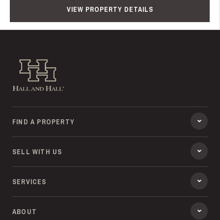
VIEW PROPERTY DETAILS
Hall and Hall
FIND A PROPERTY
SELL WITH US
SERVICES
ABOUT