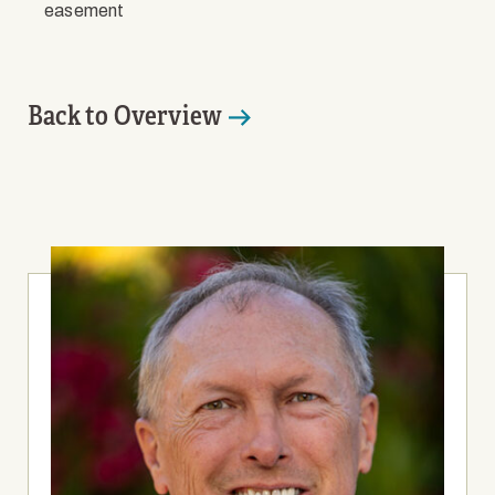
easement
Back to Overview