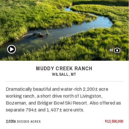
Play Video
60
MUDDY CREEK RANCH
WILSALL, MT
Dramatically beautiful and water-rich 2,200± acre
working ranch, a short drive north of Livingston,
Bozeman, and Bridger Bowl Ski Resort. Also offered as
separate 794± and 1,407± acre units.
2,020±
$13,500,000
DEEDED ACRES