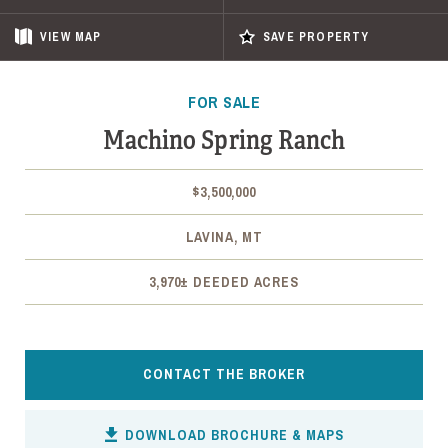
VIEW
MAP
SAVE PROPERTY
FOR SALE
Machino Spring Ranch
$3,500,000
LAVINA, MT
3,970± DEEDED ACRES
CONTACT THE BROKER
DOWNLOAD BROCHURE & MAPS