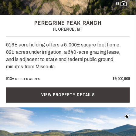
39
PEREGRINE PEAK RANCH
FLORENCE, MT
513± acre holding offers a 5,000± square foot home,
82± acres under irrigation, a 640-acre grazing lease,
and is adjacent to state and federal public ground,
minutes from Missoula
513±
$9,000,000
DEEDED ACRES
VIEW PROPERTY DETAILS
Add t