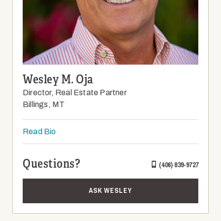
Wesley M. Oja
Director, Real Estate Partner
Billings, MT
Read Bio
Questions?
(406) 839-9727
ASK WESLEY