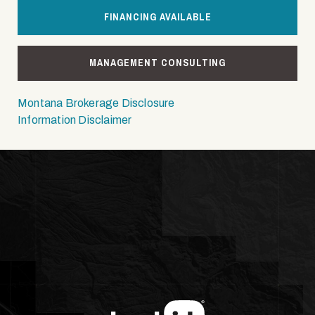
FINANCING AVAILABLE
MANAGEMENT CONSULTING
Montana Brokerage Disclosure
Information Disclaimer