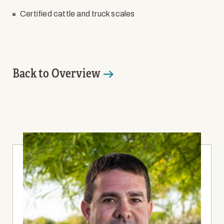
Certified cattle and truck scales
Back to Overview