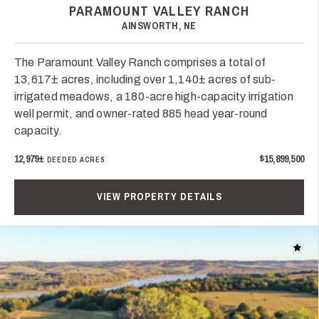
PARAMOUNT VALLEY RANCH
AINSWORTH, NE
The Paramount Valley Ranch comprises a total of
13,617± acres, including over 1,140± acres of sub-
irrigated meadows, a 180-acre high-capacity irrigation
well permit, and owner-rated 885 head year-round
capacity.
12,979±
$15,899,500
DEEDED ACRES
VIEW PROPERTY DETAILS
Add t