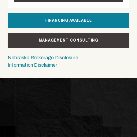
FINANCING AVAILABLE
MANAGEMENT CONSULTING
Nebraska Brokerage Disclosure
Information Disclaimer