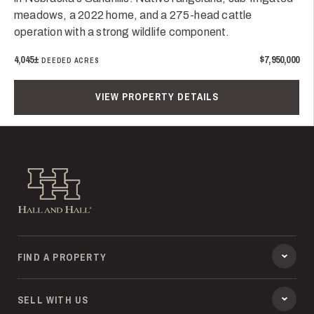
meadows, a 2022 home, and a 275-head cattle
operation with a strong wildlife component.
4,045±
$7,950,000
DEEDED ACRES
VIEW PROPERTY DETAILS
Hall and Hall
FIND A PROPERTY
SELL WITH US