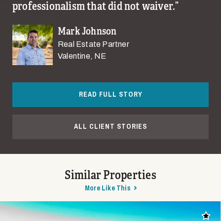
professionalism that did not waiver.
Mark Johnson
Real Estate Partner
Valentine, NE
READ FULL STORY
ALL CLIENT STORIES
Similar Properties
More Like This
Add t