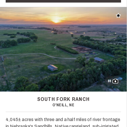
Add t
69
SOUTH FORK RANCH
O'NEILL, NE
4,045± acres with three and a half miles of river frontage
in Nebraska's Sandhills. Native rangeland, sub-irrigated