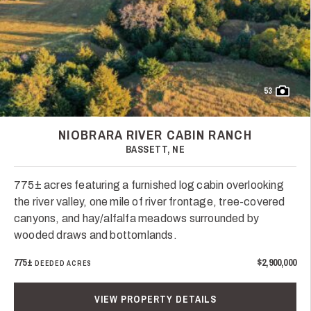
53
NIOBRARA RIVER CABIN RANCH
BASSETT, NE
775± acres featuring a furnished log cabin overlooking
the river valley, one mile of river frontage, tree-covered
canyons, and hay/alfalfa meadows surrounded by
wooded draws and bottomlands.
775±
$2,900,000
DEEDED ACRES
VIEW PROPERTY DETAILS