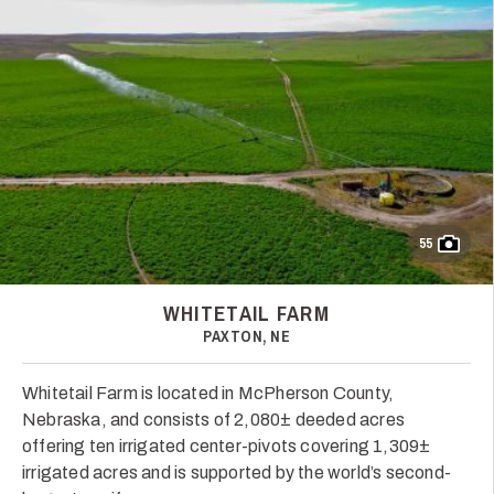
55
WHITETAIL FARM
PAXTON, NE
Whitetail Farm is located in McPherson County,
Nebraska, and consists of 2,080± deeded acres
offering ten irrigated center-pivots covering 1,309±
irrigated acres and is supported by the world’s second-