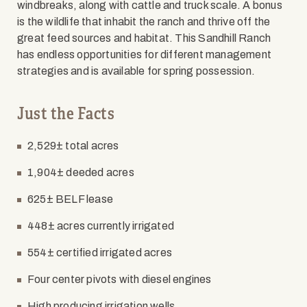
windbreaks, along with cattle and truck scale. A bonus
is the wildlife that inhabit the ranch and thrive off the
great feed sources and habitat. This Sandhill Ranch
has endless opportunities for different management
strategies and is available for spring possession.
Just the Facts
2,529± total acres
1,904± deeded acres
625± BELF lease
448± acres currently irrigated
554± certified irrigated acres
Four center pivots with diesel engines
High producing irrigation wells