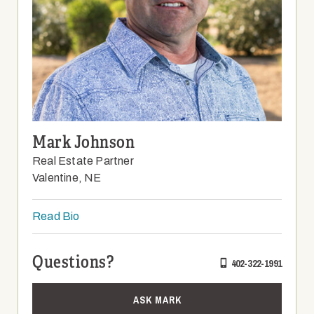
Mark Johnson
Real Estate Partner
Valentine, NE
Read Bio
Questions?
402-322-1991
ASK MARK