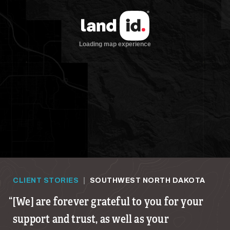
CLIENT STORIES
|
SOUTHWEST NORTH DAKOTA
[We] are forever grateful to you for your
support and trust, as well as your