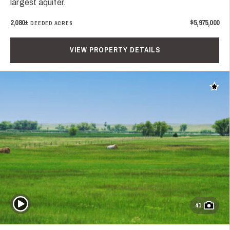
largest aquifer.
2,080±
$5,975,000
DEEDED ACRES
VIEW PROPERTY DETAILS
Add t
Play Video
41