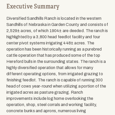
Executive Summary
Diversified Sandhills Ranch is located in the western
Sandhills of Nebraska in Garden County and consists of
2,529± acres, of which 1904± are deeded. The ranch is
highlighted by a 3,800 head feedlot facility and four
center pivot systems irrigating 448± acres. The
operation has been historically running as a purebred
cattle operation that has produced some of the top
Hereford bulls in the surrounding states. The ranch is a
highly diversified operation that allows for many
different operating options, from irrigated grazing to
finishing feedlot. The ranch is capable of running 300
head of cows year-round when utilizing a portion of the
irrigated acres as pasture grazing. Ranch
improvements include log home overlooking the
operation, shop, steel corrals and working facility,
concrete bunks and aprons, numerous living