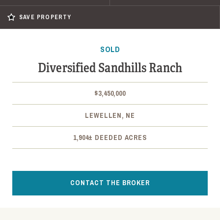
SAVE PROPERTY
SOLD
Diversified Sandhills Ranch
$3,450,000
LEWELLEN, NE
1,904± DEEDED ACRES
CONTACT THE BROKER