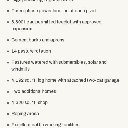
Three-phase power located at each pivot
3,800 head permitted feedlot with approved
expansion
Cement bunks and aprons
14 pasture rotation
Pastures watered with submersibles, solar and
windmills
4,192 sq. ft. log home with attached two-car garage
Two additional homes
4,320 sq. ft. shop
Roping arena
Excellent cattle working facilities