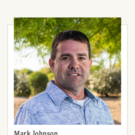
Mark Johnson