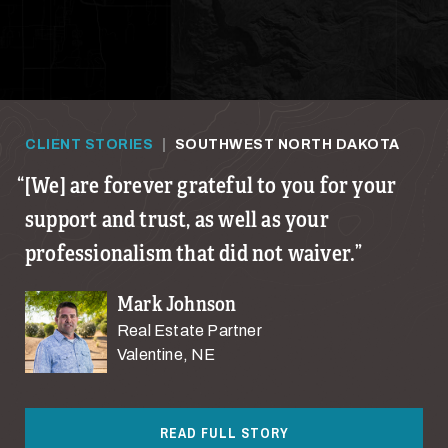
CLIENT STORIES
|
SOUTHWEST NORTH DAKOTA
[We] are forever grateful to you for your
support and trust, as well as your
professionalism that did not waiver.
Mark Johnson
Real Estate Partner
Valentine, NE
READ FULL STORY