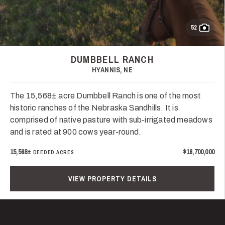
52
DUMBBELL RANCH
HYANNIS, NE
The 15,568± acre Dumbbell Ranch is one of the most
historic ranches of the Nebraska Sandhills. It is
comprised of native pasture with sub-irrigated meadows
and is rated at 900 cows year-round.
15,568±
$16,700,000
DEEDED ACRES
VIEW PROPERTY DETAILS