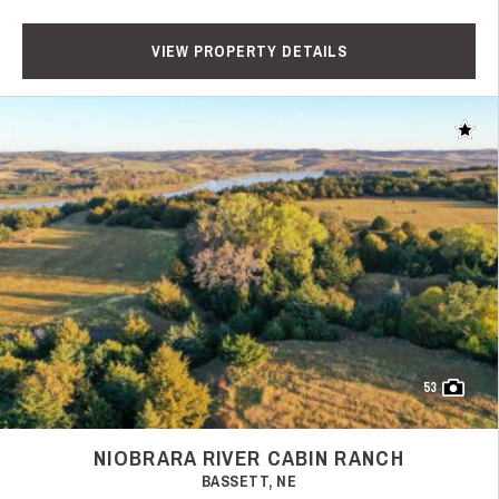
VIEW PROPERTY DETAILS
Add t
53
NIOBRARA RIVER CABIN RANCH
BASSETT, NE