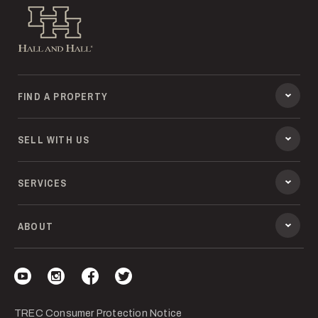
Hall and Hall
FIND A PROPERTY
SELL WITH US
SERVICES
ABOUT
Visit our YouTube
Visit our Instagram
Visit our Facebook
Visit our Twitter
TREC Consumer Protection Notice