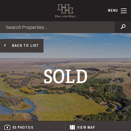
Skip to main content
Hall and Ha
MENU
Search
Se
BACK TO LIST
SOLD
53 PHOTOS
VIEW
MAP