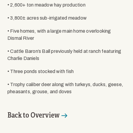
• 2,600+ ton meadow hay production
• 3,800± acres sub-irrigated meadow
• Five homes, with a large main home overlooking
Dismal River
• Cattle Baron’s Ball previously held at ranch featuring
Charlie Daniels
• Three ponds stocked with fish
• Trophy caliber deer along with turkeys, ducks, geese,
pheasants, grouse, and doves
Back to Overview