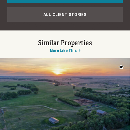
ALL CLIENT STORIES
Similar Properties
More Like This
Add t