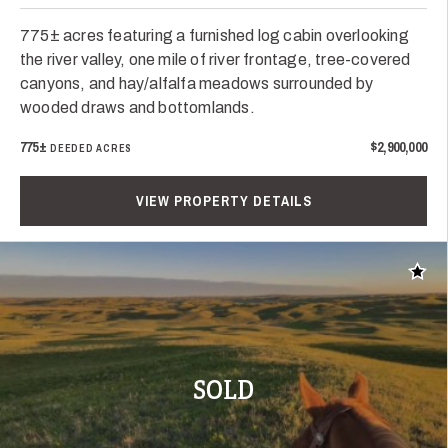
775± acres featuring a furnished log cabin overlooking
the river valley, one mile of river frontage, tree-covered
canyons, and hay/alfalfa meadows surrounded by
wooded draws and bottomlands.
775±
$2,900,000
DEEDED ACRES
VIEW PROPERTY DETAILS
Add t
SOLD