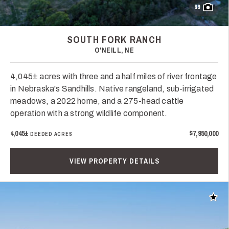
69
SOUTH FORK RANCH
O'NEILL, NE
4,045± acres with three and a half miles of river frontage
in Nebraska's Sandhills. Native rangeland, sub-irrigated
meadows, a 2022 home, and a 275-head cattle
operation with a strong wildlife component.
4,045±
$7,950,000
DEEDED ACRES
VIEW PROPERTY DETAILS
Add t