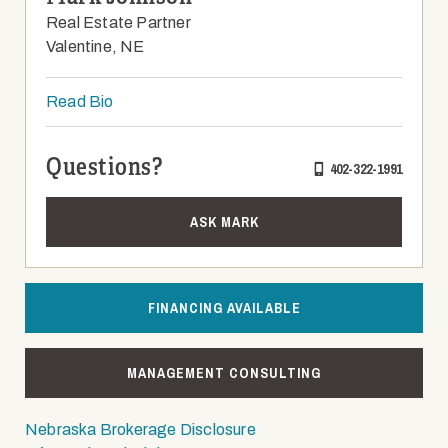
Real Estate Partner
Valentine, NE
Read Bio
Questions?
402-322-1991
ASK MARK
FINANCING AVAILABLE
MANAGEMENT CONSULTING
Nebraska Brokerage Disclosure