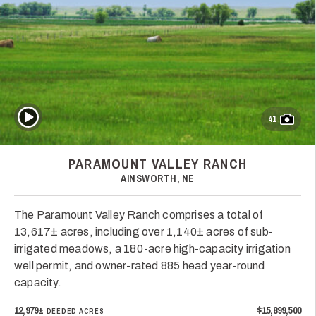
Play Video
41
PARAMOUNT VALLEY RANCH
AINSWORTH, NE
The Paramount Valley Ranch comprises a total of
13,617± acres, including over 1,140± acres of sub-
irrigated meadows, a 180-acre high-capacity irrigation
well permit, and owner-rated 885 head year-round
capacity.
12,979±
$15,899,500
DEEDED ACRES