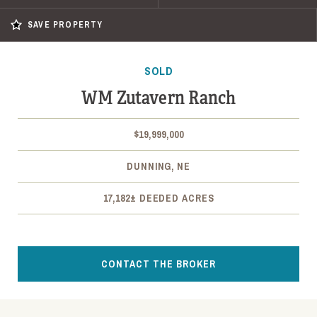
SAVE PROPERTY
SOLD
WM Zutavern Ranch
$19,999,000
DUNNING, NE
17,182± DEEDED ACRES
CONTACT THE BROKER