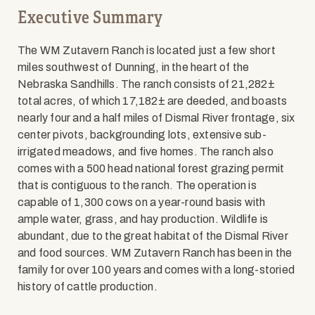
Executive Summary
The WM Zutavern Ranch is located just a few short
miles southwest of Dunning, in the heart of the
Nebraska Sandhills. The ranch consists of 21,282±
total acres, of which 17,182± are deeded, and boasts
nearly four and a half miles of Dismal River frontage, six
center pivots, backgrounding lots, extensive sub-
irrigated meadows, and five homes. The ranch also
comes with a 500 head national forest grazing permit
that is contiguous to the ranch. The operation is
capable of 1,300 cows on a year-round basis with
ample water, grass, and hay production. Wildlife is
abundant, due to the great habitat of the Dismal River
and food sources. WM Zutavern Ranch has been in the
family for over 100 years and comes with a long-storied
history of cattle production.