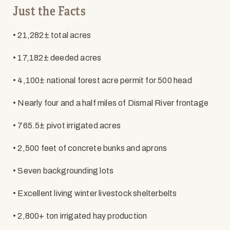
Just the Facts
• 21,282± total acres
• 17,182± deeded acres
• 4,100± national forest acre permit for 500 head
• Nearly four and a half miles of Dismal River frontage
• 765.5± pivot irrigated acres
• 2,500 feet of concrete bunks and aprons
• Seven backgrounding lots
• Excellent living winter livestock shelterbelts
• 2,800+ ton irrigated hay production