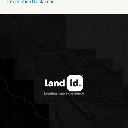
Information Disclaimer