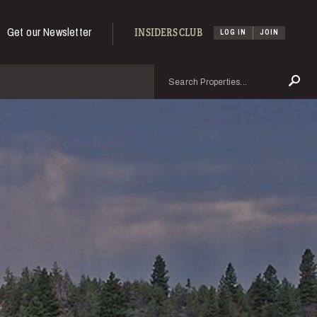
Get our Newsletter
INSIDERS CLUB
LOG IN
JOIN
Search
Se