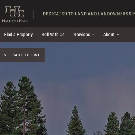
Skip to main content
Hall and Hall - Ranch
DEDICATED TO LAND AND LANDOWNERS SIN
Find a Property
Sell With Us
Services
About
BACK TO LIST