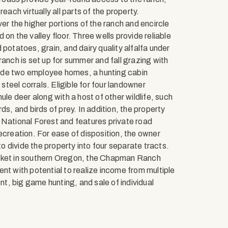
each virtually all parts of the property.
er the higher portions of the ranch and encircle
on the valley floor. Three wells provide reliable
potatoes, grain, and dairy quality alfalfa under
ranch is set up for summer and fall grazing with
ude two employee homes, a hunting cabin
teel corrals. Eligible for four landowner
ule deer along with a host of other wildlife, such
ds, and birds of prey. In addition, the property
ational Forest and features private road
ecreation. For ease of disposition, the owner
 divide the property into four separate tracts.
arket in southern Oregon, the Chapman Ranch
nt with potential to realize income from multiple
, big game hunting, and sale of individual