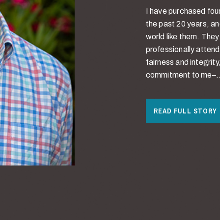
I have purchased four
the past 20 years, an
world like them. The
professionally attend
fairness and integri
commitment to me–..
READ FULL STORY