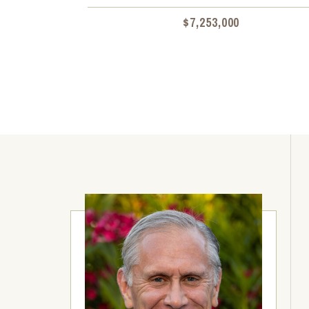
$7,253,000