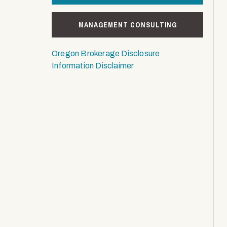
MANAGEMENT CONSULTING
Oregon Brokerage Disclosure
Information Disclaimer