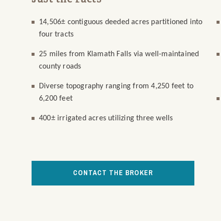
14,506± contiguous deeded acres partitioned into
four tracts
25 miles from Klamath Falls via well-maintained
county roads
Diverse topography ranging from 4,250 feet to
6,200 feet
400± irrigated acres utilizing three wells
CONTACT THE BROKER