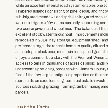
while an excellent internal road system enables one to r
Timbered uplands consisting of pine, cedar, and fir cov
sub-irrigated meadows and sprinkler-irrigated cropland 
water to irrigate 400± acres currently supporting seed 
two center pivots and wheel lines. The balance of the 
excellent stock water throughout. Improvements incl
remodeled in 2014, hay storage, equipment shed, and s
preference tags, the ranch is home to quality elk and m
as antelope, black bear, mountain lion, upland game bir
enjoys a common boundary with the Fremont-Winema N
access to tens of thousands of acres of public lands r
underwent a portioning process with Klamath County to
One of the few large contiguous properties on the m
represents an excellent long-term real estate investme
sources including grazing, farming, timber management
parcels.
Just the Facts