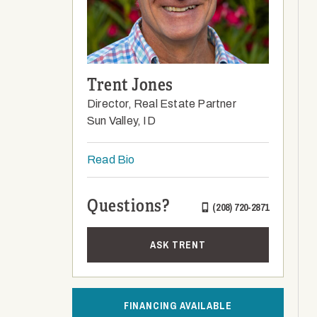
Trent Jones
Director, Real Estate Partner
Sun Valley, ID
Read Bio
Questions?
(208) 720-2871
ASK TRENT
FINANCING AVAILABLE