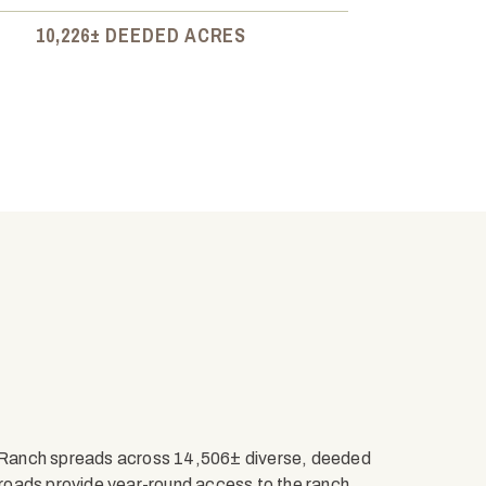
10,226± DEEDED ACRES
 Ranch spreads across 14,506± diverse, deeded
roads provide year-round access to the ranch,