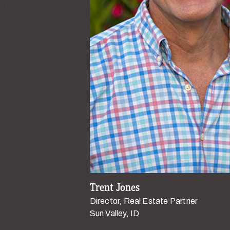
Trent Jones
Director, Real Estate Partner
Sun Valley, ID