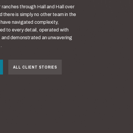
 ranches through Hall and Hall over
d there is simply no other team in the
y have navigated complexity,
ed to every detail, operated with
ty, and demonstrated an unwavering
.
ALL CLIENT STORIES