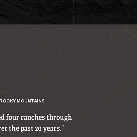
ROCKY MOUNTAINS
ed four ranches through
ver the past 20 years.