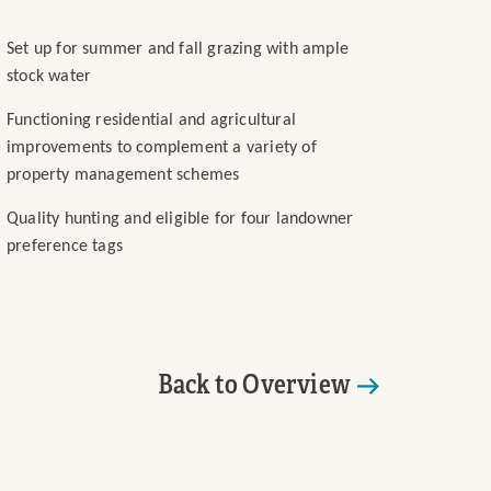
Set up for summer and fall grazing with ample
stock water
Functioning residential and agricultural
improvements to complement a variety of
property management schemes
Quality hunting and eligible for four landowner
preference tags
Back to Overview