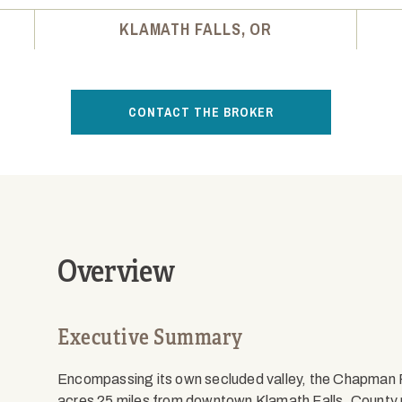
KLAMATH FALLS, OR
CONTACT THE BROKER
Overview
Executive Summary
Encompassing its own secluded valley, the Chapman
acres 25 miles from downtown Klamath Falls. County 