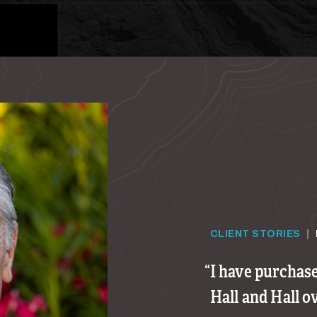
CLIENT STORIES
|
I have purchas
Hall and Hall o