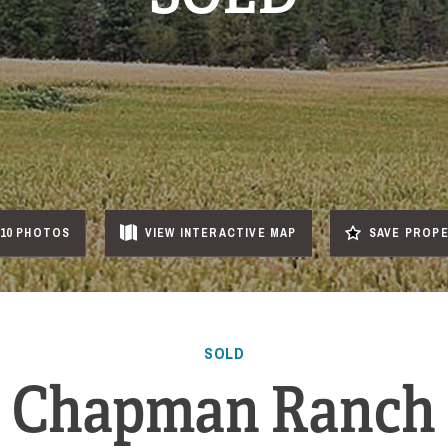
10 PHOTOS
VIEW
INTERACTIVE
MAP
SAVE PROP
SOLD
Chapman Ranch