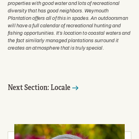
properties with good water and lots of recreational
diversity that has good neighbors. Weymouth
Plantation offers all of this in spades. An outdoorsman
will have a full calendar of recreational hunting and
fishing opportunities. It’s location to coastal waters and
the fact similarly managed plantations surround it
creates an atmosphere that is truly special.
Next Section: Locale