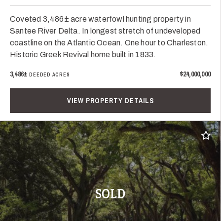
Coveted 3,486± acre waterfowl hunting property in
Santee River Delta. In longest stretch of undeveloped
coastline on the Atlantic Ocean. One hour to Charleston.
Historic Greek Revival home built in 1833.
3,486±
$24,000,000
DEEDED ACRES
VIEW PROPERTY DETAILS
Add t
SOLD