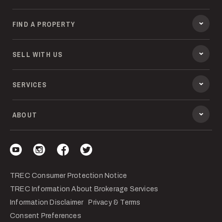
FIND A PROPERTY
SELL WITH US
SERVICES
ABOUT
Visit our YouTube
Visit our Instagram
Visit our Facebook
Visit our Twitter
TREC Consumer Protection Notice
TREC Information About Brokerage Services
Information Disclaimer
Privacy & Terms
Consent Preferences