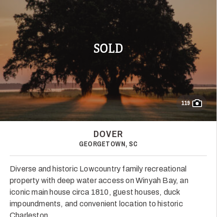
SOLD
119
DOVER
GEORGETOWN, SC
Diverse and historic Lowcountry family recreational
property with deep water access on Winyah Bay, an
iconic main house circa 1810, guest houses, duck
impoundments, and convenient location to historic
Charleston.