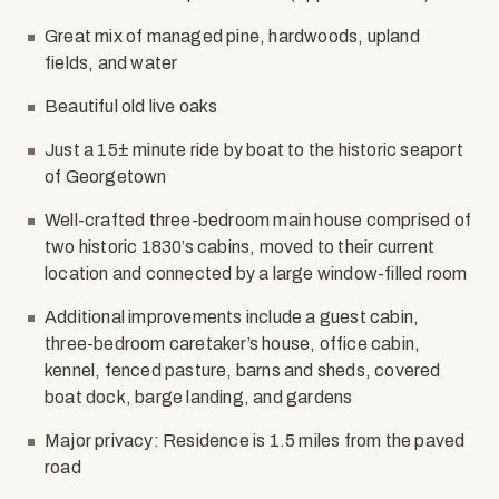
Great mix of managed pine, hardwoods, upland
fields, and water
Beautiful old live oaks
Just a 15
±
minute ride by boat to the historic seaport
of Georgetown
Well-crafted three-bedroom main house comprised of
two historic 1830’s cabins, moved to their current
location and connected by a large window-filled room
Additional improvements include a guest cabin,
three-bedroom caretaker’s house, office cabin,
kennel, fenced pasture, barns and sheds, covered
boat dock, barge landing, and gardens
Major privacy: Residence is 1.5 miles from the paved
road