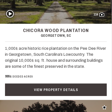
Play Video
116
CHICORA WOOD PLANTATION
GEORGETOWN, SC
1,000± acre historic rice plantation on the Pee Dee River
in Georgetown, South Carolina’s Lowcountry. The
original 10,000± sq. ft. house and surrounding buildings
are some of the finest preserved in the state.
999±
DEEDED ACRES
VIEW PROPERTY DETAILS
Add t