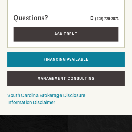
Questions?
(208) 720-2871
ASK TRENT
FINANCING AVAILABLE
MANAGEMENT CONSULTING
South Carolina Brokerage Disclosure
Information Disclaimer