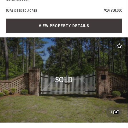
957±
$14,750,000
DEEDED ACRES
VIEW PROPERTY DETAILS
Add t
SOLD
11