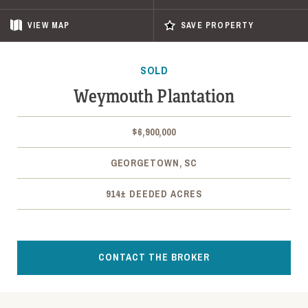
VIEW
MAP
SAVE PROPERTY
SOLD
Weymouth Plantation
$6,900,000
GEORGETOWN, SC
914± DEEDED ACRES
CONTACT THE BROKER