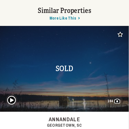
Similar Properties
More Like This
Add t
SOLD
Play Video
164
ANNANDALE
GEORGETOWN, SC