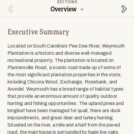
SECTIONS
Overview
Previous Section
Next
Executive Summary
Located on South Carolina’s Pee Dee River, Weymouth
Plantation is a historic and diverse well-managed
recreational property. The plantation is located on
Plantersville Road, a scenic road made up of some of
the most significant plantation properties in the state,
including Chicora Wood, Exchange, Rosebank, and
Arundel. Weymouth has a broad range of habitat types
that provide an enormous amount of quality outdoor
hunting and fishing opportunities. The upland pines and
longleaf have been managed for quail, there are duck
impoundments, and great deer and turkey hunting.
Situated on the river, a mile and a half from the paved
road, the main house is surrounded by huge live oaks