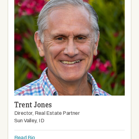
Trent Jones
Director, Real Estate Partner
Sun Valley, ID
Read Bio