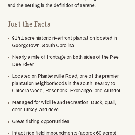
and the setting is the definition of serene.
Just the Facts
914
±
acre historic riverfront plantation located in
Georgetown, South Carolina
Nearly a mile of frontage on both sides of the Pee
Dee River
Located on Plantersville Road, one of the premier
plantation neighborhoods in the south, nearby to
Chicora Wood, Rosebank, Exchange, and Arundel
Managed for wildlife and recreation: Duck, quail,
deer, turkey, and dove
Great fishing opportunities
Intact rice field impoundments (approx 60 acres)