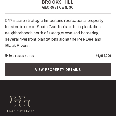
BROOKS HILL
GEORGETOWN, SC
547± acre strategic timber and recreational property
located in one of South Carolina’s historic plantation
neighborhoods north of Georgetown and bordering
several riverfront plantations along the Pee Dee and
Black Rivers.
548±
$1,969,200
DEEDED ACRES
VIEW PROPERTY DETAILS
Hall and Hall