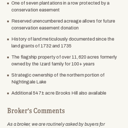
One of seven plantations in a row protected by a
conservation easement
Reserved unencumbered acreage allows for future
conservation easement donation
History of land meticulously documented since the
land grants of 1732 and 1735
The flagship property of over 11,620 acres formerly
owned by the Izard family for 100+ years
Strategic ownership of the northern portion of
Nightingale Lake
Additional 547
±
acre Brooks Hill also available
Broker's Comments
As a broker, we are routinely asked by buyers for