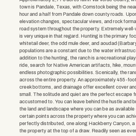
town is Pandale, Texas, with Comstock being the neare
hour and a half from Pandale down county roads. Upon e
elevation changes, spectacular views, and rock forma
road system throughout the property. Extremely well
is very unique in that regard. Hunting is the primary fo
whitetail deer, the odd mule deer, and aoudad (Barbary
populations are a constant due to the water infrastruc
addition to the hunting, the ranch is a recreational pl
ride, search for Native American artifacts, hike, mou
endless photographic possibilities. Scenically, the ra
across the entire property. An approximately 455-foot
creek bottoms, and drainage offer excellent cover and d
small. The solitude and quiet are the perfect escape 
accustomed to. You can leave behind the hustle and bus
the land and landscape where you can be as available 
certain points across the property where you can achie
perfectly distributed, one along Hackberry Canyon, a
the property at the top of a draw. Readily seen as e