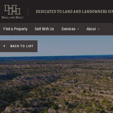
Skip to main content
Hall and Hall - Ranch
DEDICATED TO LAND AND LANDOWNERS SIN
Find a Property
Sell With Us
Services
About
BACK TO LIST