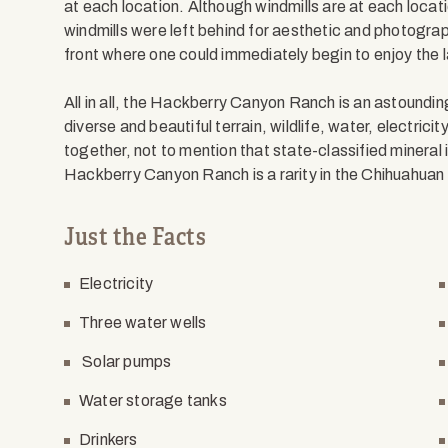
at each location. Although windmills are at each locat
windmills were left behind for aesthetic and photograp
front where one could immediately begin to enjoy the lan
All in all, the Hackberry Canyon Ranch is an astounding
diverse and beautiful terrain, wildlife, water, electricit
together, not to mention that state-classified mineral 
Hackberry Canyon Ranch is a rarity in the Chihuahuan
Just the Facts
Electricity
Three water wells
Solar pumps
Water storage tanks
Drinkers