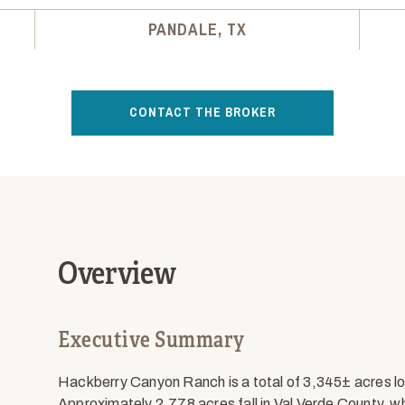
PANDALE, TX
CONTACT THE BROKER
Overview
Executive Summary
Hackberry Canyon Ranch is a total of 3,345± acres loc
Approximately 2,778 acres fall in Val Verde County, wh