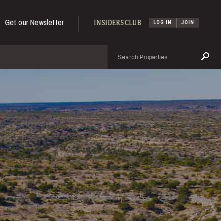
Get our Newsletter
INSIDERS CLUB
LOG IN
JOIN
Search
Se