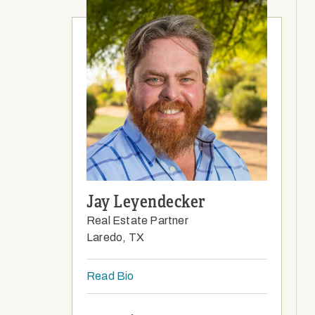
Jay Leyendecker
Real Estate Partner
Laredo, TX
Read Bio