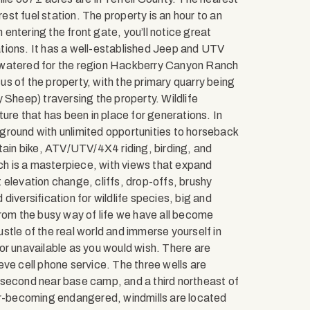
st fuel station. The property is an hour to an
ntering the front gate, you’ll notice great
tions. It has a well-established Jeep and UTV
-watered for the region Hackberry Canyon Ranch
cus of the property, with the primary quarry being
 Sheep) traversing the property. Wildlife
ture that has been in place for generations. In
ayground with unlimited opportunities to horseback
ntain bike, ATV/UTV/4X4 riding, birding, and
nch is a masterpiece, with views that expand
 elevation change, cliffs, drop-offs, brushy
iversification for wildlife species, big and
from the busy way of life we have all become
tle of the real world and immerse yourself in
or unavailable as you would wish. There are
ve cell phone service. The three wells are
 second near base camp, and a third northeast of
ver-becoming endangered, windmills are located