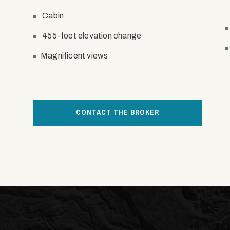
Cabin
455-foot elevation change
Magnificent views
CONTACT THE BROKER