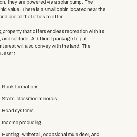
ion, they are powered via a solar pump. The
hic value. There is a small cabin located near the
d and all that it has to offer.
 property that offers endless recreation with its
y, and solitude. A difficult package to put
interest will also convey with the land. The
 Desert.
Rock formations
State-classified minerals
Road systems
Income producing
Hunting: whitetail, occasional mule deer, and