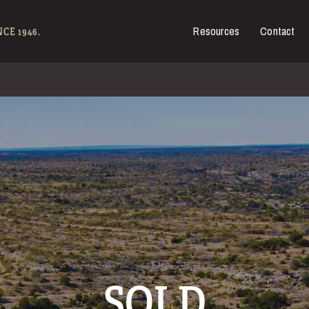
Resources
Contact
es for Sale
CE 1946.
SOLD