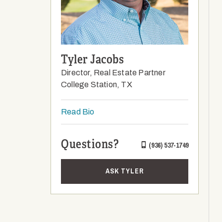
Tyler Jacobs
Director, Real Estate Partner
College Station, TX
Read Bio
Questions?
(936) 537-1749
ASK TYLER