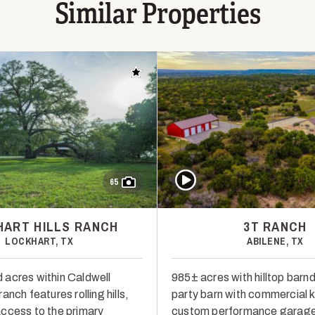
Similar Properties
Add to favorites
Play Video
65
ART HILLS RANCH
3T RANCH
LOCKHART, TX
ABILENE, TX
acres within Caldwell
985± acres with hilltop barn
anch features rolling hills,
party barn with commercial k
ccess to the primary
custom performance garage