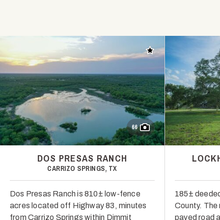
Add to favorites
66
DOS PRESAS RANCH
LOCKH
CARRIZO SPRINGS, TX
Dos Presas Ranch is 810± low-fence
185± deeded 
acres located off Highway 83, minutes
County. The r
from Carrizo Springs within Dimmit
paved road a