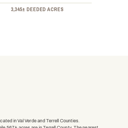
3,345± DEEDED ACRES
ated in Val Verde and Terrell Counties.
ile 567± acres are in Terrell County. The nearest