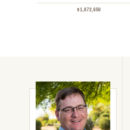
$1,672,650