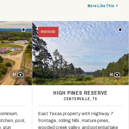
More Like This
Add to favorites
Add t
REDUCED
67
40
HIGH PINES RESERVE
CENTERVILLE, TX
dominium,
East Texas property with Highway 7
itchen, pool,
frontage, rolling hills, mature pines,
, gun
wooded creek valley, and potential lake