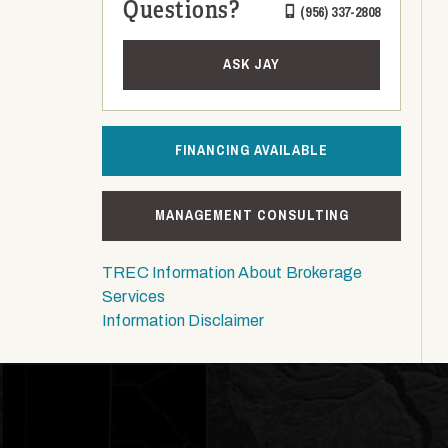
Questions?
(956) 337-2808
ASK JAY
FINANCING AVAILABLE
MANAGEMENT CONSULTING
TREC Information About Brokerage
Services
Information Disclaimer