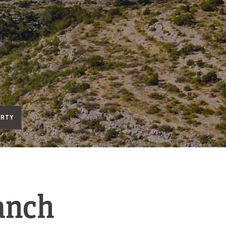
ERTY
anch