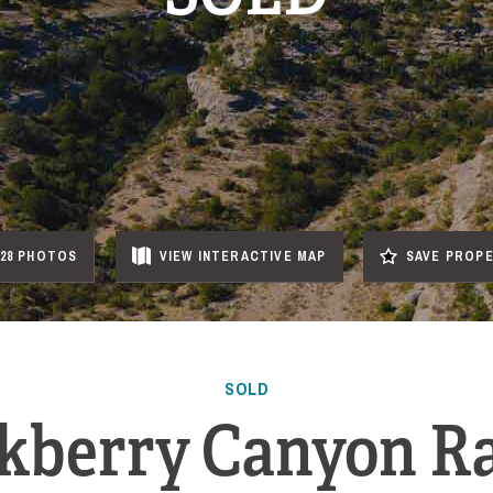
28 PHOTOS
VIEW
INTERACTIVE
MAP
SAVE PROP
SOLD
kberry Canyon R