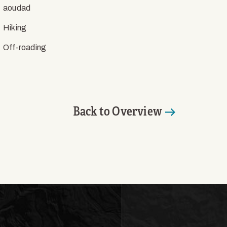
aoudad
Hiking
Off-roading
Back to Overview