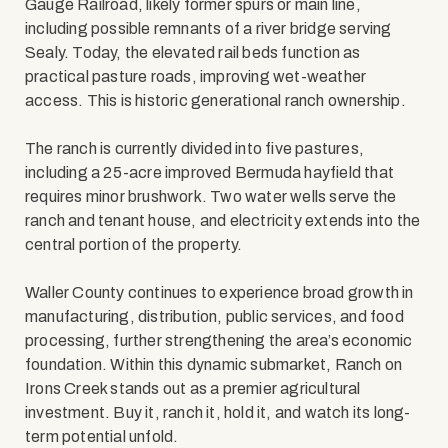
Gauge Railroad, likely former spurs or main line,
including possible remnants of a river bridge serving
Sealy. Today, the elevated rail beds function as
practical pasture roads, improving wet-weather
access. This is historic generational ranch ownership.
The ranch is currently divided into five pastures,
including a 25-acre improved Bermuda hayfield that
requires minor brushwork. Two water wells serve the
ranch and tenant house, and electricity extends into the
central portion of the property.
Waller County continues to experience broad growth in
manufacturing, distribution, public services, and food
processing, further strengthening the area’s economic
foundation. Within this dynamic submarket, Ranch on
Irons Creek stands out as a premier agricultural
investment. Buy it, ranch it, hold it, and watch its long-
term potential unfold.