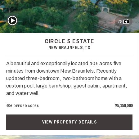
Play Video
79
CIRCLE S ESTATE
NEW BRAUNFELS, TX
A beautiful and exceptionally located 40± acres five
minutes from downtown New Braunfels. Recently
updated three-bedroom, two-bathroom home with a
custom pool, large barn/shop, guest cabin, apartment,
and water well.
40±
$5,150,000
DEEDED ACRES
VIEW PROPERTY DETAILS