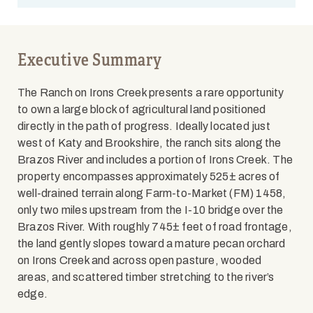
Executive Summary
The Ranch on Irons Creek presents a rare opportunity
to own a large block of agricultural land positioned
directly in the path of progress. Ideally located just
west of Katy and Brookshire, the ranch sits along the
Brazos River and includes a portion of Irons Creek. The
property encompasses approximately 525± acres of
well-drained terrain along Farm-to-Market (FM) 1458,
only two miles upstream from the I-10 bridge over the
Brazos River. With roughly 745± feet of road frontage,
the land gently slopes toward a mature pecan orchard
on Irons Creek and across open pasture, wooded
areas, and scattered timber stretching to the river’s
edge.