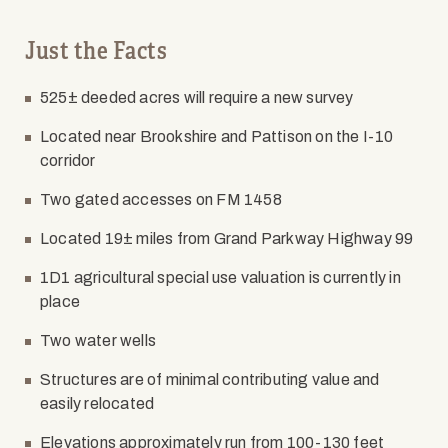
Just the Facts
525± deeded acres will require a new survey
Located near Brookshire and Pattison on the I-10
corridor
Two gated accesses on FM 1458
Located 19± miles from Grand Parkway Highway 99
1D1 agricultural special use valuation is currently in
place
Two water wells
Structures are of minimal contributing value and
easily relocated
Elevations approximately run from 100-130 feet