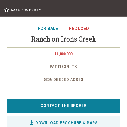
SAVE PROPERTY
FOR SALE
REDUCED
Ranch on Irons Creek
$6,900,000
PATTISON, TX
525± DEEDED ACRES
CONTACT THE BROKER
DOWNLOAD BROCHURE & MAPS