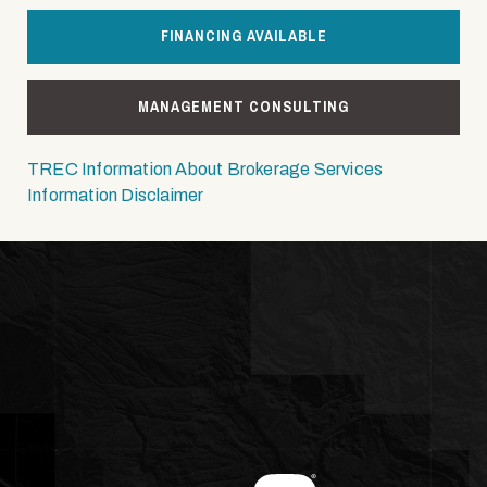
FINANCING AVAILABLE
MANAGEMENT CONSULTING
TREC Information About Brokerage Services
Information Disclaimer