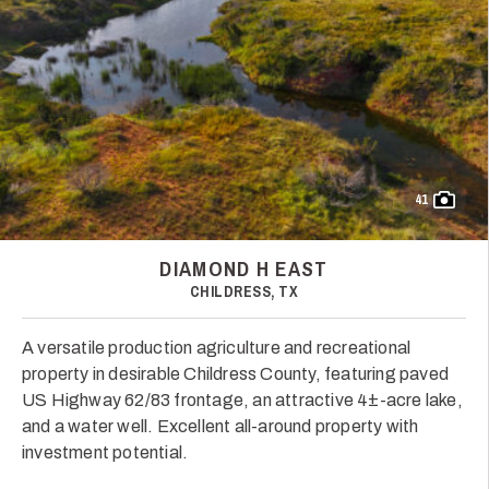
41
DIAMOND H EAST
CHILDRESS, TX
A versatile production agriculture and recreational
property in desirable Childress County, featuring paved
US Highway 62/83 frontage, an attractive 4±-acre lake,
and a water well. Excellent all-around property with
investment potential.