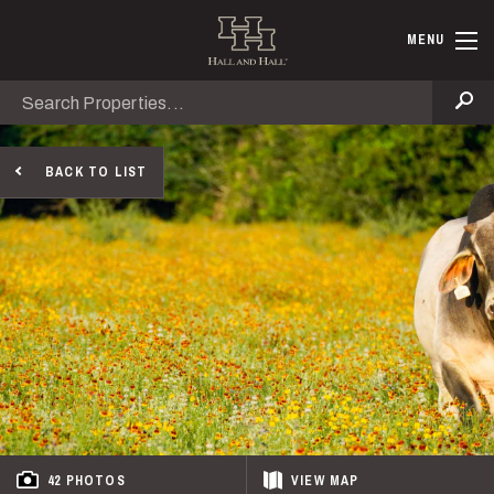
Skip to main content
Hall and Ha
MENU
Search
Se
BACK TO LIST
42 PHOTOS
VIEW
MAP