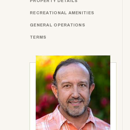
PROPERTY DETAILS
RECREATIONAL AMENITIES
GENERAL OPERATIONS
TERMS