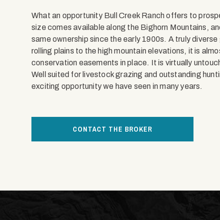
What an opportunity Bull Creek Ranch offers to prospect
size comes available along the Bighorn Mountains, and
same ownership since the early 1900s. A truly diverse
rolling plains to the high mountain elevations, it is al
conservation easements in place. It is virtually untou
Well suited for livestock grazing and outstanding hun
exciting opportunity we have seen in many years.
CONTACT THE BROKER