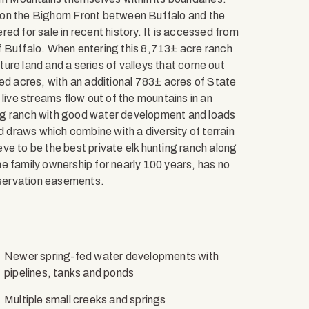
ce on the Bighorn Front between Buffalo and the
ered for sale in recent history. It is accessed from
f Buffalo. When entering this 8,713± acre ranch
ure land and a series of valleys that come out
ed acres, with an additional 783± acres of State
ve streams flow out of the mountains in an
azing ranch with good water development and loads
d draws which combine with a diversity of terrain
ve to be the best private elk hunting ranch along
e family ownership for nearly 100 years, has no
nservation easements.
Newer spring-fed water developments with
pipelines, tanks and ponds
Multiple small creeks and springs