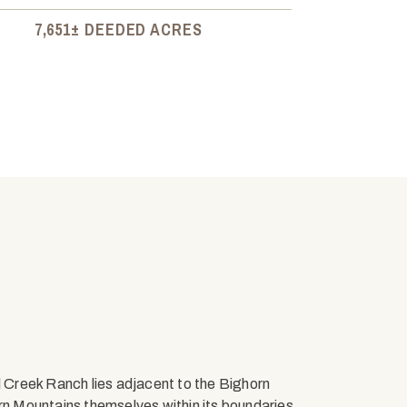
7,651± DEEDED ACRES
l Creek Ranch lies adjacent to the Bighorn
 Mountains themselves within its boundaries.