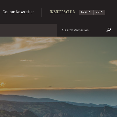
Get our Newsletter
INSIDERS CLUB
LOG IN
JOIN
Search
Se