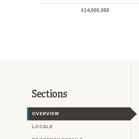
$14,000,000
Sections
OVERVIEW
LOCALE