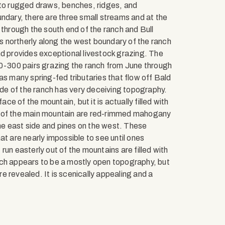
nto rugged draws, benches, ridges, and
ndary, there are three small streams and at the
 through the south end of the ranch and Bull
 northerly along the west boundary of the ranch
d provides exceptional livestock grazing. The
00-300 pairs grazing the ranch from June through
as many spring-fed tributaries that flow off Bald
de of the ranch has very deceiving topography.
ace of the mountain, but it is actually filled with
e of the main mountain are red-rimmed mahogany
e east side and pines on the west. These
at are nearly impossible to see until ones
un easterly out of the mountains are filled with
nch appears to be a mostly open topography, but
 revealed. It is scenically appealing and a