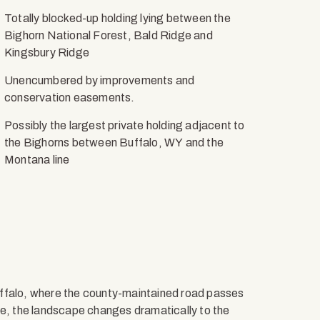
Totally blocked-up holding lying between the
Bighorn National Forest, Bald Ridge and
Kingsbury Ridge
Unencumbered by improvements and
conservation easements.
Possibly the largest private holding adjacent to
the Bighorns between Buffalo, WY and the
Montana line
uffalo, where the county-maintained road passes
re, the landscape changes dramatically to the