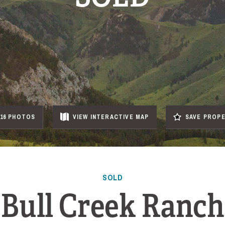
16 PHOTOS
VIEW
INTERACTIVE
MAP
SAVE PROP
SOLD
Bull Creek Ranch