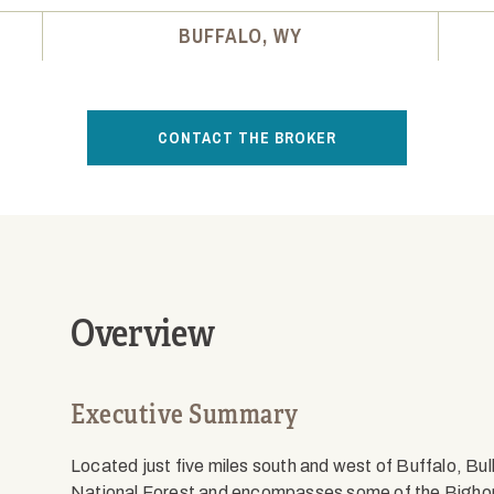
BUFFALO, WY
CONTACT THE BROKER
Overview
Executive Summary
Located just five miles south and west of Buffalo, Bul
National Forest and encompasses some of the Bighorn