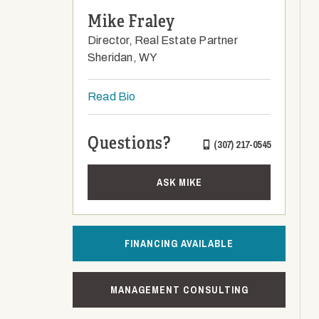
Mike Fraley
Director, Real Estate Partner
Sheridan, WY
Read Bio
Questions?
(307) 217-0545
ASK MIKE
FINANCING AVAILABLE
MANAGEMENT CONSULTING