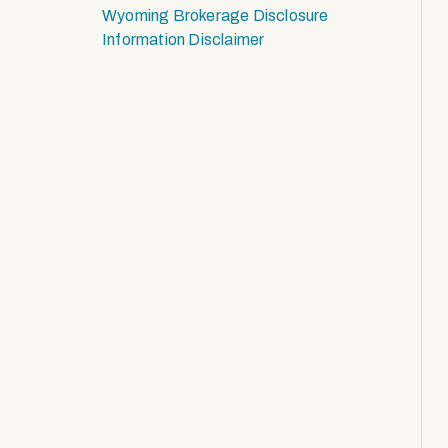
Wyoming Brokerage Disclosure
Information Disclaimer