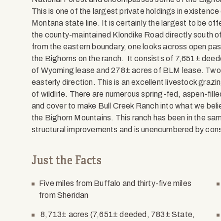
This is one of the largest private holdings in existen
Montana state line. It is certainly the largest to be off
the county-maintained Klondike Road directly south o
from the eastern boundary, one looks across open past
the Bighorns on the ranch. It consists of 7,651± deed
of Wyoming lease and 278± acres of BLM lease. Two li
easterly direction. This is an excellent livestock gr
of wildlife. There are numerous spring-fed, aspen-fille
and cover to make Bull Creek Ranch into what we belie
the Bighorn Mountains. This ranch has been in the sam
structural improvements and is unencumbered by co
Just the Facts
Five miles from Buffalo and thirty-five miles
from Sheridan
8,713± acres (7,651± deeded, 783± State,