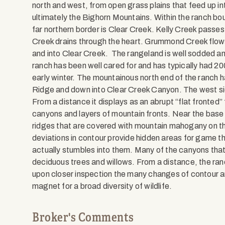
north and west, from open grass plains that feed up i
ultimately the Bighorn Mountains. Within the ranch bou
far northern border is Clear Creek. Kelly Creek passes
Creek drains through the heart. Grummond Creek flows
and into Clear Creek. The rangeland is well sodded an
ranch has been well cared for and has typically had 2
early winter. The mountainous north end of the ranch h
Ridge and down into Clear Creek Canyon. The west si
From a distance it displays as an abrupt “flat fronted” f
canyons and layers of mountain fronts. Near the bas
ridges that are covered with mountain mahogany on th
deviations in contour provide hidden areas for game th
actually stumbles into them. Many of the canyons that r
deciduous trees and willows. From a distance, the ra
upon closer inspection the many changes of contour are
magnet for a broad diversity of wildlife.
Broker's Comments