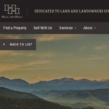
Skip to main content
Hall and Hall - Ranch
DEDICATED TO LAND AND LANDOWNERS SIN
Find a Property
Sell With Us
Services
About
BACK TO LIST