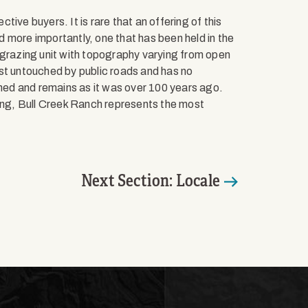
ive buyers. It is rare that an offering of this
 more importantly, one that has been held in the
 grazing unit with topography varying from open
most untouched by public roads and has no
ched and remains as it was over 100 years ago.
ting, Bull Creek Ranch represents the most
Next Section: Locale