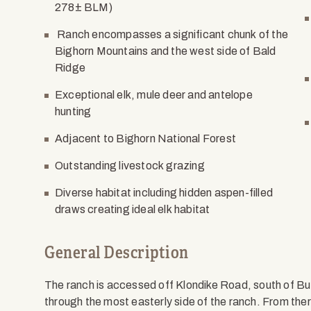
278± BLM)
Ranch encompasses a significant chunk of the
Bighorn Mountains and the west side of Bald
Ridge
Exceptional elk, mule deer and antelope
hunting
Adjacent to Bighorn National Forest
Outstanding livestock grazing
Diverse habitat including hidden aspen-filled
draws creating ideal elk habitat
General Description
The ranch is accessed off Klondike Road, south of B
through the most easterly side of the ranch. From the