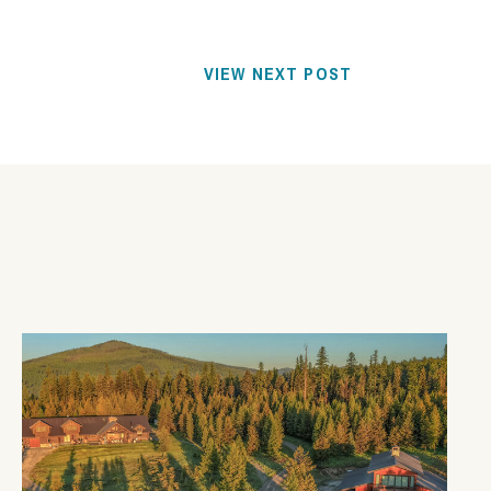
VIEW NEXT POST