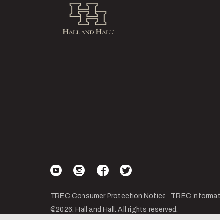
Hall and Hall
Visit our YouTube
Visit our Instagram
Visit our Facebook
Visit our Twitter
TREC Consumer Protection Notice
TREC Informat
©2026. Hall and Hall. All rights reserved.