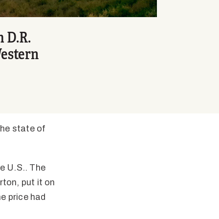
m D.R.
Western
he state of
he U.S.. The
ton, put it on
he price had