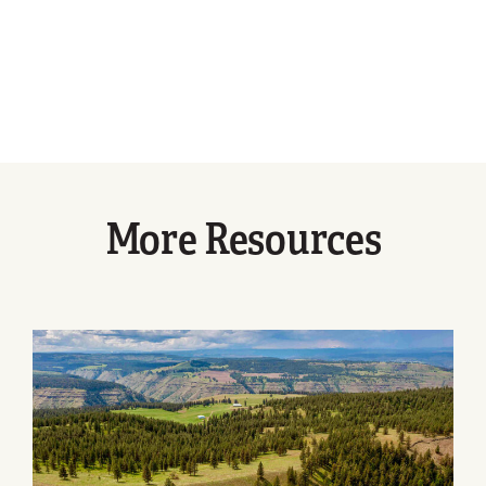
More Resources