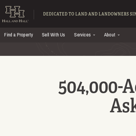
Skip to main content
Hall and Hall - Ranch
DEDICATED TO LAND AND LANDOWNERS SIN
Find a Property
Sell With Us
Services
About
504,000-A
Ask