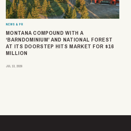
NEWS & PR
MONTANA COMPOUND WITH A
‘BARNDOMINIUM’ AND NATIONAL FOREST
AT ITS DOORSTEP HITS MARKET FOR $16
MILLION
JUL 13, 2026