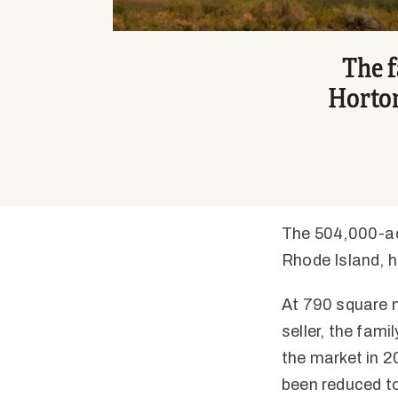
The f
Horton
The 504,000-acr
Rhode Island, h
At 790 square m
seller, the fam
the market in 20
been reduced to