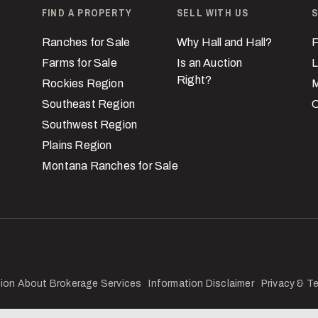
FIND A PROPERTY
SELL WITH US
S
Ranches for Sale
Why Hall and Hall?
F
Farms for Sale
Is an Auction
L
Right?
Rockies Region
M
Southeast Region
C
Southwest Region
Plains Region
Montana Ranches for Sale
ion About Brokerage Services
Information Disclaimer
Privacy & T