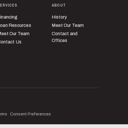
ERVICES
ABOUT
inancing
History
oan Resources
Meet Our Team
eet Our Team
Contact and
Offices
ontact Us
erms
Consent Preferences