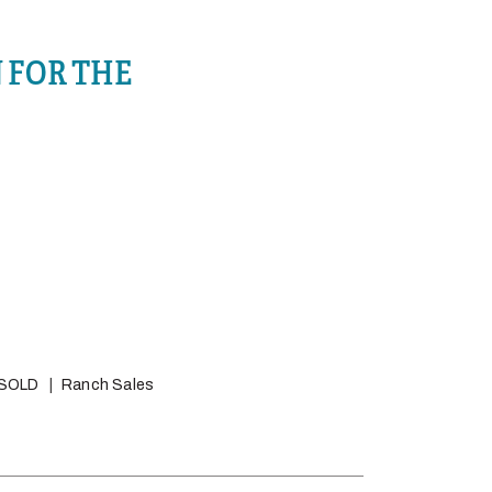
 FOR THE
SOLD
Ranch Sales