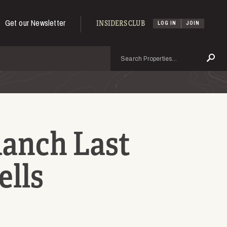
Get our Newsletter
INSIDERS CLUB
LOG IN
JOIN
Search
Se
Ranch Last
ells