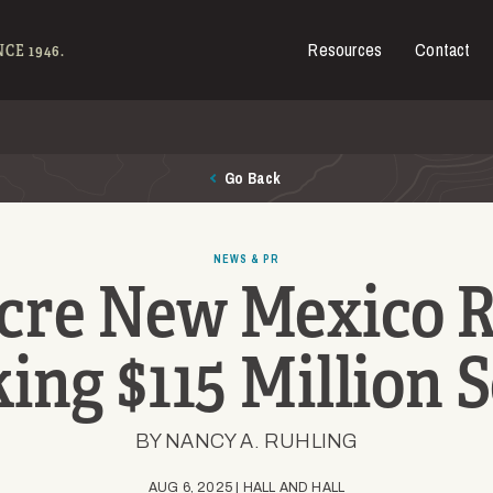
Resources
Contact
es for Sale
CE 1946.
Go Back
NEWS & PR
cre New Mexico 
ing $115 Million S
BY NANCY A. RUHLING
AUG 6, 2025 | HALL AND HALL