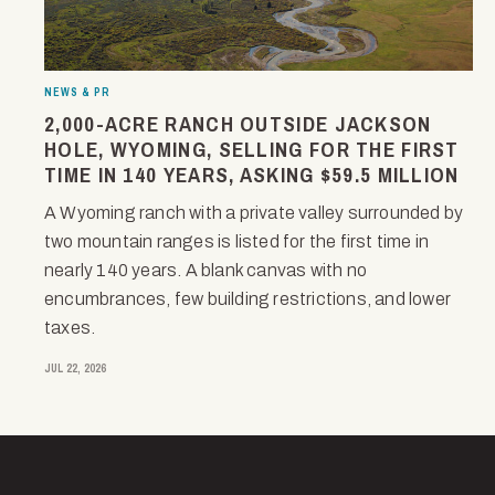
NEWS & PR
2,000-ACRE RANCH OUTSIDE JACKSON
HOLE, WYOMING, SELLING FOR THE FIRST
TIME IN 140 YEARS, ASKING $59.5 MILLION
A Wyoming ranch with a private valley surrounded by
two mountain ranges is listed for the first time in
nearly 140 years. A blank canvas with no
encumbrances, few building restrictions, and lower
taxes.
JUL 22, 2026