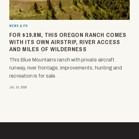
NEWS & PR
FOR $19.8M, THIS OREGON RANCH COMES
WITH ITS OWN AIRSTRIP, RIVER ACCESS
AND MILES OF WILDERNESS
This Blue Mountains ranch with private aircraft
runway, river frontage, improvements, hunting and
recreation is for sale.
JUL 14, 2026