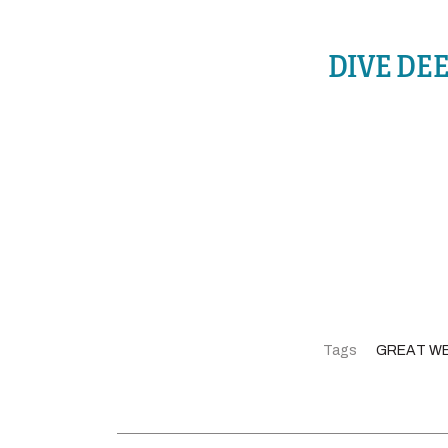
DIVE DE
Tags
GREAT W