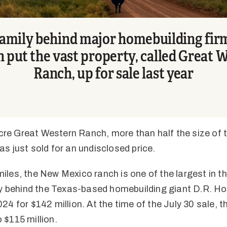
amily behind major homebuilding fir
 put the vast property, called Great 
Ranch, up for sale last year
e Great Western Ranch, more than half the size of t
as just sold for an undisclosed price.
iles, the New Mexico ranch is one of the largest in t
ily behind the Texas-based homebuilding giant D.R. Hor
24 for $142 million. At the time of the July 30 sale, t
 $115 million.