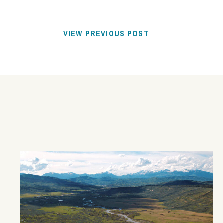
VIEW PREVIOUS POST