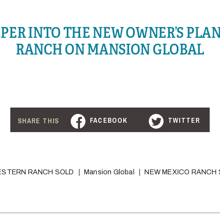
EPER INTO THE NEW OWNER’S PLAN
RANCH ON MANSION GLOBAL
FACEBOOK
TWITTER
SHARE THIS
ESTERN RANCH SOLD
Mansion Global
NEW MEXICO RANCH 