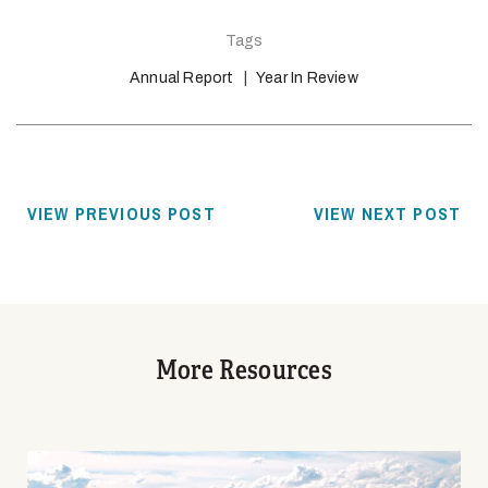
Tags
Annual Report
Year In Review
VIEW PREVIOUS POST
VIEW NEXT POST
More Resources