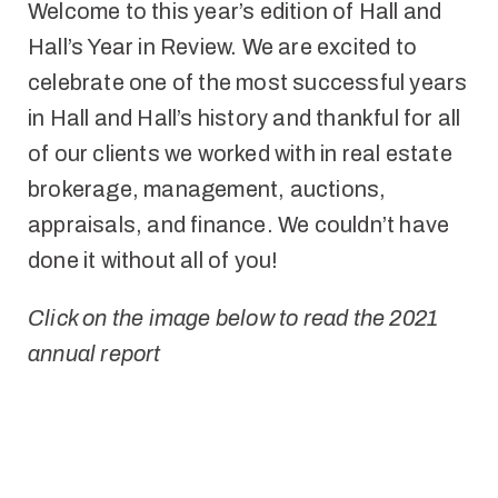
Welcome to this year’s edition of Hall and
Hall’s Year in Review. We are excited to
celebrate one of the most successful years
in Hall and Hall’s history and thankful for all
of our clients we worked with in real estate
brokerage, management, auctions,
appraisals, and finance. We couldn’t have
done it without all of you!
Click on the image below to read the 2021
annual report