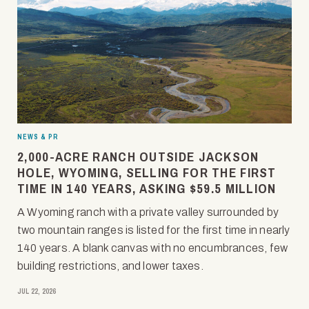
NEWS & PR
2,000-ACRE RANCH OUTSIDE JACKSON
HOLE, WYOMING, SELLING FOR THE FIRST
TIME IN 140 YEARS, ASKING $59.5 MILLION
A Wyoming ranch with a private valley surrounded by
two mountain ranges is listed for the first time in nearly
140 years. A blank canvas with no encumbrances, few
building restrictions, and lower taxes.
JUL 22, 2026