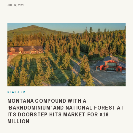
JUL 14, 2026
NEWS & PR
MONTANA COMPOUND WITH A
‘BARNDOMINIUM’ AND NATIONAL FOREST AT
ITS DOORSTEP HITS MARKET FOR $16
MILLION