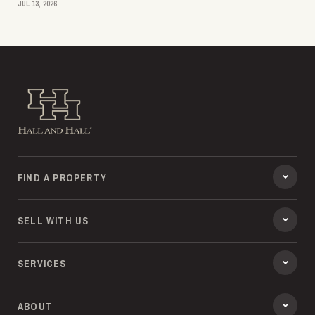
JUL 13, 2026
Hall and Hall
FIND A PROPERTY
SELL WITH US
SERVICES
ABOUT