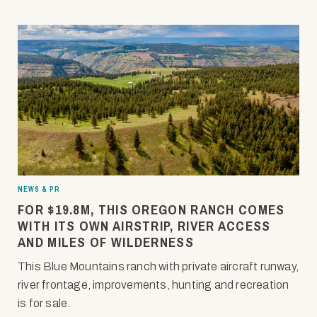
NEWS & PR
FOR $19.8M, THIS OREGON RANCH COMES
WITH ITS OWN AIRSTRIP, RIVER ACCESS
AND MILES OF WILDERNESS
This Blue Mountains ranch with private aircraft runway,
river frontage, improvements, hunting and recreation
is for sale.