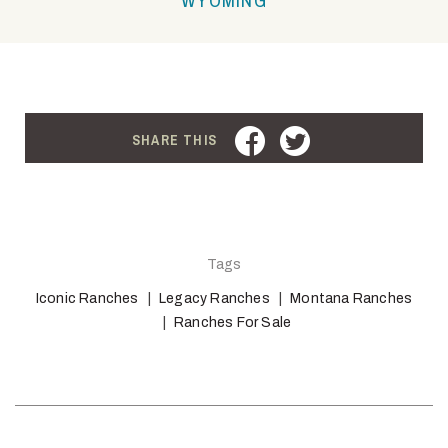
FACEBOOK
TWITTER
SHARE THIS
Tags
Iconic Ranches
Legacy Ranches
Montana Ranches
Ranches For Sale