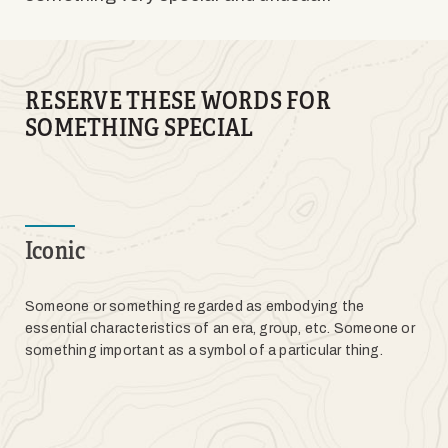
RESERVE THESE WORDS FOR
SOMETHING SPECIAL
Iconic
Someone or something regarded as embodying the
essential characteristics of an era, group, etc. Someone or
something important as a symbol of a particular thing.