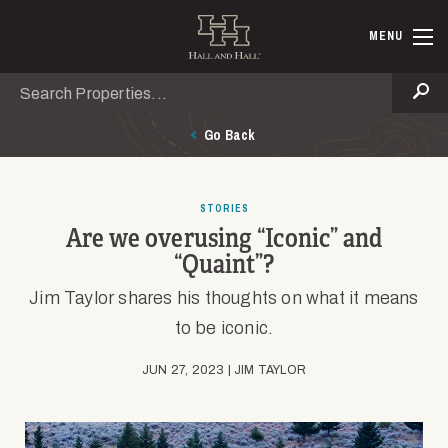
Skip to main content
Hall and Ha
MENU
Search
Se
Go Back
STORIES
Are we overusing “Iconic” and
“Quaint”?
Jim Taylor shares his thoughts on what it means
to be iconic.
JUN 27, 2023 | JIM TAYLOR