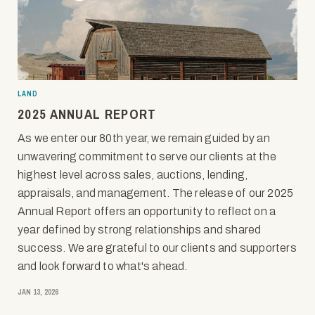
LAND
2025 ANNUAL REPORT
As we enter our 80th year, we remain guided by an
unwavering commitment to serve our clients at the
highest level across sales, auctions, lending,
appraisals, and management. The release of our 2025
Annual Report offers an opportunity to reflect on a
year defined by strong relationships and shared
success. We are grateful to our clients and supporters
and look forward to what's ahead.
JAN 13, 2026