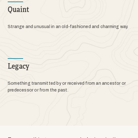
Quaint
Strange and unusual in an old-fashioned and charming way.
Legacy
Something transmitted by or received from an ancestor or
predecessor or from the past.