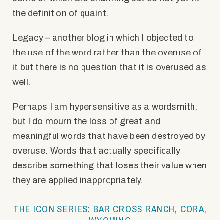
the definition of quaint.
Legacy – another blog in which I objected to
the use of the word rather than the overuse of
it but there is no question that it is overused as
well.
Perhaps I am hypersensitive as a wordsmith,
but I do mourn the loss of great and
meaningful words that have been destroyed by
overuse. Words that actually specifically
describe something that loses their value when
they are applied inappropriately.
THE ICON SERIES: BAR CROSS RANCH, CORA,
WYOMING