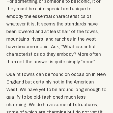
For something or someone to be iconic, it or
they must be quite special and unique to
embody the essential characteristics of
whatever it is. It seems the standards have
been lowered and at least half of the towns,
mountains, rivers, and ranches in the west
have become iconic. Ask, “What essential
characteristics do they embody? More often
than not the answer is quite simply “none”.
Quaint towns can be found on occasion in New
England but certainly not in the American
West. We have yet to be around long enough to
qualify to be old-fashioned much less
charming. We do have some old structures,
some of which are charming but do not yet fit