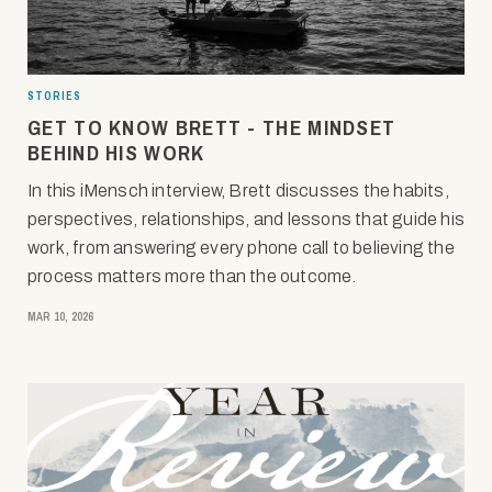
STORIES
GET TO KNOW BRETT - THE MINDSET
BEHIND HIS WORK
In this iMensch interview, Brett discusses the habits,
perspectives, relationships, and lessons that guide his
work, from answering every phone call to believing the
process matters more than the outcome.
MAR 10, 2026