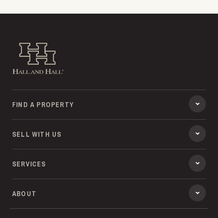
Hall and Hall
FIND A PROPERTY
SELL WITH US
SERVICES
ABOUT