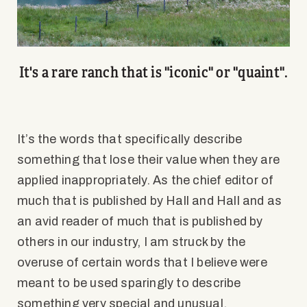
It's a rare ranch that is "iconic" or "quaint".
It’s the words that specifically describe
something that lose their value when they are
applied inappropriately. As the chief editor of
much that is published by Hall and Hall and as
an avid reader of much that is published by
others in our industry, I am struck by the
overuse of certain words that I believe were
meant to be used sparingly to describe
something very special and unusual.