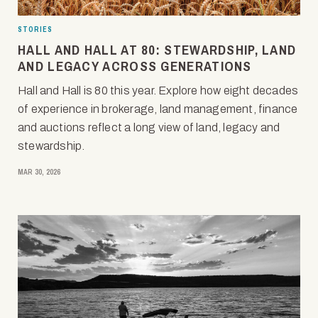
STORIES
HALL AND HALL AT 80: STEWARDSHIP, LAND
AND LEGACY ACROSS GENERATIONS
Hall and Hall is 80 this year. Explore how eight decades
of experience in brokerage, land management, finance
and auctions reflect a long view of land, legacy and
stewardship.
MAR 30, 2026