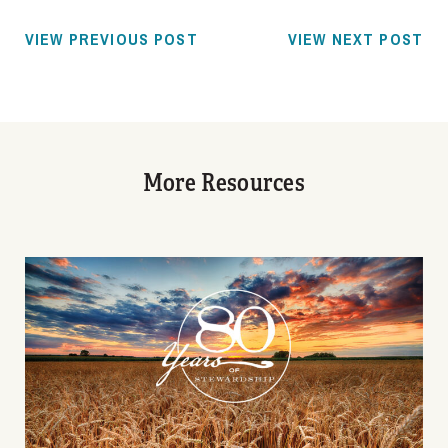
VIEW PREVIOUS POST
VIEW NEXT POST
More Resources