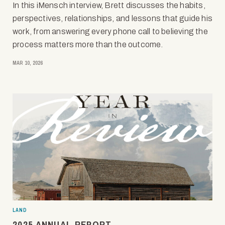
In this iMensch interview, Brett discusses the habits,
perspectives, relationships, and lessons that guide his
work, from answering every phone call to believing the
process matters more than the outcome.
MAR 10, 2026
LAND
2025 ANNUAL REPORT