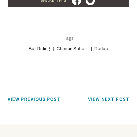
SHARE THIS
Tags
Bull Riding
Chance Schott
Rodeo
VIEW PREVIOUS POST
VIEW NEXT POST