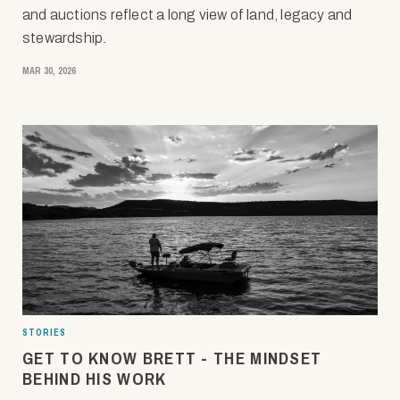
and auctions reflect a long view of land, legacy and
stewardship.
MAR 30, 2026
STORIES
GET TO KNOW BRETT - THE MINDSET
BEHIND HIS WORK