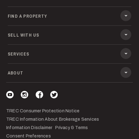
FIND A PROPERTY
SELL WITH US
SERVICES
ABOUT
Visit our YouTube
Visit our Instagram
Visit our Facebook
Visit our Twitter
TREC Consumer Protection Notice
TREC Information About Brokerage Services
Information Disclaimer
Privacy & Terms
Consent Preferences