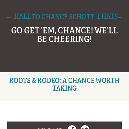
HALL AND HALL TIPS THEIR HATS TO CHANCE SCHOTT
GO GET ’EM, CHANCE! WE’LL
BE CHEERING!
ROOTS & RODEO: A CHANCE WORTH
TAKING
FACEBOOK
TWITTER