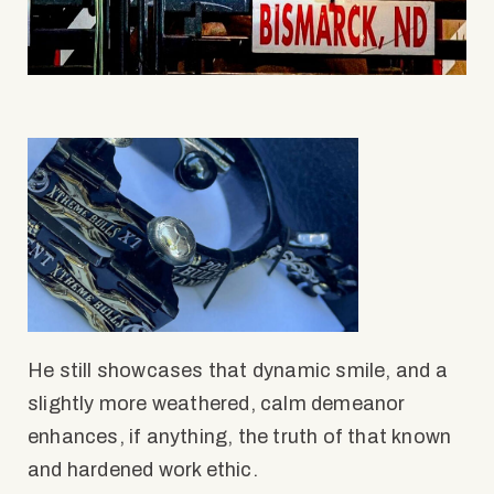
He still showcases that dynamic smile, and a
slightly more weathered, calm demeanor
enhances, if anything, the truth of that known
and hardened work ethic.