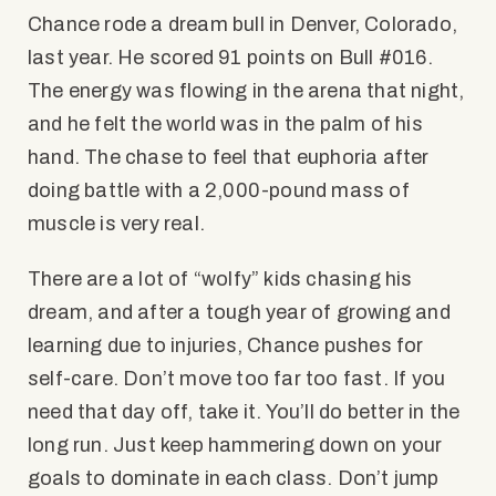
Chance rode a dream bull in Denver, Colorado,
last year. He scored 91 points on Bull #016.
The energy was flowing in the arena that night,
and he felt the world was in the palm of his
hand. The chase to feel that euphoria after
doing battle with a 2,000-pound mass of
muscle is very real.
There are a lot of “wolfy” kids chasing his
dream, and after a tough year of growing and
learning due to injuries, Chance pushes for
self-care. Don’t move too far too fast. If you
need that day off, take it. You’ll do better in the
long run. Just keep hammering down on your
goals to dominate in each class. Don’t jump