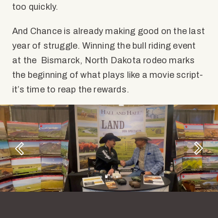
too quickly.
And Chance is already making good on the last
year of struggle. Winning the bull riding event
at the Bismarck, North Dakota rodeo marks
the beginning of what plays like a movie script-
it’s time to reap the rewards.
Next
Previous