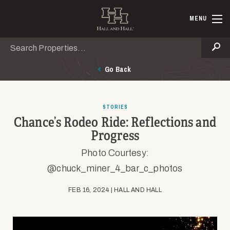
Skip to main content
Hall and Ha
MENU
Search
Se
Go Back
STORIES
Chance’s Rodeo Ride: Reflections and
Progress
Photo Courtesy:
@chuck_miner_4_bar_c_photos
FEB 16, 2024 | HALL AND HALL