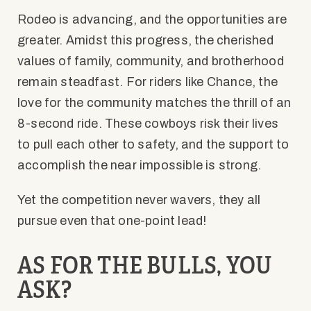
Rodeo is advancing, and the opportunities are
greater. Amidst this progress, the cherished
values of family, community, and brotherhood
remain steadfast. For riders like Chance, the
love for the community matches the thrill of an
8-second ride. These cowboys risk their lives
to pull each other to safety, and the support to
accomplish the near impossible is strong.
Yet the competition never wavers, they all
pursue even that one-point lead!
AS FOR THE BULLS, YOU
ASK?