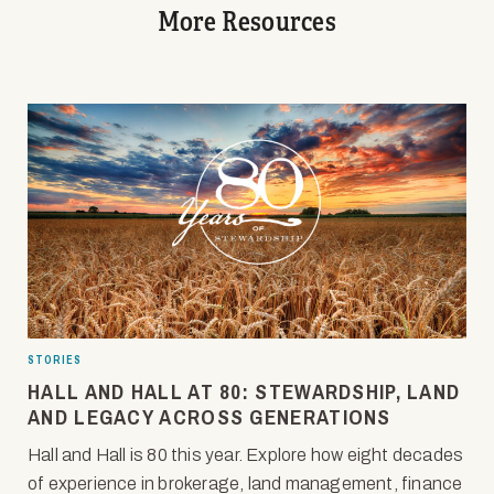
More Resources
STORIES
HALL AND HALL AT 80: STEWARDSHIP, LAND
AND LEGACY ACROSS GENERATIONS
Hall and Hall is 80 this year. Explore how eight decades
of experience in brokerage, land management, finance