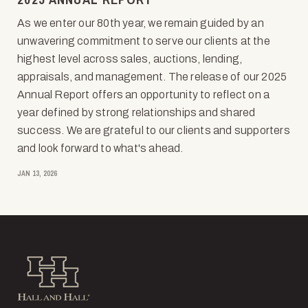
As we enter our 80th year, we remain guided by an
unwavering commitment to serve our clients at the
highest level across sales, auctions, lending,
appraisals, and management. The release of our 2025
Annual Report offers an opportunity to reflect on a
year defined by strong relationships and shared
success. We are grateful to our clients and supporters
and look forward to what's ahead.
JAN 13, 2026
Hall and Hall