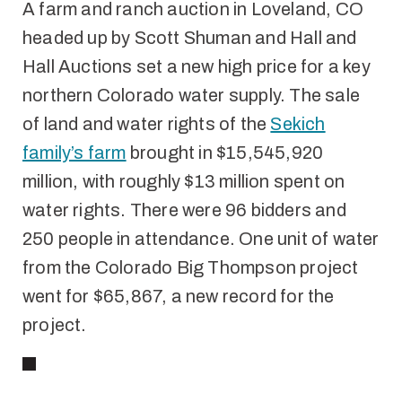
A farm and ranch auction in Loveland, CO
headed up by Scott Shuman and Hall and
Hall Auctions set a new high price for a key
northern Colorado water supply. The sale
of land and water rights of the
Sekich
family’s farm
brought in $15,545,920
million, with roughly $13 million spent on
water rights. There were 96 bidders and
250 people in attendance. One unit of water
from the Colorado Big Thompson project
went for $65,867, a new record for the
project.