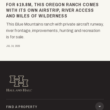
FOR $19.8M, THIS OREGON RANCH COMES
WITH ITS OWN AIRSTRIP, RIVER ACCESS
AND MILES OF WILDERNESS
This Blue Mountains ranch with private aircraft runway,
river frontage, improvements, hunting and recreation
is for sale.
JUL 14, 2026
Hall and Hall
FIND A PROPERTY