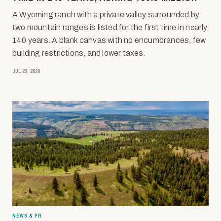
A Wyoming ranch with a private valley surrounded by
two mountain ranges is listed for the first time in nearly
140 years. A blank canvas with no encumbrances, few
building restrictions, and lower taxes.
JUL 22, 2026
NEWS & PR