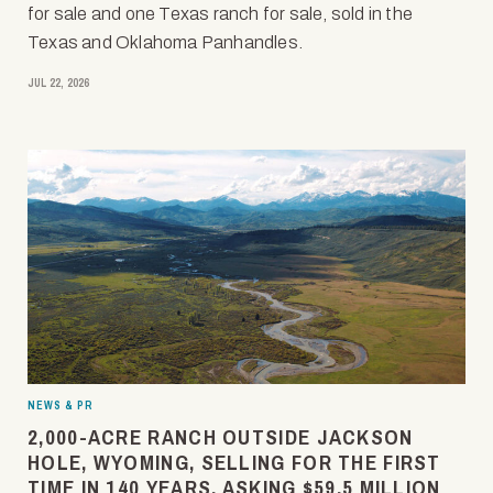
for sale and one Texas ranch for sale, sold in the
Texas and Oklahoma Panhandles.
JUL 22, 2026
NEWS & PR
2,000-ACRE RANCH OUTSIDE JACKSON
HOLE, WYOMING, SELLING FOR THE FIRST
TIME IN 140 YEARS, ASKING $59.5 MILLION