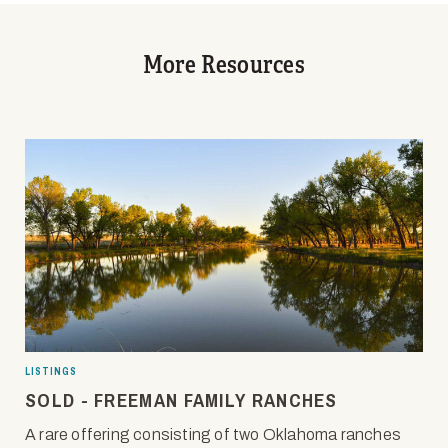
More Resources
LISTINGS
SOLD - FREEMAN FAMILY RANCHES
A rare offering consisting of two Oklahoma ranches