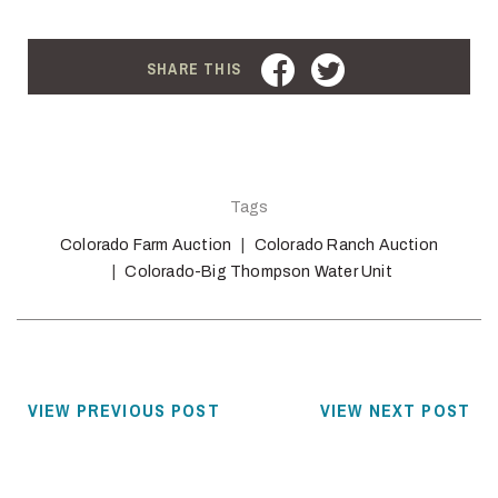
FACEBOOK
TWITTER
SHARE THIS
Tags
Colorado Farm Auction
Colorado Ranch Auction
Colorado-Big Thompson Water Unit
VIEW PREVIOUS POST
VIEW NEXT POST