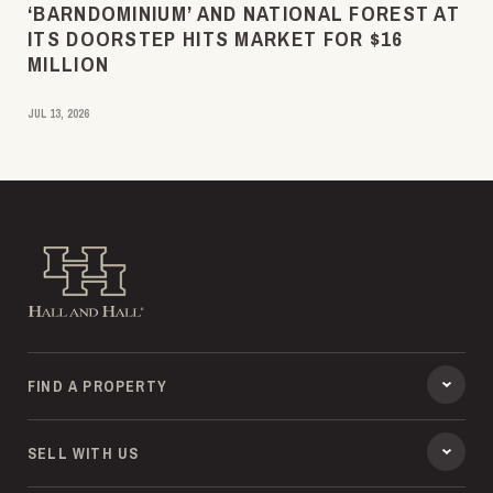
‘BARNDOMINIUM’ AND NATIONAL FOREST AT
ITS DOORSTEP HITS MARKET FOR $16
MILLION
JUL 13, 2026
Hall and Hall
FIND A PROPERTY
SELL WITH US