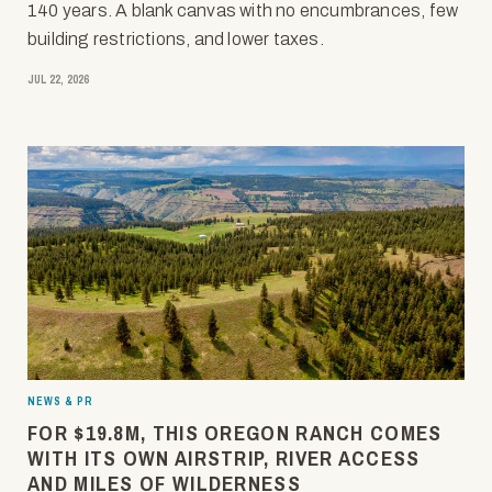
140 years. A blank canvas with no encumbrances, few
building restrictions, and lower taxes.
JUL 22, 2026
NEWS & PR
FOR $19.8M, THIS OREGON RANCH COMES
WITH ITS OWN AIRSTRIP, RIVER ACCESS
AND MILES OF WILDERNESS