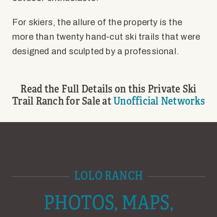
For skiers, the allure of the property is the
more than twenty hand-cut ski trails that were
designed and sculpted by a professional.
Read the Full Details on this Private Ski
Trail Ranch for Sale at
Unofficial Networks
LOLO RANCH
PHOTOS, MAPS,