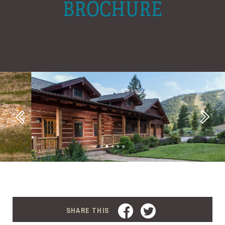
BROCHURE
Next
Previous
FACEBOOK
TWITTER
SHARE THIS