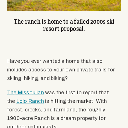
The ranch is home to a failed 2000s ski
resort proposal.
Have you ever wanted a home that also
includes access to your own private trails for
skiing, hiking, and biking?
The Missoulian
was the first to report that
the
Lolo Ranch
is hitting the market. With
forest, creeks, and farmland, the roughly
1900-acre Ranch is a dream property for
outdoor enthusiasts.