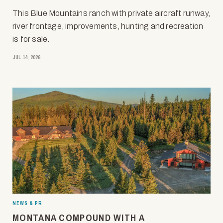
This Blue Mountains ranch with private aircraft runway,
river frontage, improvements, hunting and recreation
is for sale.
JUL 14, 2026
NEWS & PR
MONTANA COMPOUND WITH A