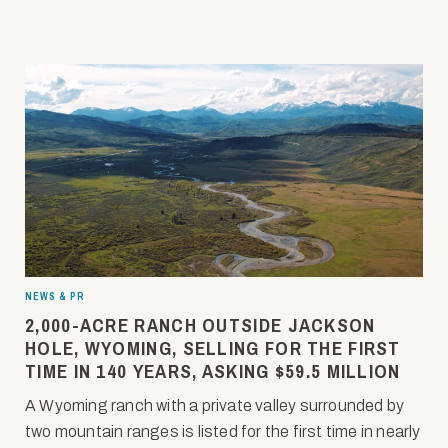
NEWS & PR
2,000-ACRE RANCH OUTSIDE JACKSON
HOLE, WYOMING, SELLING FOR THE FIRST
TIME IN 140 YEARS, ASKING $59.5 MILLION
A Wyoming ranch with a private valley surrounded by
two mountain ranges is listed for the first time in nearly