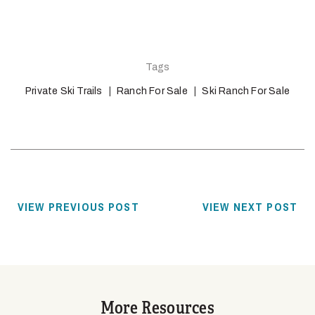
Tags
Private Ski Trails
Ranch For Sale
Ski Ranch For Sale
VIEW PREVIOUS POST
VIEW NEXT POST
More Resources