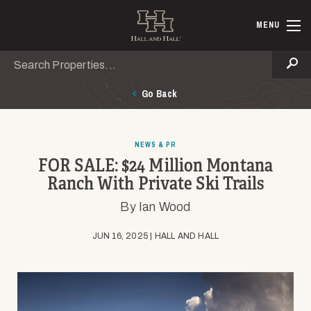
Skip to main content
Hall and Ha
MENU
Search
Se
Go Back
NEWS & PR
FOR SALE: $24 Million Montana
Ranch With Private Ski Trails
By Ian Wood
JUN 16, 2025 | HALL AND HALL