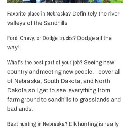
Favorite place in Nebraska?
Definitely the
r
iver
valleys of
the
Sandhills
Ford, Chevy, or Dodge trucks?
Dodge all the
way!
What’s the best part of your job?
Seeing new
country and meeting new people. I cover all
of Nebraska, South Dakota, and North
Dakota so I get to see everything from
farm ground to sandhills to grasslands and
badlands
.
Best hunting in Nebraska?
Elk hunting is
really