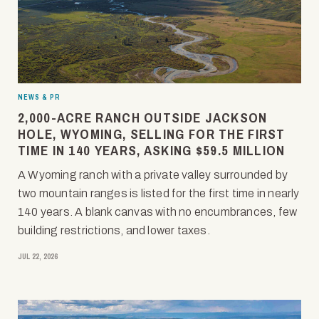
NEWS & PR
2,000-ACRE RANCH OUTSIDE JACKSON
HOLE, WYOMING, SELLING FOR THE FIRST
TIME IN 140 YEARS, ASKING $59.5 MILLION
A Wyoming ranch with a private valley surrounded by
two mountain ranges is listed for the first time in nearly
140 years. A blank canvas with no encumbrances, few
building restrictions, and lower taxes.
JUL 22, 2026