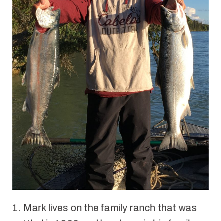
1. Mark l
ives on the family ranch that was