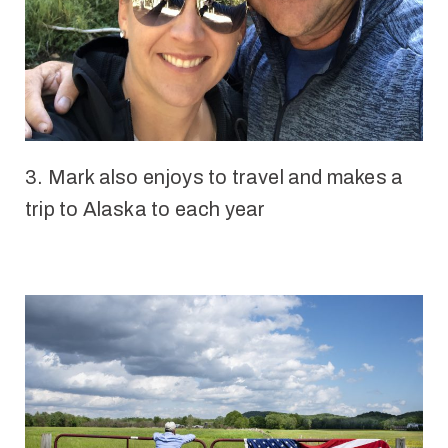
3.
Mark also enjoys to travel and makes a
trip to Alaska to each year