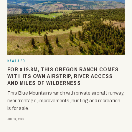
NEWS & PR
FOR $19.8M, THIS OREGON RANCH COMES
WITH ITS OWN AIRSTRIP, RIVER ACCESS
AND MILES OF WILDERNESS
This Blue Mountains ranch with private aircraft runway,
river frontage, improvements, hunting and recreation
is for sale.
JUL 14, 2026