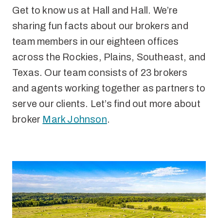
Get to know us at Hall and Hall. We’re
sharing fun facts about our brokers and
team members in our eighteen offices
across the Rockies, Plains, Southeast, and
Texas. Our team consists of 23 brokers
and agents working together as partners to
serve our clients. Let’s find out more about
broker
Mark Johnson
.