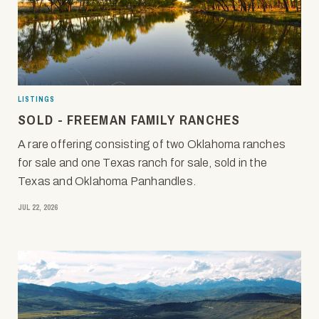
LISTINGS
SOLD - FREEMAN FAMILY RANCHES
A rare offering consisting of two Oklahoma ranches
for sale and one Texas ranch for sale, sold in the
Texas and Oklahoma Panhandles.
JUL 22, 2026