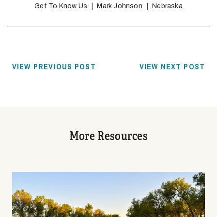
Get To Know Us
Mark Johnson
Nebraska
VIEW PREVIOUS POST
VIEW NEXT POST
More Resources