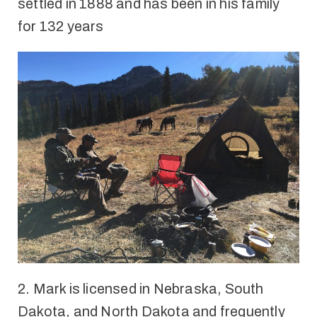
settled in 1888
and has been in his family
for
132 years
2.
Mark is licensed in Nebraska, South
Dakota, and North Dakota and frequently