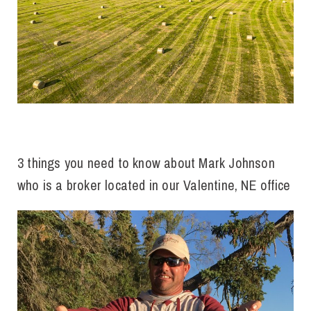
3 things you need to know about Mark Johnson
who is a
broker located in our Valentine, NE office