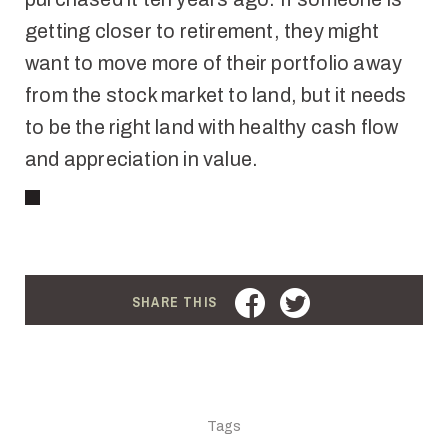
getting closer to retirement, they might
want to move more of their portfolio away
from the stock market to land, but it needs
to be the right land with healthy cash flow
and appreciation in value
.
FACEBOOK
TWITTER
SHARE THIS
Tags