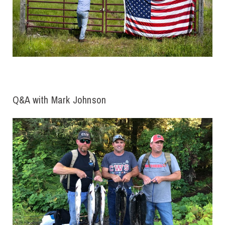
Q&A with Mark Johnson