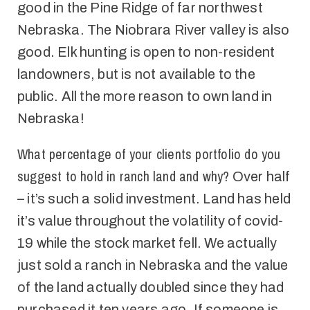
good
in the Pine Ridge of far northwest
Nebraska. The Niobrara River valley is also
good. Elk hunting is open to non-resident
landowners, but is not available to the
public. All the more reason to own land in
Nebraska!
What percentage of your
clients
portfolio do you
suggest
to hold
in ranch land and why?
Over half
– it’s such a solid investment. Land has held
it’s value throughout the volatility of covid-
19 while the stock market fell. We actually
just sold a ranch in Nebraska and the value
of the land actually doubled since they had
purchased it ten years ago.
If someone is