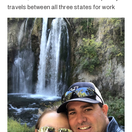
travels between all three states for work