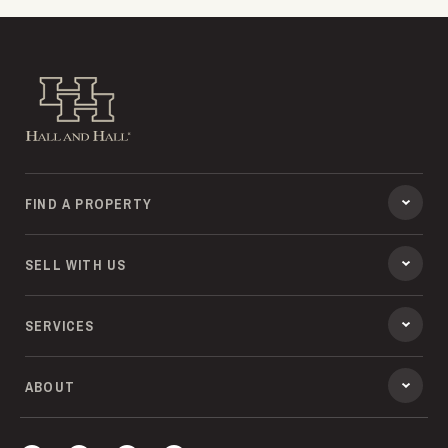
Hall and Hall
FIND A PROPERTY
SELL WITH US
SERVICES
ABOUT