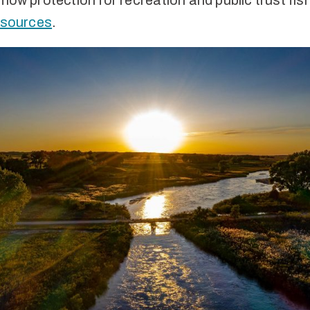
flow protection for recreation and public trust fis
resources
.