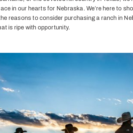
lace in our hearts for Nebraska. We’re here to sh
the reasons to consider purchasing a ranch in Ne
hat is ripe with opportunity.