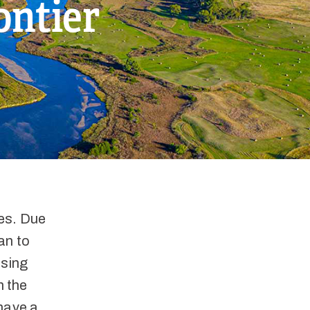
ontier
hes. Due
an to
asing
n the
 have a