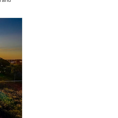
h and