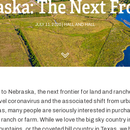
ska: The Next Fr
JULY 11, 2020 | HALL AND HALL
DISCOVER HALL AND HALL
to Nebraska, the next frontier for land and ranc
vel coronavirus and the associated shift from urb
as, many people are seriously interested in purch
 ranch or farm. While we love the big sky country i
ntains, or the coveted hill country in Texas, we