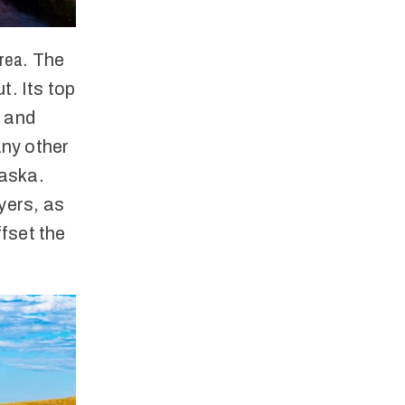
area
. The
ut. Its top
, and
any other
raska.
yers, as
fset the