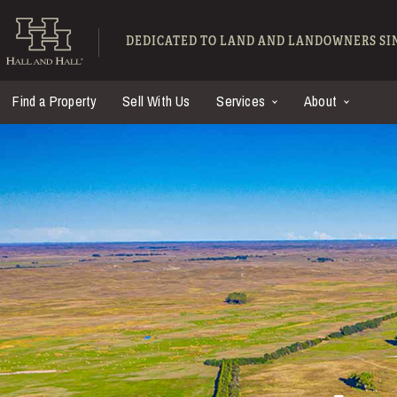
Skip to main content
Hall and Hall - Ranch
DEDICATED TO LAND AND LANDOWNERS SIN
Find a Property
Sell With Us
Services
About