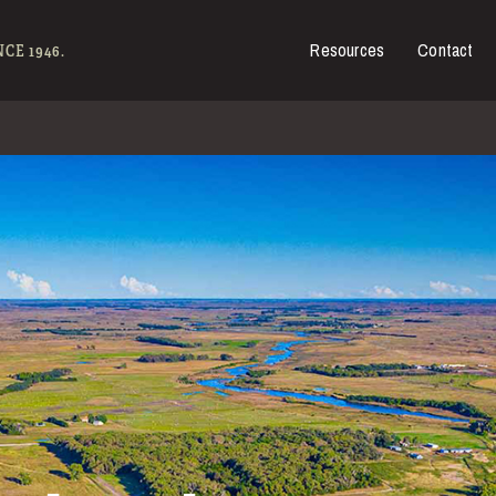
Resources
Contact
es for Sale
CE 1946.