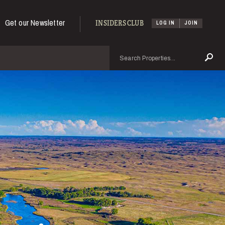
Get our Newsletter
INSIDERS CLUB
LOG IN
JOIN
Search
Se