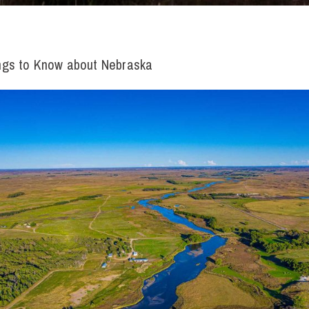
ngs to Know about Nebraska