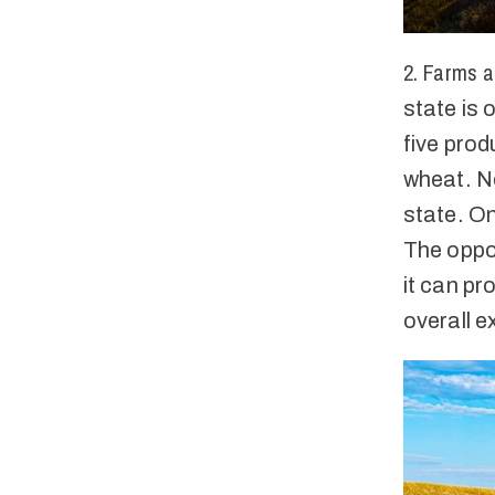
2. Farms a
state is o
five prod
wheat. N
state. On
The oppor
it can p
overall e