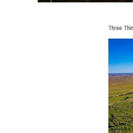
Three Thi