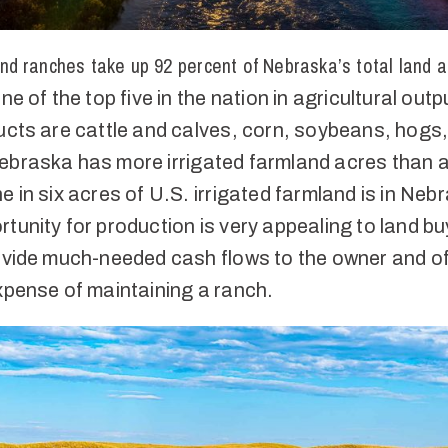
nd ranches take up 92 percent of Nebraska’s total land 
ne of the top five in the nation in agricultural outp
ucts are cattle and calves, corn, soybeans, hogs
ebraska has more irrigated farmland acres than 
e in six acres of U.S. irrigated farmland is in Neb
tunity for production is very appealing to land bu
rovide much-needed cash flows to the owner and of
xpense of maintaining a ranch.