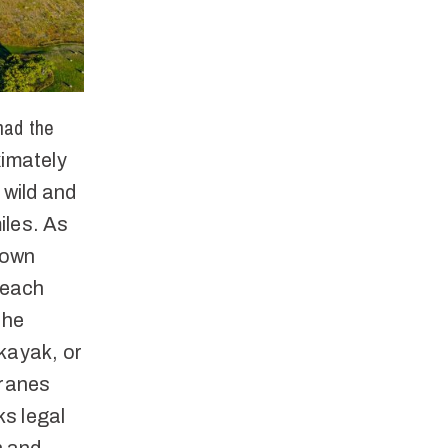
had the
imately
 wild and
iles. As
rown
reach
the
kayak, or
cranes
ks legal