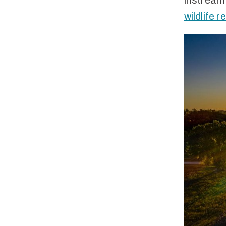
instream 
wildlife 