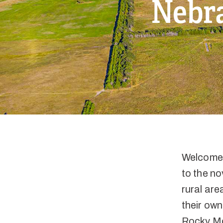
Nebra
Welcome 
to the no
rural are
their own
Rocky Mou