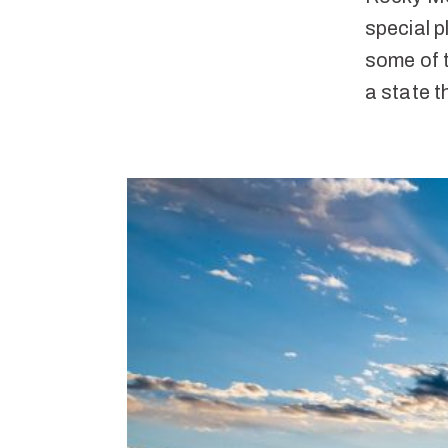
special p
some of 
a state t