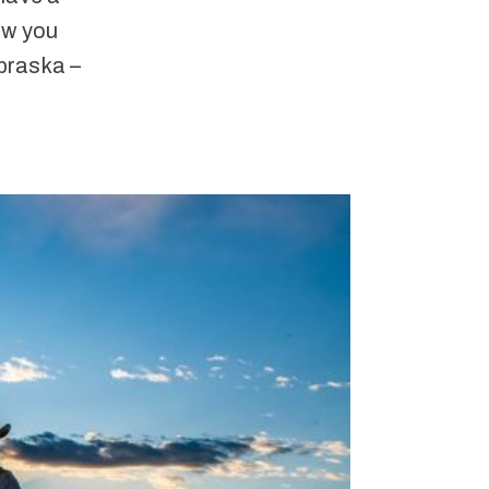
ow you
braska –