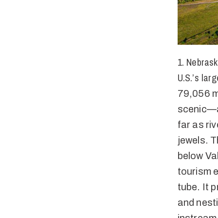
1. Nebrask
U.S.’s lar
79,056 mi
scenic—ap
far as ri
jewels. T
below Val
tourism e
tube. It 
and nesti