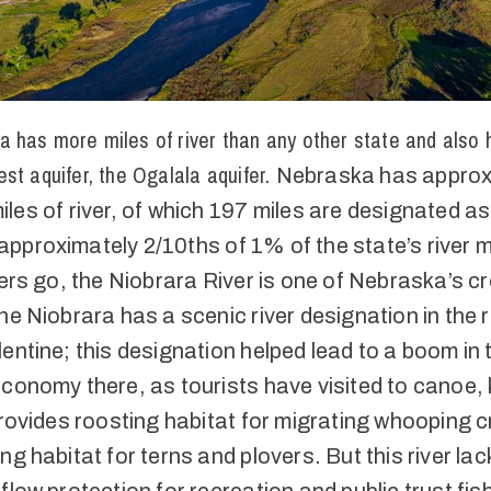
a has more miles of river than any other state and also 
gest aquifer, the Ogalala aquifer.
Nebraska has approx
les of river, of which 197 miles are designated as
proximately 2/10ths of 1% of the state’s river m
vers go, the Niobrara River is one of Nebraska’s c
he Niobrara has a scenic river designation in the 
entine; this designation helped lead to a boom in 
conomy there, as tourists have visited to canoe, 
provides roosting habitat for migrating whooping 
ng habitat for terns and plovers. But this river lac