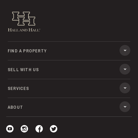
Hall and Hall
FIND A PROPERTY
SELL WITH US
SERVICES
ABOUT
Visit our YouTube
Visit our Instagram
Visit our Facebook
Visit our Twitter