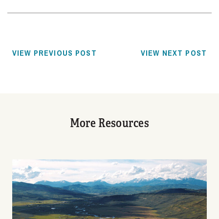
VIEW PREVIOUS POST
VIEW NEXT POST
More Resources