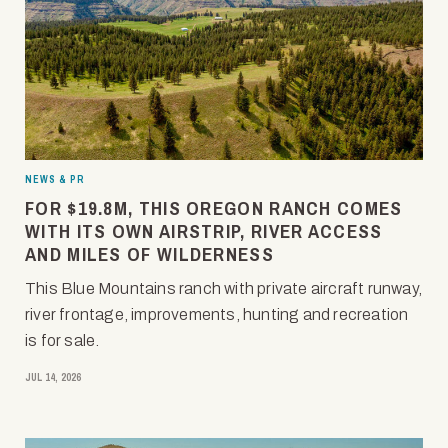
NEWS & PR
FOR $19.8M, THIS OREGON RANCH COMES
WITH ITS OWN AIRSTRIP, RIVER ACCESS
AND MILES OF WILDERNESS
This Blue Mountains ranch with private aircraft runway,
river frontage, improvements, hunting and recreation
is for sale.
JUL 14, 2026