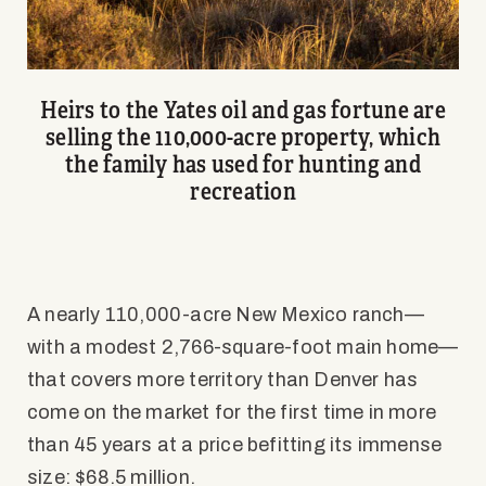
Heirs to the Yates oil and gas fortune are
selling the 110,000-acre property, which
the family has used for hunting and
recreation
A nearly 110,000-acre New Mexico ranch—
with a modest 2,766-square-foot main home—
that covers more territory than Denver has
come on the market for the first time in more
than 45 years at a price befitting its immense
size: $68.5 million.