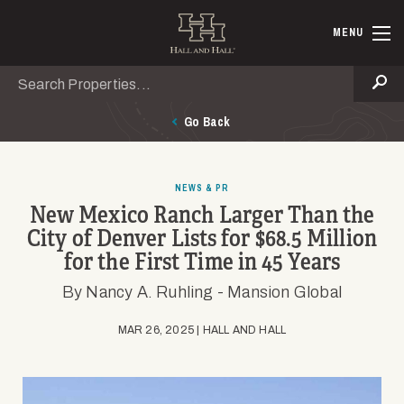
Skip to main content
Hall and Ha
MENU
Search
Se
Go Back
NEWS & PR
New Mexico Ranch Larger Than the
City of Denver Lists for $68.5 Million
for the First Time in 45 Years
By Nancy A. Ruhling - Mansion Global
MAR 26, 2025 | HALL AND HALL