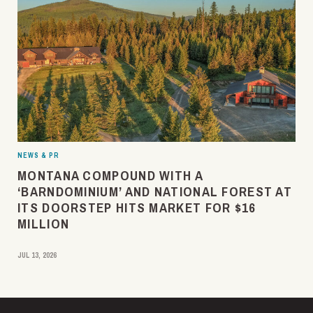
NEWS & PR
MONTANA COMPOUND WITH A
‘BARNDOMINIUM’ AND NATIONAL FOREST AT
ITS DOORSTEP HITS MARKET FOR $16
MILLION
JUL 13, 2026