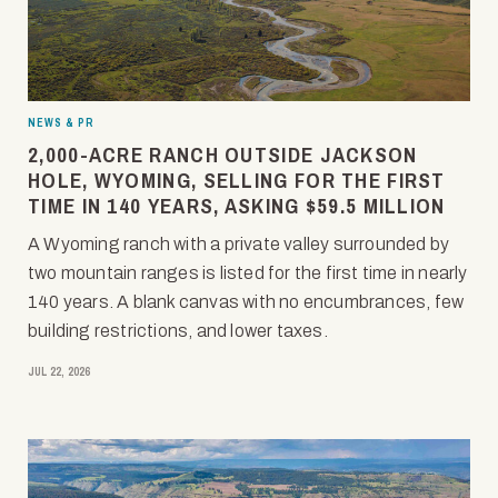
NEWS & PR
2,000-ACRE RANCH OUTSIDE JACKSON
HOLE, WYOMING, SELLING FOR THE FIRST
TIME IN 140 YEARS, ASKING $59.5 MILLION
A Wyoming ranch with a private valley surrounded by
two mountain ranges is listed for the first time in nearly
140 years. A blank canvas with no encumbrances, few
building restrictions, and lower taxes.
JUL 22, 2026