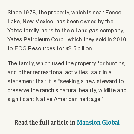
Since 1978, the property, which is near Fence
Lake, New Mexico, has been owned by the
Yates family, heirs to the oil and gas company,
Yates Petroleum Corp., which they sold in 2016
to EOG Resources for $2.5 billion.
The family, which used the property for hunting
and other recreational activities, said in a
statement that it is “seeking a new steward to
preserve the ranch’s natural beauty, wildlife and
significant Native American heritage.”
Read the full article in
Mansion Global