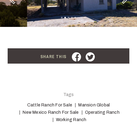
Previous
FACEBOOK
TWITTER
SHARE THIS
Tags
Cattle Ranch For Sale
Mansion Global
New Mexico Ranch For Sale
Operating Ranch
Working Ranch