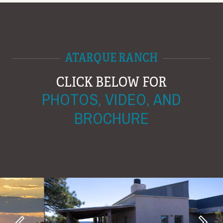
ATARQUE RANCH
CLICK BELOW FOR
PHOTOS, VIDEO, AND
BROCHURE
Next