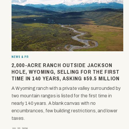
NEWS & PR
2,000-ACRE RANCH OUTSIDE JACKSON
HOLE, WYOMING, SELLING FOR THE FIRST
TIME IN 140 YEARS, ASKING $59.5 MILLION
A Wyoming ranch with a private valley surrounded by
two mountain ranges is listed for the first time in
nearly 140 years. A blank canvas with no
encumbrances, few building restrictions, and lower
taxes.
JUL 22, 2026