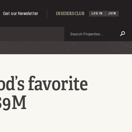
Get our Newsletter
INSIDERS CLUB
LOG IN
JOIN
Search
Se
d’s favorite
 $9M