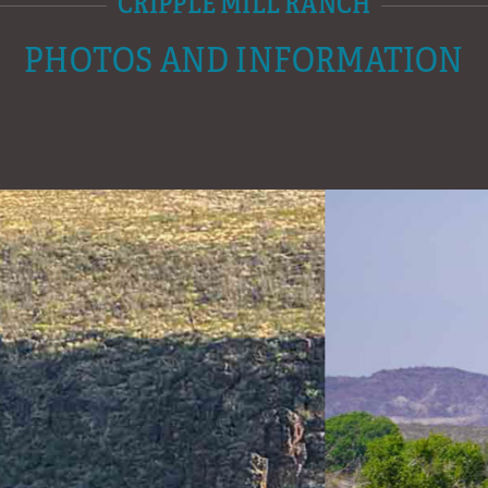
CRIPPLE MILL RANCH
PHOTOS AND INFORMATION