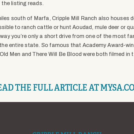
 the listing reads.
les south of Marfa, Cripple Mill Ranch also houses d
ssible to ranch cattle or hunt Aoudad, mule deer or qu
 way you’re only a short drive from one of the most 
 the entire state. So famous that Academy Award-win
Old Men and There Will Be Blood were both filmed in 
EAD THE FULL ARTICLE AT MYSA.C