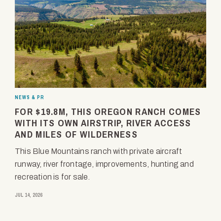
NEWS & PR
FOR $19.8M, THIS OREGON RANCH COMES
WITH ITS OWN AIRSTRIP, RIVER ACCESS
AND MILES OF WILDERNESS
This Blue Mountains ranch with private aircraft
runway, river frontage, improvements, hunting and
recreation is for sale.
JUL 14, 2026