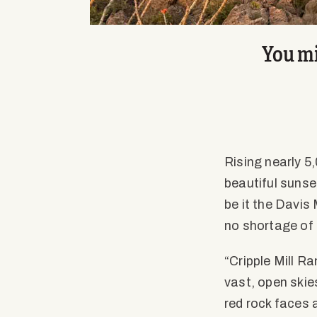
You mi
Rising nearly 5,
beautiful sunse
be it the Davis
no shortage of 
“Cripple Mill R
vast, open skie
red rock faces