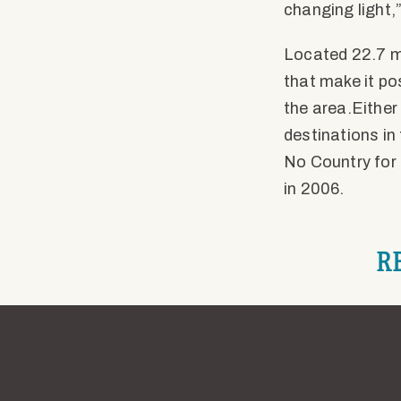
changing light,”
Located 22.7 mi
that make it po
the area.Either
destinations in
No Country for 
in 2006.
R