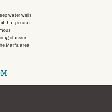
eep water wells
ail that peruse
famous
ning classics
the Marfa area
OM