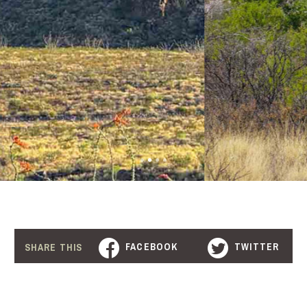
FACEBOOK
TWITTER
SHARE THIS