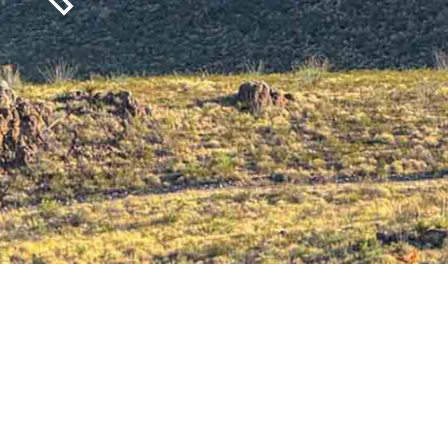
Previous