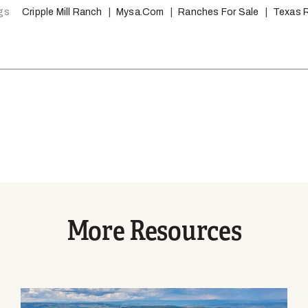
gs
Cripple Mill Ranch
Mysa.com
Ranches For Sale
Texas 
More Resources