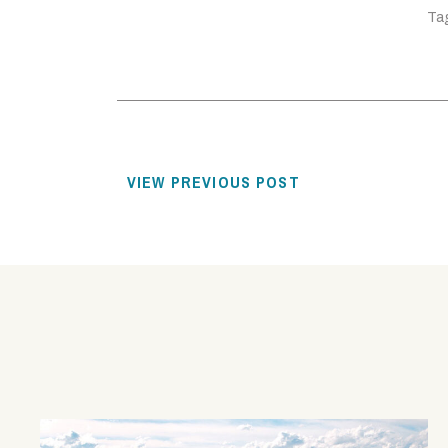
Ta
VIEW PREVIOUS POST