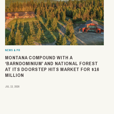
NEWS & PR
MONTANA COMPOUND WITH A
‘BARNDOMINIUM’ AND NATIONAL FOREST
AT ITS DOORSTEP HITS MARKET FOR $16
MILLION
JUL 13, 2026