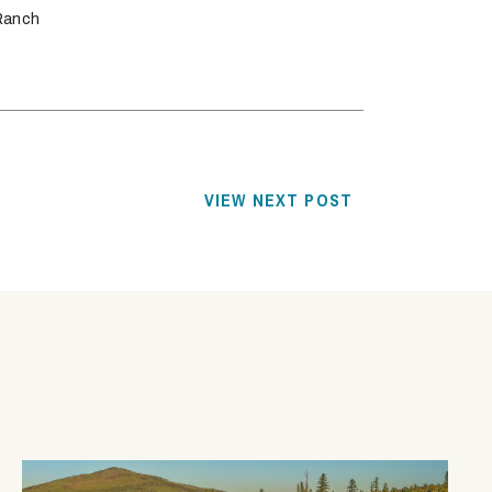
Ranch
VIEW NEXT POST