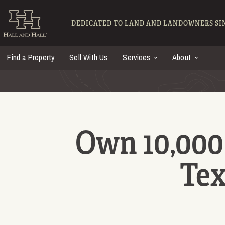
Skip to main content
Hall and Hall - Ranch
DEDICATED TO LAND AND LANDOWNERS SIN
Find a Property
Sell With Us
Services
About
Own 10,000 
Tex