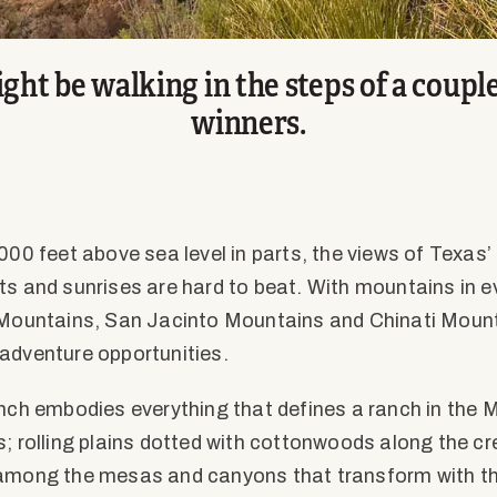
ght be walking in the steps of a coupl
winners.
000 feet above sea level in parts, the views of Texas’ 
ts and sunrises are hard to beat. With mountains in ev
 Mountains, San Jacinto Mountains and Chinati Mount
adventure opportunities.
anch embodies everything that defines a ranch in the 
s; rolling plains dotted with cottonwoods along the cr
 among the mesas and canyons that transform with th