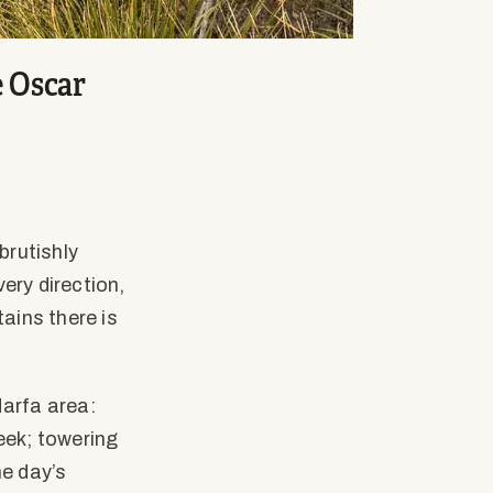
e Oscar
brutishly
ery direction,
ains there is
Marfa area:
eek; towering
e day’s