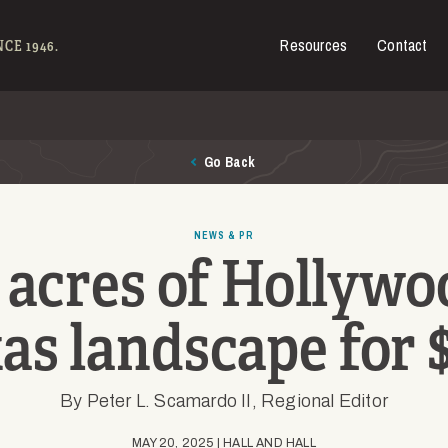
Resources
Contact
es for Sale
CE 1946.
Go Back
NEWS & PR
acres of Hollywoo
as landscape for
By Peter L. Scamardo II, Regional Editor
MAY 20, 2025 | HALL AND HALL