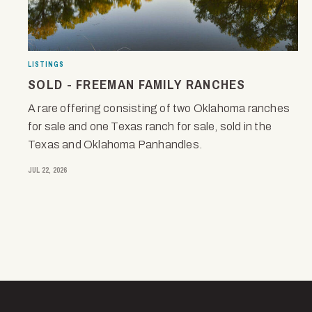
LISTINGS
SOLD - FREEMAN FAMILY RANCHES
A rare offering consisting of two Oklahoma ranches
for sale and one Texas ranch for sale, sold in the
Texas and Oklahoma Panhandles.
JUL 22, 2026