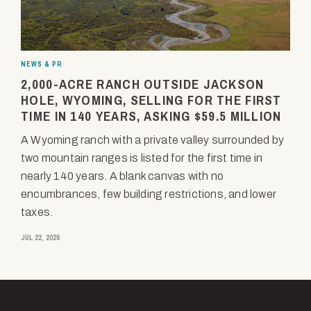
NEWS & PR
2,000-ACRE RANCH OUTSIDE JACKSON
HOLE, WYOMING, SELLING FOR THE FIRST
TIME IN 140 YEARS, ASKING $59.5 MILLION
A Wyoming ranch with a private valley surrounded by
two mountain ranges is listed for the first time in
nearly 140 years. A blank canvas with no
encumbrances, few building restrictions, and lower
taxes.
JUL 22, 2026