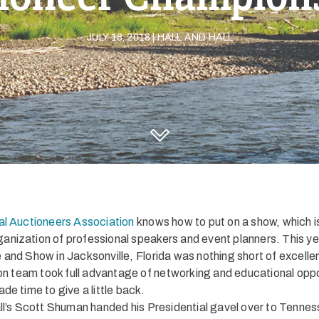
JULY 18, 2018 | HALL AND HALL
DISCOVER HALL AND HALL
l Auctioneers Association
knows how to put on a show, which 
organization of professional speakers and event planners. This y
and Show in Jacksonville, Florida was nothing short of excelle
ion team took full advantage of networking and educational oppo
de time to give a little back.
ll’s Scott Shuman handed his Presidential gavel over to Tennes