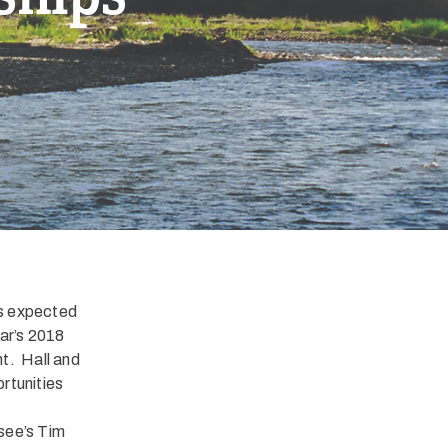
is expected
ear’s 2018
nt. Hall and
rtunities
see’s Tim