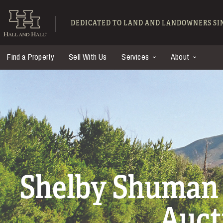
Skip to main content
Hall and Hall - Ranch
DEDICATED TO LAND AND LANDOWNERS SIN
Find a Property
Sell With Us
Services
About
Shelby Shuman 
Auct