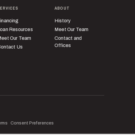
ERVICES
ABOUT
inancing
History
oan Resources
Meet Our Team
eet Our Team
Contact and
Offices
ontact Us
erms
Consent Preferences