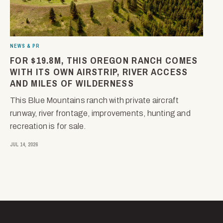
NEWS & PR
FOR $19.8M, THIS OREGON RANCH COMES
WITH ITS OWN AIRSTRIP, RIVER ACCESS
AND MILES OF WILDERNESS
This Blue Mountains ranch with private aircraft
runway, river frontage, improvements, hunting and
recreation is for sale.
JUL 14, 2026