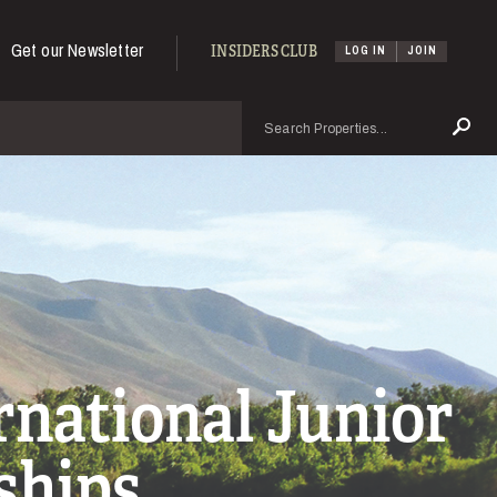
Get our Newsletter
INSIDERS CLUB
LOG IN
JOIN
Search
Se
national Junior
ships