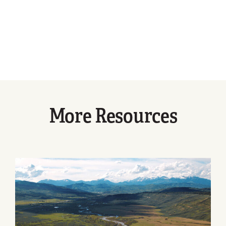
More Resources