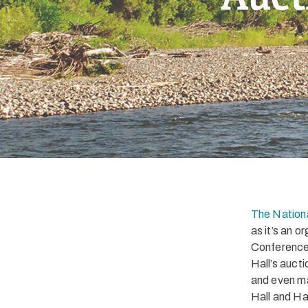
The Nationa
as it’s an 
Conference 
Hall’s auct
and even ma
Hall and Ha