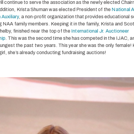
ill continue to serve the association as the newly elected Chair
ddition, Krista Shuman was elected President of the
National 
 Auxiliary
, a non-profit organization that provides educational 
g NAA family members. Keeping it in the family, Krista and Scot
helby, finished near the top of the
International Jr. Auctioneer
hip
. This was the second time she has competed in the IJAC, a
ungest the past two years. This year she was the only female!
girl, she’s already conducting fundraising auctions!