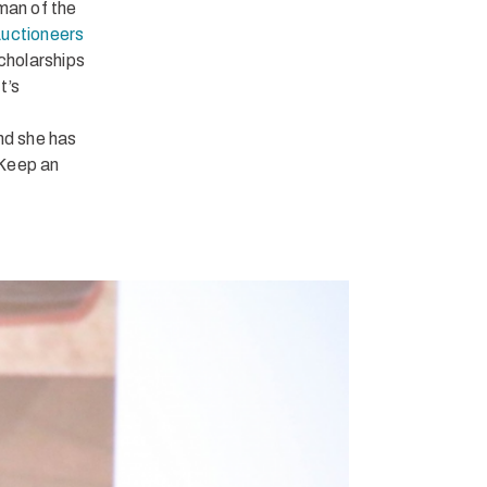
man of the
Auctioneers
scholarships
t’s
nd she has
 Keep an