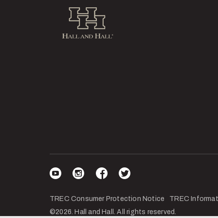
Hall and Hall
Visit our YouTube
Visit our Instagram
Visit our Facebook
Visit our Twitter
TREC Consumer Protection Notice
TREC Informat
©2026. Hall and Hall. All rights reserved.