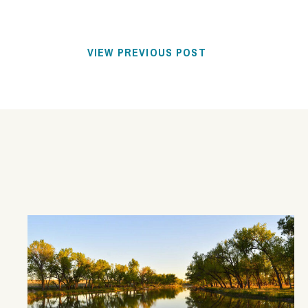
VIEW PREVIOUS POST