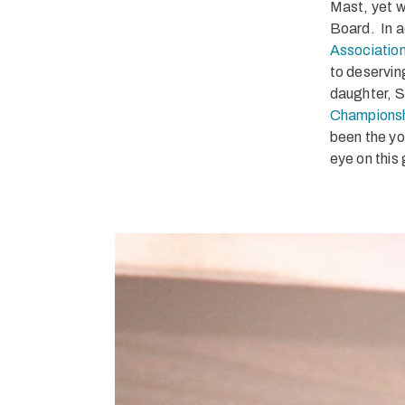
Mast, yet w
Board. In a
Association
to deservin
daughter, S
Champions
been the yo
eye on this 