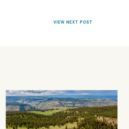
VIEW NEXT POST