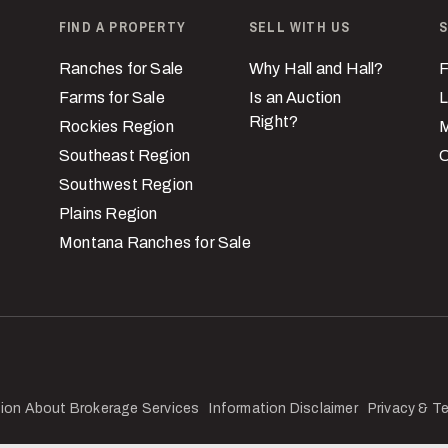
FIND A PROPERTY
SELL WITH US
S
Ranches for Sale
Why Hall and Hall?
F
Farms for Sale
Is an Auction
L
Right?
Rockies Region
M
Southeast Region
C
Southwest Region
Plains Region
Montana Ranches for Sale
ion About Brokerage Services
Information Disclaimer
Privacy & T