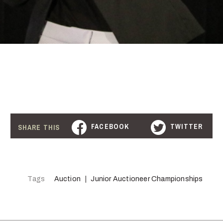
FACEBOOK
TWITTER
SHARE THIS
Tags
Auction
Junior Auctioneer Championships