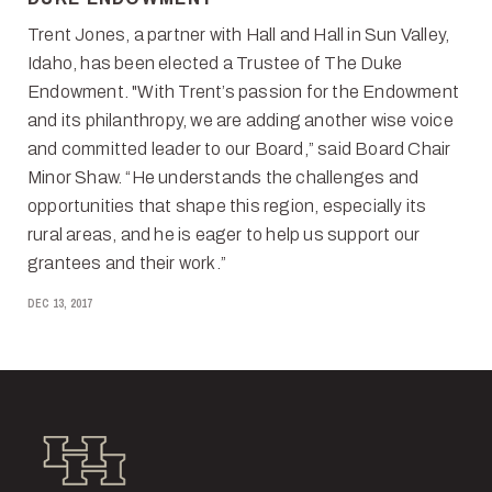
Trent Jones, a partner with Hall and Hall in Sun Valley,
Idaho, has been elected a Trustee of The Duke
Endowment. "With Trent’s passion for the Endowment
and its philanthropy, we are adding another wise voice
and committed leader to our Board,” said Board Chair
Minor Shaw. “He understands the challenges and
opportunities that shape this region, especially its
rural areas, and he is eager to help us support our
grantees and their work.”
DEC 13, 2017
Hall and Hall