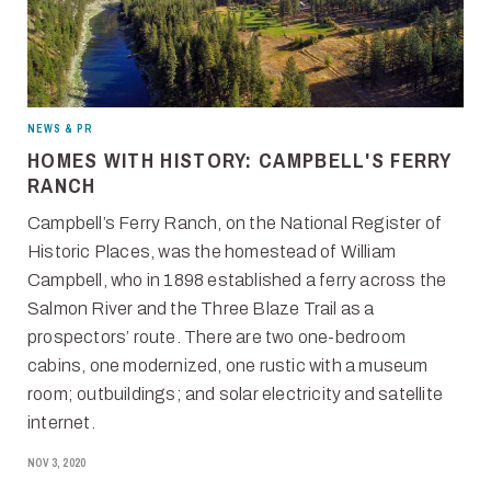
NEWS & PR
HOMES WITH HISTORY: CAMPBELL'S FERRY
RANCH
Campbell’s Ferry Ranch, on the National Register of
Historic Places, was the homestead of William
Campbell, who in 1898 established a ferry across the
Salmon River and the Three Blaze Trail as a
prospectors’ route. There are two one-bedroom
cabins, one modernized, one rustic with a museum
room; outbuildings; and solar electricity and satellite
internet.
NOV 3, 2020