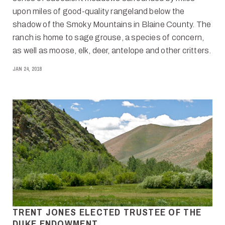
upon miles of good-quality rangeland below the
shadow of the Smoky Mountains in Blaine County. The
ranch is home to sage grouse, a species of concern,
as well as moose, elk, deer, antelope and other critters.
JAN 24, 2018
TRENT JONES ELECTED TRUSTEE OF THE
DUKE ENDOWMENT