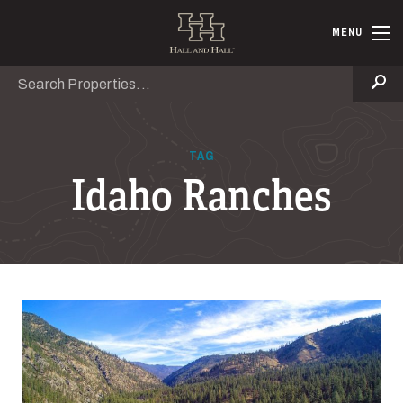
Skip to main content
Hall and Ha
MENU
Search
Se
TAG
Idaho Ranches