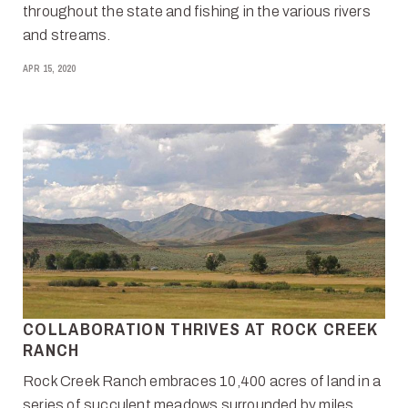
throughout the state and fishing in the various rivers
and streams.
APR 15, 2020
COLLABORATION THRIVES AT ROCK CREEK
RANCH
Rock Creek Ranch embraces 10,400 acres of land in a
series of succulent meadows surrounded by miles