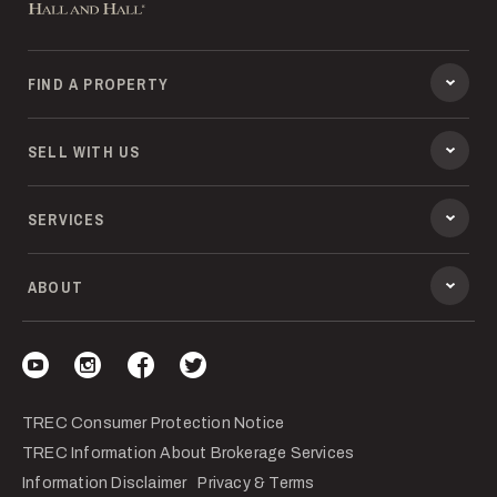
FIND A PROPERTY
SELL WITH US
SERVICES
ABOUT
Visit our YouTube
Visit our Instagram
Visit our Facebook
Visit our Twitter
TREC Consumer Protection Notice
TREC Information About Brokerage Services
Information Disclaimer
Privacy & Terms