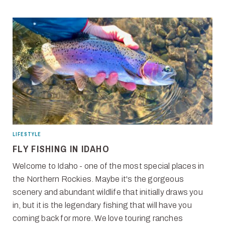
LIFESTYLE
FLY FISHING IN IDAHO
Welcome to Idaho - one of the most special places in
the Northern Rockies. Maybe it's the gorgeous
scenery and abundant wildlife that initially draws you
in, but it is the legendary fishing that will have you
coming back for more. We love touring ranches