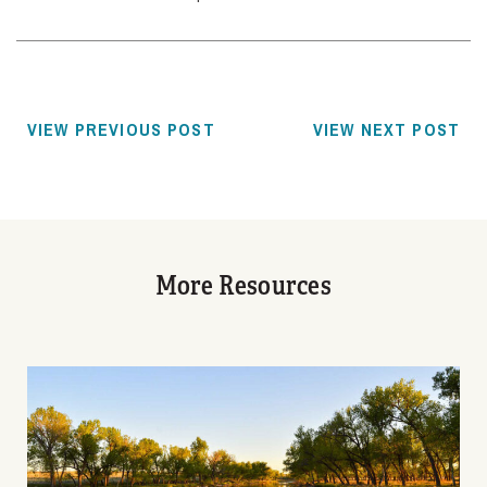
VIEW PREVIOUS POST
VIEW NEXT POST
More Resources