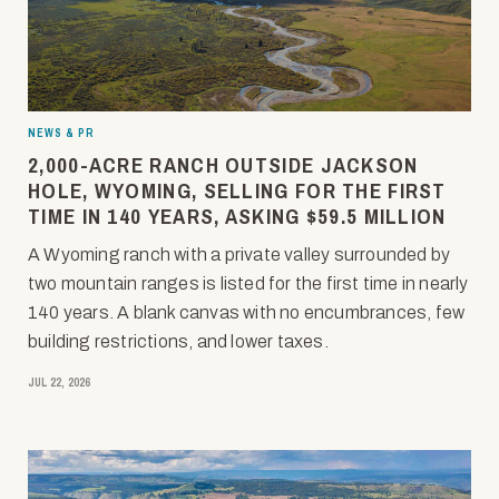
NEWS & PR
2,000-ACRE RANCH OUTSIDE JACKSON
HOLE, WYOMING, SELLING FOR THE FIRST
TIME IN 140 YEARS, ASKING $59.5 MILLION
A Wyoming ranch with a private valley surrounded by
two mountain ranges is listed for the first time in nearly
140 years. A blank canvas with no encumbrances, few
building restrictions, and lower taxes.
JUL 22, 2026