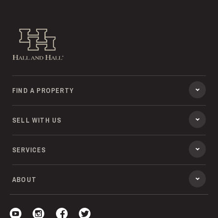
Hall and Hall
FIND A PROPERTY
SELL WITH US
SERVICES
ABOUT
Visit our YouTube
Visit our Instagram
Visit our Facebook
Visit our Twitter