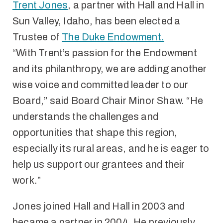
Trent Jones
, a partner with Hall and Hall in
Sun Valley, Idaho, has been elected a
Trustee of
The Duke Endowment.
“With Trent’s passion for the Endowment
and its philanthropy, we are adding another
wise voice and committed leader to our
Board,” said Board Chair Minor Shaw. “He
understands the challenges and
opportunities that shape this region,
especially its rural areas, and he is eager to
help us support our grantees and their
work.”
Jones joined Hall and Hall in 2003 and
became a partner in 2004. He previously