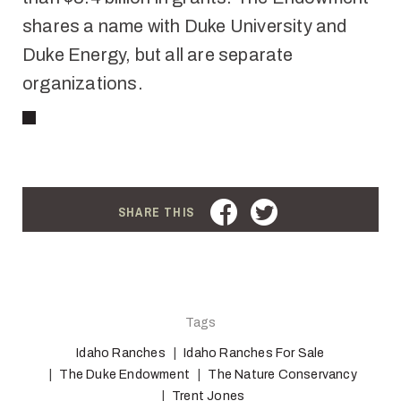
shares a name with Duke University and
Duke Energy, but all are separate
organizations.
FACEBOOK
TWITTER
SHARE THIS
Tags
Idaho Ranches
Idaho Ranches For Sale
The Duke Endowment
The Nature Conservancy
Trent Jones