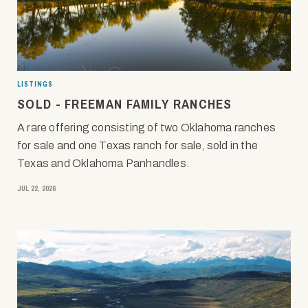
LISTINGS
SOLD - FREEMAN FAMILY RANCHES
A rare offering consisting of two Oklahoma ranches
for sale and one Texas ranch for sale, sold in the
Texas and Oklahoma Panhandles.
JUL 22, 2026