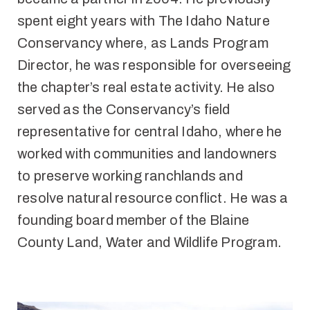
spent eight years with The Idaho Nature
Conservancy where, as Lands Program
Director, he was responsible for overseeing
the chapter’s real estate activity. He also
served as the Conservancy’s field
representative for central Idaho, where he
worked with communities and landowners
to preserve working ranchlands and
resolve natural resource conflict. He was a
founding board member of the Blaine
County Land, Water and Wildlife Program.