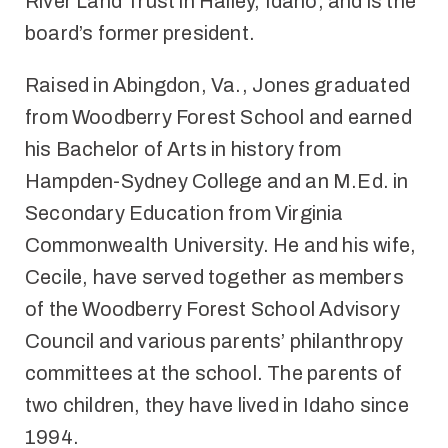
River Land Trust in Hailey, Idaho, and is the
board’s former president.
Raised in Abingdon, Va., Jones graduated
from Woodberry Forest School and earned
his Bachelor of Arts in history from
Hampden-Sydney College and an M.Ed. in
Secondary Education from Virginia
Commonwealth University. He and his wife,
Cecile, have served together as members
of the Woodberry Forest School Advisory
Council and various parents’ philanthropy
committees at the school. The parents of
two children, they have lived in Idaho since
1994.