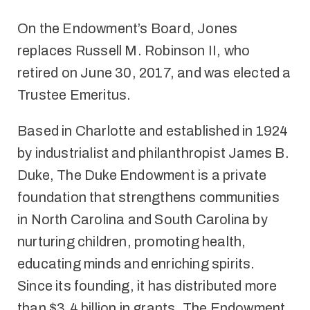
On the Endowment’s Board, Jones
replaces Russell M. Robinson II, who
retired on June 30, 2017, and was elected a
Trustee Emeritus.
Based in Charlotte and established in 1924
by industrialist and philanthropist James B.
Duke, The Duke Endowment is a private
foundation that strengthens communities
in North Carolina and South Carolina by
nurturing children, promoting health,
educating minds and enriching spirits.
Since its founding, it has distributed more
than $3.4 billion in grants. The Endowment