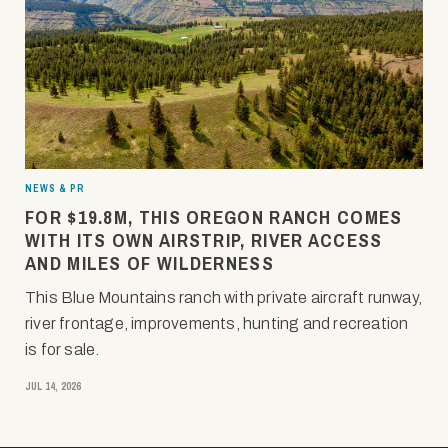
NEWS & PR
FOR $19.8M, THIS OREGON RANCH COMES
WITH ITS OWN AIRSTRIP, RIVER ACCESS
AND MILES OF WILDERNESS
This Blue Mountains ranch with private aircraft runway,
river frontage, improvements, hunting and recreation
is for sale.
JUL 14, 2026