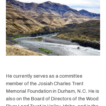
He currently serves as a committee
member of the Josiah Charles Trent
Memorial Foundation in Durham, N.C. He is
also on the Board of Directors of the Wood