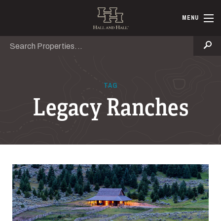
Skip to main content
Hall and Ha
MENU
Search
Se
TAG
Legacy Ranches