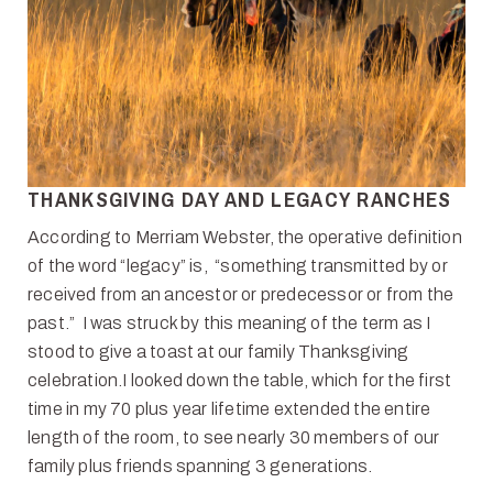
THANKSGIVING DAY AND LEGACY RANCHES
According to Merriam Webster, the operative definition
of the word “legacy” is, “something transmitted by or
received from an ancestor or predecessor or from the
past.” I was struck by this meaning of the term as I
stood to give a toast at our family Thanksgiving
celebration.I looked down the table, which for the first
time in my 70 plus year lifetime extended the entire
length of the room, to see nearly 30 members of our
family plus friends spanning 3 generations.