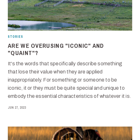
STORIES
ARE WE OVERUSING "ICONIC" AND
"QUAINT"?
It's the words that specifically describe something
that lose their value when they are applied
inappropriately. For something or someone to be
iconic, it or they must be quite special and unique to
embody the essential characteristics of whatever it is.
JUN 27, 2023